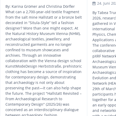
24. Juni 20
By: Karina Grömer and Christina Dörfler
What can a 2,700-year-old textile fragment
By Tabea Tru
from the salt mine Hallstatt or a bronze belt
2026, researc
decorated in “Situla-Style” tell a fashion
gathered in V
designer? More than one might expect. At
internationa
the Natural History Museum Vienna (NHM),
Physics, Che
archaeological textiles, jewellery, and
Applications 
reconstructed garments are no longer
The conferen
confined to museum showcases and
collaborative
archives. Through an innovative
pXRF Network,
collaboration with the Vienna design school
Archaeologica
KunstModeDesign Herbststraße, prehistoric
Museum Vienn
clothing has become a source of inspiration
Archaeologic
for contemporary design, demonstrating
Evolution and
that archaeology is not only about
Network (HEAS
preserving the past—it can also help shape
29th of March
the future. The project "Hallstatt Revisited –
participants 
From Archaeological Research to
together for 
Contemporary Design" (2025/26) was
an early oppo
conceived as an interdisciplinary dialogue
and network
between archaeology, fashion,
with a guided