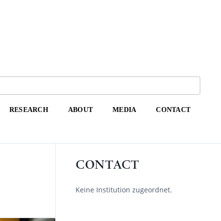
RESEARCH
ABOUT
MEDIA
CONTACT
CONTACT
Keine Institution zugeordnet.