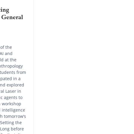
cing
t General
of the
“AI and
ld at the
nthropology
students from
ipated in a
and explored
al Laser in
c agents to
on workshop
l intelligence
th tomorrow’s
Setting the
 Long before