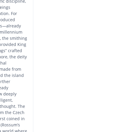
ic discipline,
beings
tion. For
troduced
es—already
t millennium
, the smithing
provided King
ogs” crafted
ore, the deity
thal
 made from
d the island
urther
eady
w deeply
ligent,
 thought. The
rom the Czech
irst coined in
. (Rossum’s
 a world where