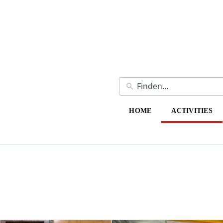
HOME
ACTIVITIES