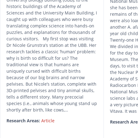
National Muse
historic buildings of the Academy of
she has been 
Sciences and the University Main Building, I
remains of th
caught up with colleagues who were busy
were also loa
translating complex science into hands-on
another A. af
puzzles, and explanations for thousands of
year old child
curious visitors. My first stop was visiting
Twenty-one H
Dr Nicole Grunstra’s station at the UBB. Her
We divided in
research tackles a classic ‘human’ problem:
for the day t
why is birth so difficult for us? The
Museum. The 
traditional view is that humans are
days, to visit 
uniquely cursed with difficult births
the Nuclear P
because of our big brains and narrow
Academy of Sc
pelvises. But Nicole’s station, complete with
Radiocarbon 
3D-printed pelvises and tiny animal skulls,
National Mus
tells a different story. Many precocial
science labs 
species (i.e., animals whose young stand up
a very pictur
shortly after birth, like cows,…
Vitava. It was
Research Areas:
Article
Research Are