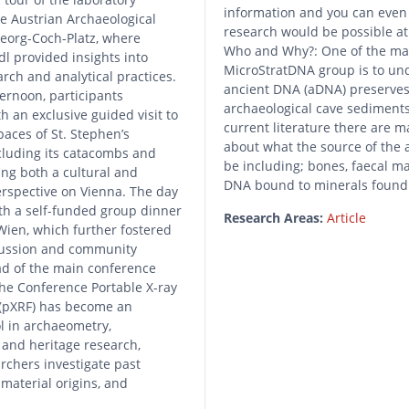
information and you can even 
the Austrian Archaeological
research would be possible at t
Georg-Coch-Platz, where
Who and Why?: One of the mai
l provided insights into
MicroStratDNA group is to u
rch and analytical practices.
ancient DNA (aDNA) preserves
ternoon, participants
archaeological cave sediments
h an exclusive guided visit to
current literature there are m
paces of St. Stephen’s
about what the source of the
cluding its catacombs and
be including; bones, faecal ma
ring both a cultural and
DNA bound to minerals foun
rspective on Vienna. The day
th a self-funded group dinner
Research Areas:
Article
 Wien, which further fostered
cussion and community
ad of the main conference
e Conference Portable X-ray
 (pXRF) has become an
l in archaeometry,
 and heritage research,
rchers investigate past
 material origins, and