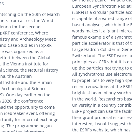
26
European Synchrotron Radiatio
(ESRF) is a circular particle ac
ntschnig On the 30th of March
is capable of a varied range of
hers from across the World
based analyses, which in the 
ienna for the second
words makes it a “giant micro
l pXRF conference, Where
famous example of a synchrot
mistry and Archaeology Meet:
particle accelerator is that of
and Case Studies in (p)XRF.
Large Hadron Collider in Gene
ce was organized as a
Switzerland. The ESRF works 
 effort between the Global
principles as CERN but it is o
 the Vienna Institute for
up the particles not trying to 
l Science, the Natural History
All synchrotrons use electroma
a, the Austrian
to propel ions to very high sp
al Institute and the Human
recent renovations at the ESRF 
 Archaeological Sciences
brightest beam of any synchrot
). One day earlier on the
in the world. Researchers bas
 2026, the conference
university in a country contrib
had the opportunity to come
ESRF project can use the facilit
an icebreaker event, offering
their grant proposal is success
rtunity for informal exchange
interested, I would suggest ch
ing. The programme began
the ESRF’s website, which has a
 tour of the laboratory