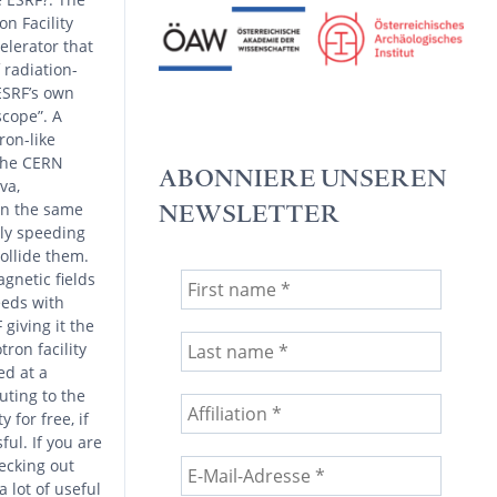
n Facility
celerator that
 radiation-
ESRF’s own
scope”. A
ron-like
 the CERN
ABONNIERE UNSEREN
va,
on the same
NEWSLETTER
nly speeding
collide them.
gnetic fields
eeds with
giving it the
ron facility
ed at a
uting to the
y for free, if
ful. If you are
ecking out
 lot of useful