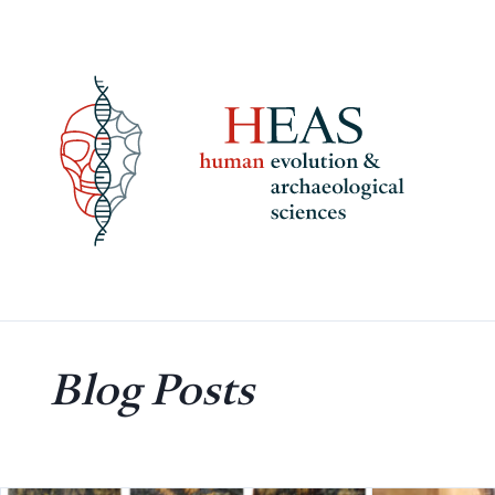
Skip
to
content
Blog Posts