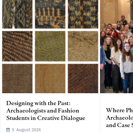
Designing with the Past:
Where Phy
Archaeologists and Fashion
Archaeolo
Students in Creative Dialogue
and Case 
3. August 2026