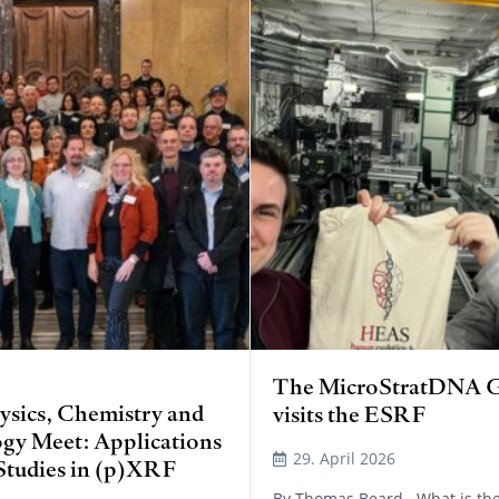
The MicroStratDNA 
sics, Chemistry and
visits the ESRF
gy Meet: Applications
29. April 2026
Studies in (p)XRF
By Thomas Beard What is the