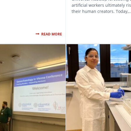
artificial workers ultimately ri
their human creators. Today,
READ MORE