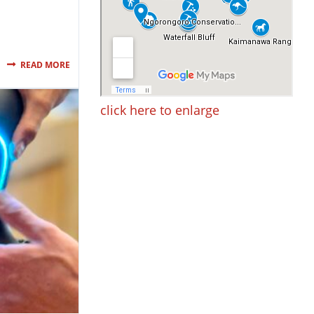
READ MORE
click here to enlarge