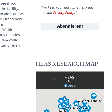
see if your
"
We keep your data private! Read
he facility.
our full
Privacy Policy
."
n aims of the
nderstand how
 in
. Within
any theories
 aDNA could
tter or even
d…
HEAS RESEARCH MAP