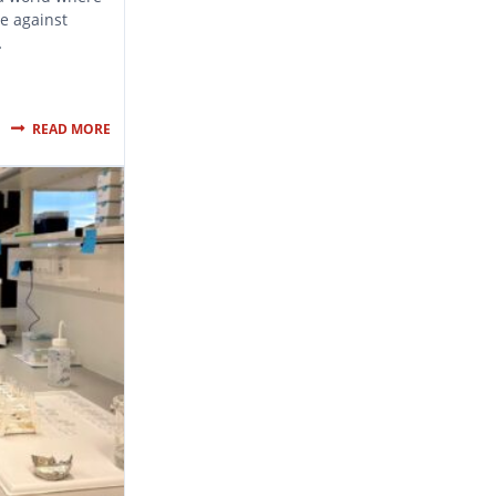
se against
…
READ MORE