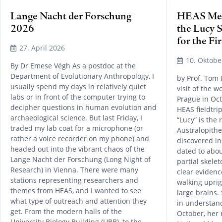
Lange Nacht der Forschung
HEAS Mem
2026
the Lucy 
for the Fi
27. April 2026
10. Oktobe
By Dr Emese Végh As a postdoc at the
Department of Evolutionary Anthropology, I
by Prof. Tom
usually spend my days in relatively quiet
visit of the 
labs or in front of the computer trying to
Prague in Oct
decipher questions in human evolution and
HEAS fieldtri
archaeological science. But last Friday, I
“Lucy” is the
traded my lab coat for a microphone (or
Australopithe
rather a voice recorder on my phone) and
discovered in
headed out into the vibrant chaos of the
dated to abou
Lange Nacht der Forschung (Long Night of
partial skele
Research) in Vienna. There were many
clear eviden
stations representing researchers and
walking uprig
themes from HEAS, and I wanted to see
large brains.
what type of outreach and attention they
in understan
get. From the modern halls of the
October, her 
University Biology Building (UBB), to the