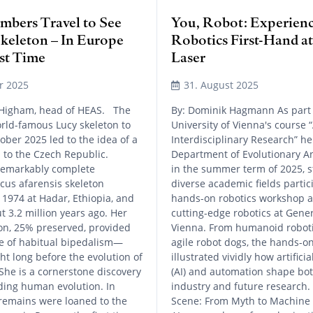
bers Travel to See
You, Robot: Experien
Skeleton – In Europe
Robotics First-Hand a
rst Time
Laser
r 2025
31. August 2025
 Higham, head of HEAS. The
By: Dominik Hagmann As part 
world-famous Lucy skeleton to
University of Vienna's course 
ober 2025 led to the idea of a
Interdisciplinary Research” he
p to the Czech Republic.
Department of Evolutionary A
 remarkably complete
in the summer term of 2025, 
cus afarensis skeleton
diverse academic fields partic
 1974 at Hadar, Ethiopia, and
hands-on robotics workshop 
t 3.2 million years ago. Her
cutting-edge robotics at Gener
ton, 25% preserved, provided
Vienna. From humanoid roboti
ce of habitual bipedalism—
agile robot dogs, the hands-
ht long before the evolution of
illustrated vividly how artificia
 She is a cornerstone discovery
(AI) and automation shape bo
ding human evolution. In
industry and future research. 
remains were loaned to the
Scene: From Myth to Machine