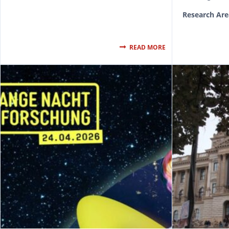
Research Are
READ MORE