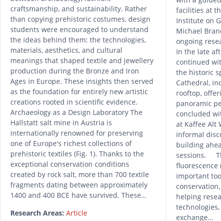
craftsmanship, and sustainability. Rather
facilities at 
than copying prehistoric costumes, design
Institute on 
students were encouraged to understand
Michael Brand
the ideas behind them: the technologies,
ongoing resea
materials, aesthetics, and cultural
In the late af
meanings that shaped textile and jewellery
continued wit
production during the Bronze and Iron
the historic s
Ages in Europe. These insights then served
Cathedral, in
as the foundation for entirely new artistic
rooftop, offe
creations rooted in scientific evidence.
panoramic pe
Archaeology as a Design Laboratory The
concluded wi
Hallstatt salt mine in Austria is
at Kaffee Alt
internationally renowned for preserving
informal dis
one of Europe's richest collections of
building ahe
prehistoric textiles (Fig. 1). Thanks to the
sessions. Th
exceptional conservation conditions
fluorescence
created by rock salt, more than 700 textile
important too
fragments dating between approximately
conservation,
1400 and 400 BCE have survived. These…
helping resea
technologies,
Research Areas:
Article
exchange…