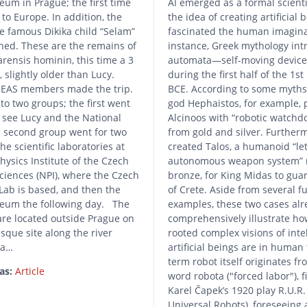
um in Prague; the first time
AI emerged as a formal scientif
to Europe. In addition, the
the idea of creating artificial 
e famous Dikika child “Selam”
fascinated the human imagina
ned. These are the remains of
instance, Greek mythology in
arensis hominin, this time a 3
automata—self-moving devic
, slightly older than Lucy.
during the first half of the 1s
EAS members made the trip.
BCE. According to some myths
to two groups; the first went
god Hephaistos, for example, 
o see Lucy and the National
Alcinoos with “robotic watchd
second group went for two
from gold and silver. Furtherm
the scientific laboratories at
created Talos, a humanoid “le
hysics Institute of the Czech
autonomous weapon system”
iences (NPI), where the Czech
bronze, for King Midas to guar
Lab is based, and then the
of Crete. Aside from several f
eum the following day. The
examples, these two cases alr
are located outside Prague on
comprehensively illustrate ho
esque site along the river
rooted complex visions of intel
 a…
artificial beings are in human
term robot itself originates f
as:
Article
word robota ("forced labor"), f
Karel Čapek’s 1920 play R.U.R
Universal Robots), foreseeing