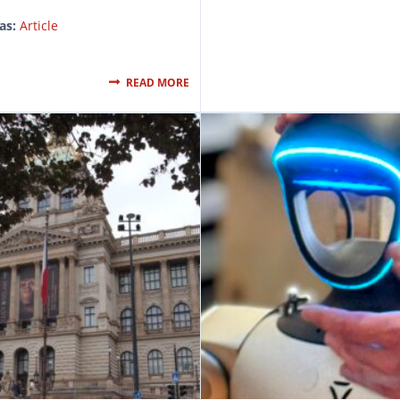
as:
Article
READ MORE