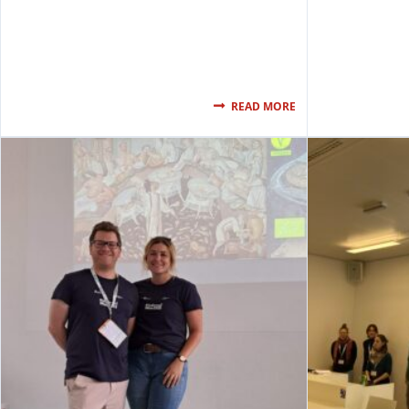
READ MORE