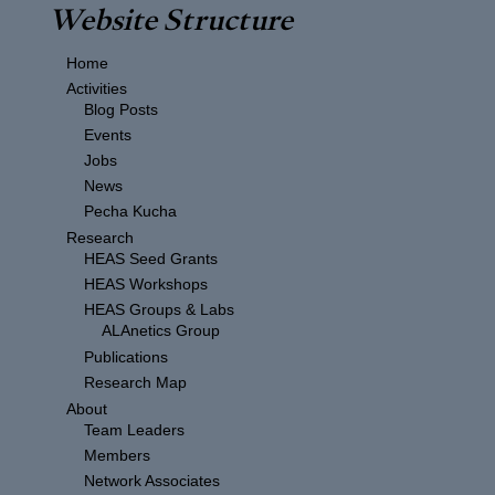
Website Structure
Home
Activities
Blog Posts
Events
Jobs
News
Pecha Kucha
Research
HEAS Seed Grants
HEAS Workshops
HEAS Groups & Labs
ALAnetics Group
Publications
Research Map
About
Team Leaders
Members
Network Associates