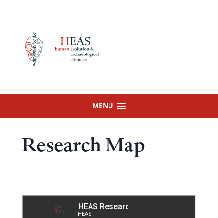
Skip
to
content
MENU
Research Map