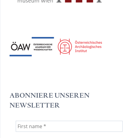
ABONNIERE UNSEREN
NEWSLETTER