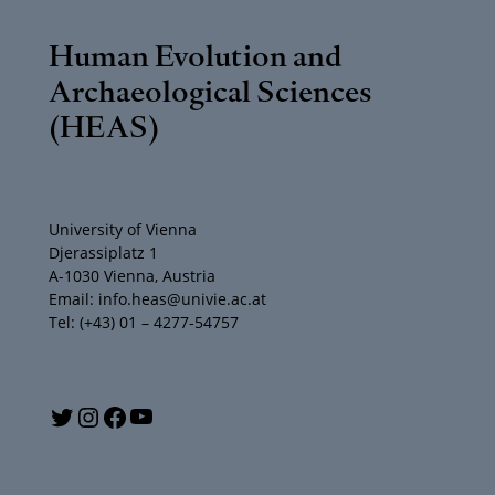
Human Evolution and
Archaeological Sciences
(HEAS)
University of Vienna
Djerassiplatz 1
A-1030 Vienna, Austria
Email: info.heas@univie.ac.at
Tel: (+43) 01 – 4277-54757
Y
T
I
F
o
w
n
a