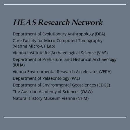
u
i
s
c
T
t
t
e
HEAS Research Network
u
t
a
b
Department of Evolutionary Anthropology (DEA)
b
e
g
o
Core Facility for Micro-Computed Tomography
(Vienna Micro-CT Lab)
e
r
r
o
Vienna Institute for Archaeological Science (VIAS)
Department of Prehistoric and Historical Archaeology
(IUHA)
a
k
Vienna Environmental Research Accelerator (VERA)
m
Department of Palaeontology (PAL)
Department of Environmental Geosciences (EDGE)
The Austrian Academy of Sciences (ÖAW)
Natural History Museum Vienna (NHM)