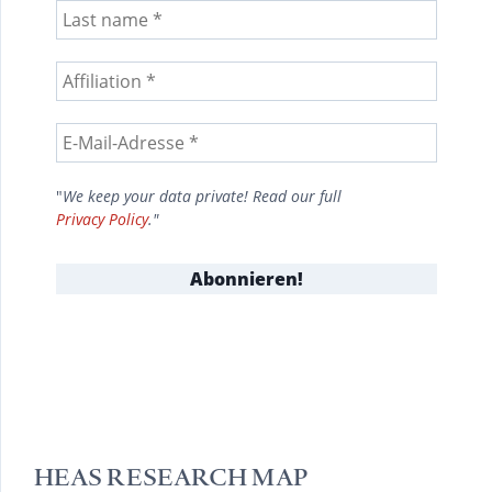
"
We keep your data private! Read our full
Privacy Policy
."
HEAS RESEARCH MAP