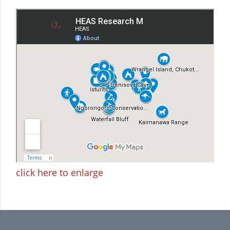
click here to enlarge