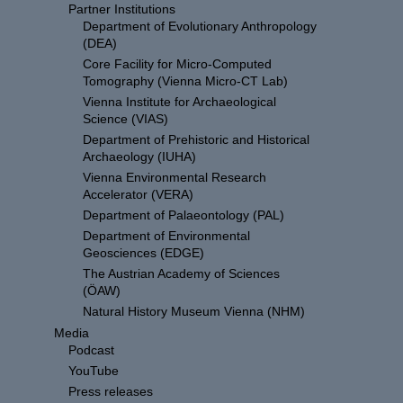
Partner Institutions
Department of Evolutionary Anthropology
(DEA)
Core Facility for Micro-Computed
Tomography (Vienna Micro-CT Lab)
Vienna Institute for Archaeological
Science (VIAS)
Department of Prehistoric and Historical
Archaeology (IUHA)
Vienna Environmental Research
Accelerator (VERA)
Department of Palaeontology (PAL)
Department of Environmental
Geosciences (EDGE)
The Austrian Academy of Sciences
(ÖAW)
Natural History Museum Vienna (NHM)
Media
Podcast
YouTube
Press releases