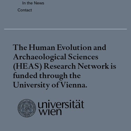
In the News
Contact
The Human Evolution and
Archaeological Sciences
(HEAS) Research Network is
funded through the
University of Vienna
.