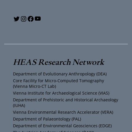
Y
T
I
F
o
w
n
a
u
i
s
c
T
t
t
e
HEAS Research Network
u
t
a
b
Department of Evolutionary Anthropology (DEA)
b
e
g
o
Core Facility for Micro-Computed Tomography
(Vienna Micro-CT Lab)
e
r
r
o
Vienna Institute for Archaeological Science (VIAS)
Department of Prehistoric and Historical Archaeology
(IUHA)
a
k
Vienna Environmental Research Accelerator (VERA)
m
Department of Palaeontology (PAL)
Department of Environmental Geosciences (EDGE)