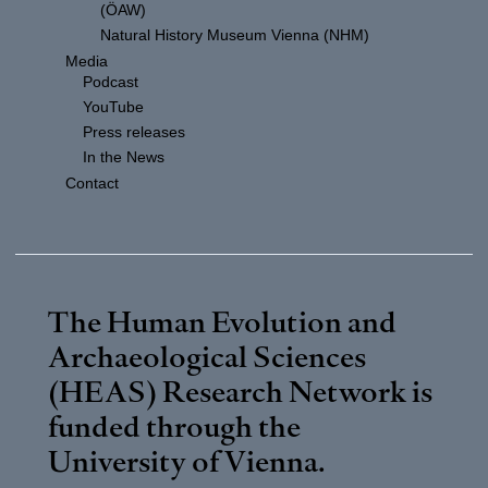
(ÖAW)
Natural History Museum Vienna (NHM)
Media
Podcast
YouTube
Press releases
In the News
Contact
The Human Evolution and
Archaeological Sciences
(HEAS) Research Network is
funded through the
University of Vienna
.