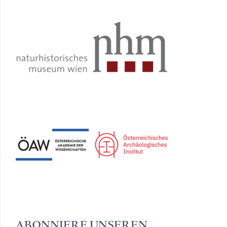
ABONNIERE UNSEREN