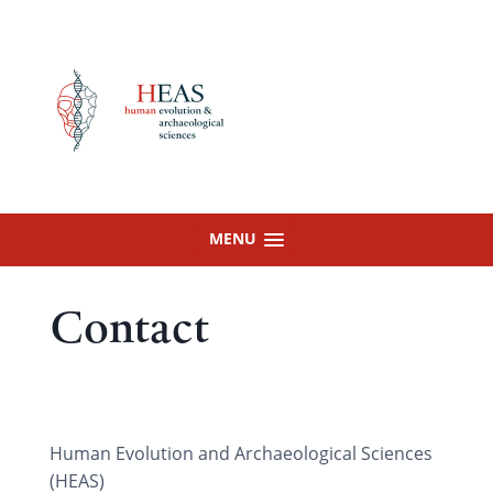
Skip
to
content
MENU
Contact
Human Evolution and Archaeological Sciences
(HEAS)