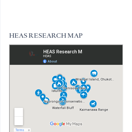
HEAS RESEARCH MAP