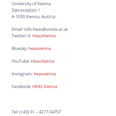
University of Vienna
Djerassiplatz 1
A-1030 Vienna, Austria
Email: info.heas@univie.ac.at
Twitter/ X:
HeasVienna
Bluesky:
heasvienna
YouTube:
HeasVienna
Instagram:
heasvienna
Facebook:
HEAS Vienna
Tel: (+43) 01 – 4277-54757