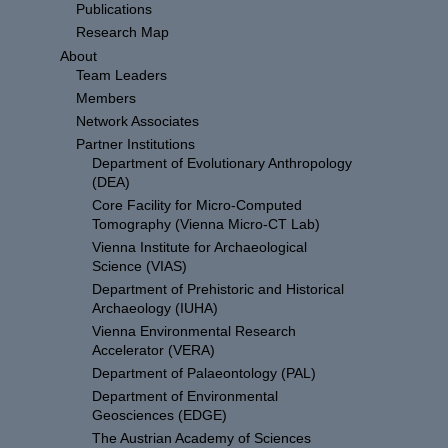
Publications
Research Map
About
Team Leaders
Members
Network Associates
Partner Institutions
Department of Evolutionary Anthropology
(DEA)
Core Facility for Micro-Computed
Tomography (Vienna Micro-CT Lab)
Vienna Institute for Archaeological
Science (VIAS)
Department of Prehistoric and Historical
Archaeology (IUHA)
Vienna Environmental Research
Accelerator (VERA)
Department of Palaeontology (PAL)
Department of Environmental
Geosciences (EDGE)
The Austrian Academy of Sciences