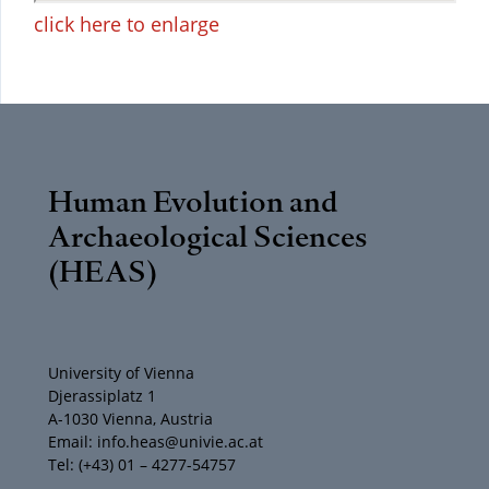
click here to enlarge
Human Evolution and
Archaeological Sciences
(HEAS)
University of Vienna
Djerassiplatz 1
A-1030 Vienna, Austria
Email: info.heas@univie.ac.at
Tel: (+43) 01 – 4277-54757