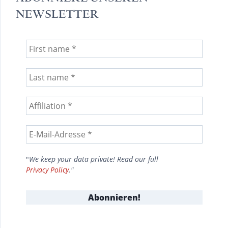
NEWSLETTER
"
We keep your data private! Read our full
Privacy Policy
."