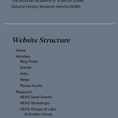
The Austrian Academy of Sciences (ÖAW)
Natural History Museum Vienna (NHM)
Website Structure
Home
Activities
Blog Posts
Events
Jobs
News
Pecha Kucha
Research
HEAS Seed Grants
HEAS Workshops
HEAS Groups & Labs
ALAnetics Group