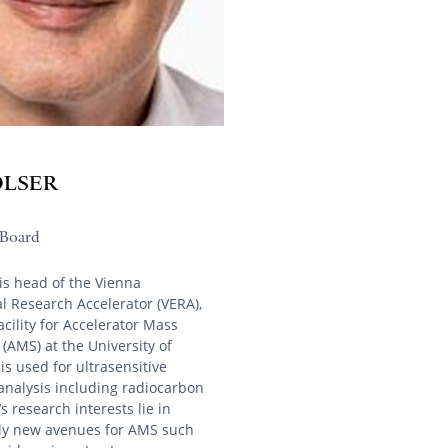
OLSER
Board
is head of the Vienna
 Research Accelerator (VERA),
acility for Accelerator Mass
(AMS) at the University of
is used for ultrasensitive
analysis including radiocarbon
s research interests lie in
lly new avenues for AMS such