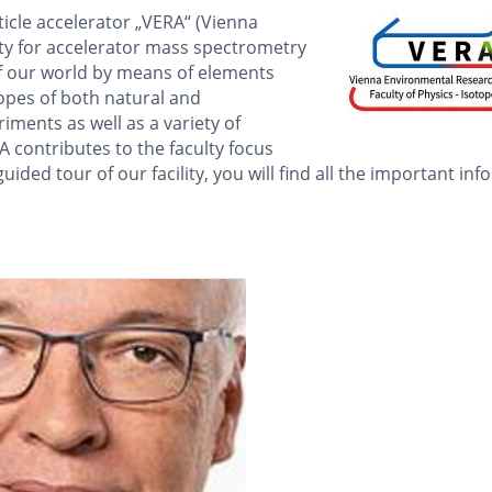
icle accelerator „VERA“ (Vienna
ty for accelerator mass spectrometry
of our world by means of elements
topes of both natural and
ments as well as a variety of
 contributes to the faculty focus
uided tour of our facility, you will find all the important in