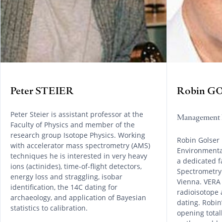
Peter STEIER
Robin G
Peter Steier is assistant professor at the
Management 
Faculty of Physics and member of the
research group Isotope Physics. Working
Robin Golser 
with accelerator mass spectrometry (AMS)
Environmental
techniques he is interested in very heavy
a dedicated f
ions (actinides), time-of-flight detectors,
Spectrometry 
energy loss and straggling, isobar
Vienna. VERA 
identification, the 14C dating for
radioisotope 
archaeology, and application of Bayesian
dating. Robin’
statistics to calibration.
opening tota