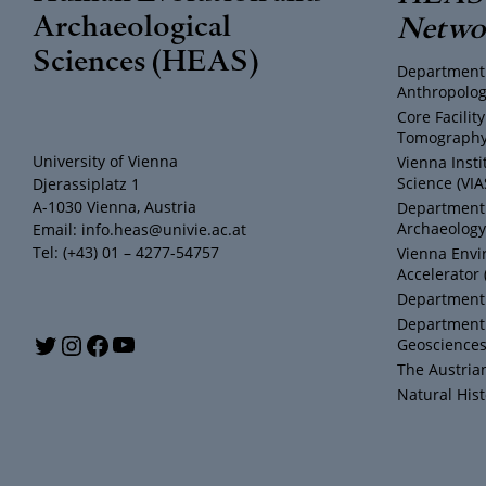
Archaeological
Netwo
Sciences (HEAS)
Department 
Anthropolog
Core Facili
Tomography 
University of Vienna
Vienna Insti
Science (VIA
Djerassiplatz 1
A-1030 Vienna, Austria
Department o
Archaeology
Email: info.heas@univie.ac.at
Tel: (+43) 01 – 4277-54757
Vienna Envi
Accelerator 
Department 
Department 
Y
T
I
F
Geosciences
The Austria
o
w
n
a
Natural Hi
u
i
s
c