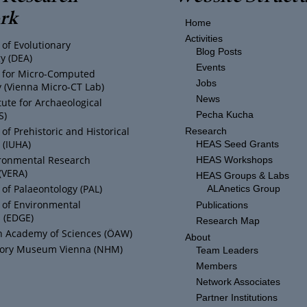
rk
Home
Activities
of Evolutionary
Blog Posts
y (DEA)
Events
ty for Micro-Computed
Jobs
(Vienna Micro-CT Lab)
News
tute for Archaeological
S)
Pecha Kucha
f Prehistoric and Historical
Research
 (IUHA)
HEAS Seed Grants
ronmental Research
HEAS Workshops
(VERA)
HEAS Groups & Labs
of Palaeontology (PAL)
ALAnetics Group
of Environmental
Publications
 (EDGE)
Research Map
n Academy of Sciences (ÖAW)
About
story Museum Vienna (NHM)
Team Leaders
Members
Network Associates
Partner Institutions