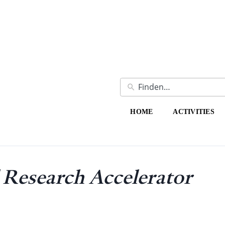
HOME
ACTIVITIES
Research Accelerator