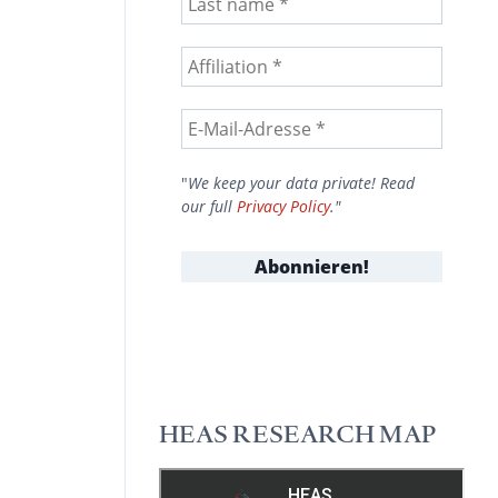
"
We keep your data private! Read
our full
Privacy Policy
."
HEAS RESEARCH MAP