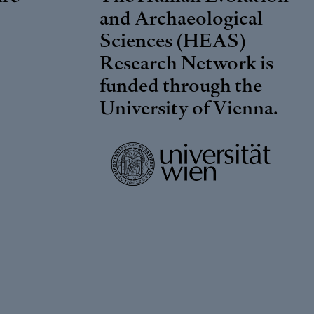
and Archaeological
Sciences (HEAS)
Research Network is
funded through the
University of Vienna
.