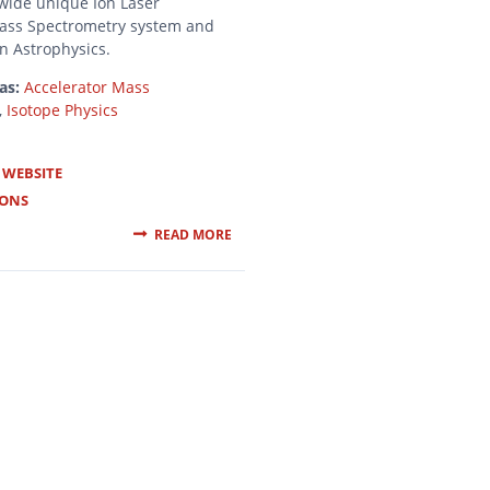
wide unique Ion Laser
Mass Spectrometry system and
in Astrophysics.
as:
Accelerator Mass
,
Isotope Physics
 WEBSITE
IONS
READ MORE