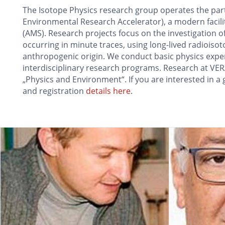
The Isotope Physics research group operates the part
Environmental Research Accelerator), a modern facili
(AMS). Research projects focus on the investigation 
occurring in minute traces, using long-lived radioiso
anthropogenic origin. We conduct basic physics experi
interdisciplinary research programs. Research at VERA
„Physics and Environment“. If you are interested in a g
and registration
details here
.