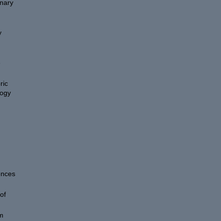
onary
y
e
ric
logy
ences
of
um