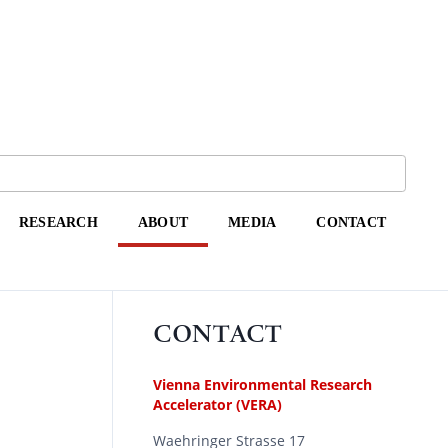
RESEARCH
ABOUT
MEDIA
CONTACT
CONTACT
Vienna Environmental Research
Accelerator (VERA)
Waehringer Strasse 17