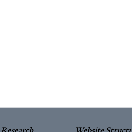
Research
Website Struct