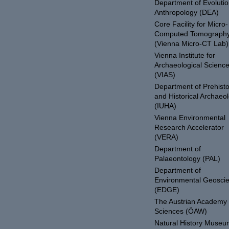
Department of Evoluti
Anthropology (DEA)
Core Facility for Micro-
Computed Tomograph
(Vienna Micro-CT Lab)
Vienna Institute for
Archaeological Scienc
(VIAS)
Department of Prehisto
and Historical Archaeo
(IUHA)
Vienna Environmental
Research Accelerator
(VERA)
Department of
Palaeontology (PAL)
Department of
Environmental Geosci
(EDGE)
The Austrian Academy 
Sciences (ÖAW)
Natural History Muse