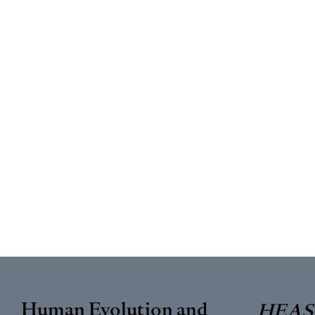
Human Evolution and
HEAS 