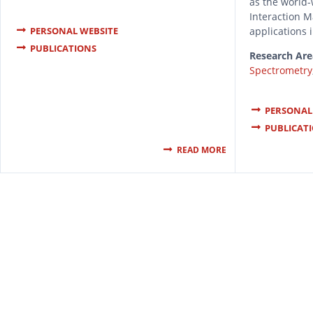
as the world-
Interaction 
applications 
PERSONAL WEBSITE
PUBLICATIONS
Research Are
Spectrometry
PERSONAL
PUBLICAT
READ MORE