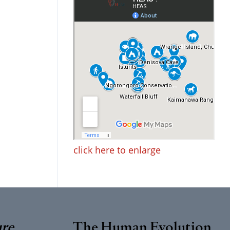
click here to enlarge
ure
The Human Evolution