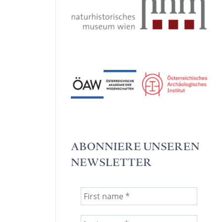
ABONNIERE UNSEREN
NEWSLETTER