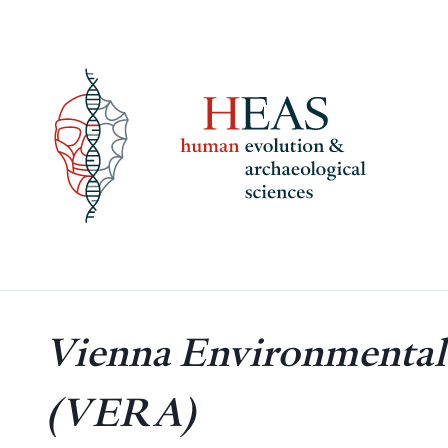
Skip
to
content
Vienna Environmental 
(VERA)