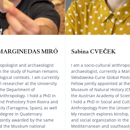
c MARGINEDAS MIRÓ
Sabina CVEČEK
opologist and archaeologist
I am a socio-cultural anthropo
in the study of human remains
archaeologist, currently a Mar
ogical contexts. I am currently
Skłodowska-Curie Global Postd
l researcher at the University
Fellow jointly appointed at the
 the Department of
Museum of Natural History (C
Anthropology. I hold a PhD in
the Austrian Academy of Scien
nd Prehistory from Rovira and
I hold a PhD in Social and Cult
sity (Tarragona, Spain), as well
Anthropology from the Univers
 degree in Quaternary
My research explores kinship,
jointly awarded by the same
and social organization in the
and the Muséum national
Mediterranean and southeast