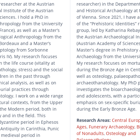
researcher at the Austrian
researcher) in the Department
l Institute of the Austrian
and Historical Archaeology at 
iences. I hold a PhD in
of Vienna. Since 2021, I have 
thropology from the University
of the “Prehistoric Identities”
France), as well as a Master’s
group, led by Katharina Rebay
logical Anthropology from the
the Austrian Archaeological In
 Bordeaux and a Master’s
(Austrian Academy of Sciences)
yptology from Sorbonne
Master's degree in Prehistory 
aris IV). My research focuses
Archaeology from the Universi
n the life course (vitality at
My research focuses on mortu
thology, stress) and the social
during the Bronze Age in Cent
ldren in the past through
well as osteology, palaeopath
ical analysis, as well as on
archaeothanatology. My PhD p
burial practices through
investigates the bioarchaeolog
ology. I work on a wide range
and adolescents, with a partic
tural contexts, from the Upper
emphasis on sex-specific buria
o the Modern period, both in
during the Early Bronze Age.
 and in the field. This
Research Areas:
Central Euro
Byzantine period in Ephesos
Ages
,
Funerary Archaeology
,
B
 Antiquity in Carinthia, Punic
of Nonadults
,
Osteology and
 medieval period in
Palaeopathology