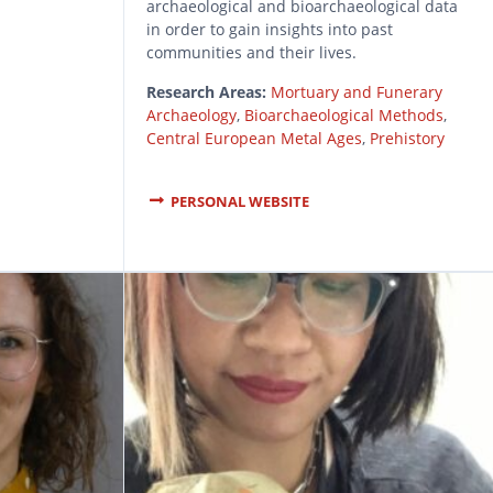
archaeological and bioarchaeological data
in order to gain insights into past
communities and their lives.
Research Areas:
Mortuary and Funerary
Archaeology
,
Bioarchaeological Methods
,
Central European Metal Ages
,
Prehistory
PERSONAL WEBSITE