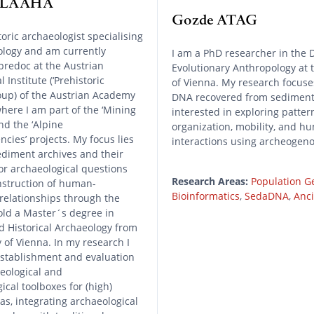
a LAAHA
Gozde ATAG
toric archaeologist specialising
ology and am currently
I am a PhD researcher in the 
predoc at the Austrian
Evolutionary Anthropology at 
 Institute (‘Prehistoric
of Vienna. My research focuse
roup) of the Austrian Academy
DNA recovered from sediment
where I am part of the ‘Mining
interested in exploring pattern
nd the ‘Alpine
organization, mobility, and 
cies’ projects. My focus lies
interactions using archeogen
ediment archives and their
r archaeological questions
Research Areas:
Population G
nstruction of human-
Bioinformatics
,
SedaDNA
,
Anc
relationships through the
old a Master´s degree in
d Historical Archaeology from
y of Vienna. In my research I
establishment and evaluation
eological and
ical toolboxes for (high)
s, integrating archaeological