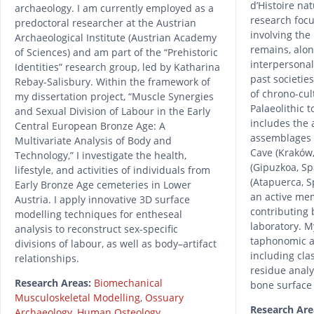
d’Histoire nat
archaeology. I am currently employed as a
research focu
predoctoral researcher at the Austrian
involving th
Archaeological Institute (Austrian Academy
remains, alon
of Sciences) and am part of the “Prehistoric
interpersonal
Identities” research group, led by Katharina
past societie
Rebay-Salisbury. Within the framework of
of chrono-cul
my dissertation project, “Muscle Synergies
Palaeolithic 
and Sexual Division of Labour in the Early
includes the
Central European Bronze Age: A
assemblages 
Multivariate Analysis of Body and
Cave (Kraków,
Technology,” I investigate the health,
(Gipuzkoa, Sp
lifestyle, and activities of individuals from
(Atapuerca, S
Early Bronze Age cemeteries in Lower
an active mem
Austria. I apply innovative 3D surface
contributing 
modelling techniques for entheseal
laboratory. 
analysis to reconstruct sex-specific
taphonomic a
divisions of labour, as well as body–artifact
including cla
relationships.
residue analy
Research Areas:
Biomechanical
bone surface
Musculoskeletal Modelling
,
Ossuary
Research Are
Archaeology
,
Human Osteology
,