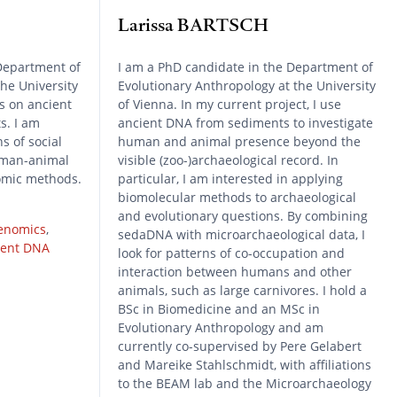
Larissa BARTSCH
Department of
I am a PhD candidate in the Department of
the University
Evolutionary Anthropology at the University
s on ancient
of Vienna. In my current project, I use
s. I am
ancient DNA from sediments to investigate
s of social
human and animal presence beyond the
human-animal
visible (zoo-)archaeological record. In
omic methods.
particular, I am interested in applying
biomolecular methods to archaeological
and evolutionary questions. By combining
enomics
,
sedaDNA with microarchaeological data, I
ient DNA
look for patterns of co-occupation and
interaction between humans and other
animals, such as large carnivores. I hold a
BSc in Biomedicine and an MSc in
Evolutionary Anthropology and am
currently co-supervised by Pere Gelabert
and Mareike Stahlschmidt, with affiliations
to the BEAM lab and the Microarchaeology