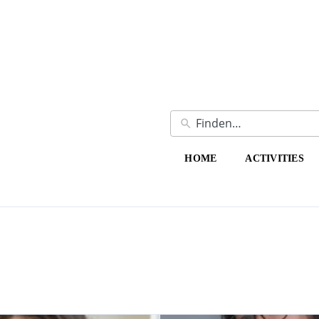
HOME
ACTIVITIES