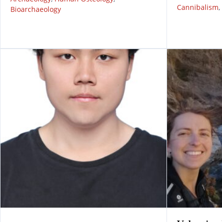
Cannibalism
,
Bioarchaeology