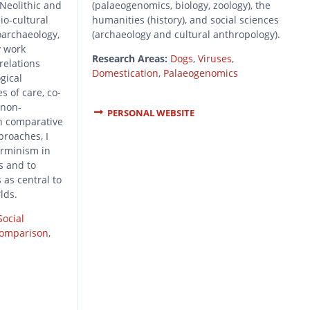
 Neolithic and
(palaeogenomics, biology, zoology), the
io-cultural
humanities (history), and social sciences
oarchaeology,
(archaeology and cultural anthropology).
y work
Research Areas:
Dogs
,
Viruses
,
relations
Domestication
,
Palaeogenomics
gical
s of care, co-
 non-
PERSONAL WEBSITE
h comparative
proaches, I
erminism in
s and to
 as central to
rlds.
Social
Comparison
,