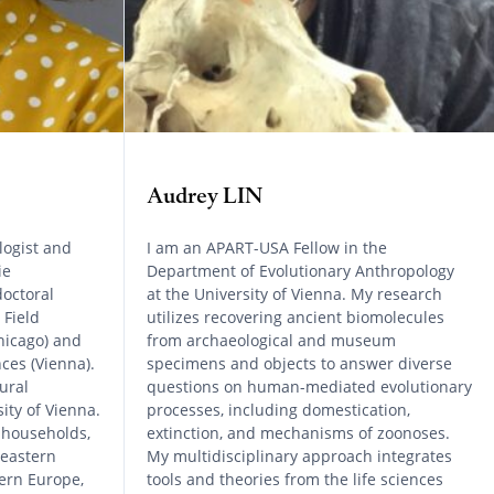
Audrey LIN
logist and
I am an APART-USA Fellow in the
ie
Department of Evolutionary Anthropology
octoral
at the University of Vienna. My research
 Field
utilizes recovering ancient biomolecules
hicago) and
from archaeological and museum
ces (Vienna).
specimens and objects to answer diverse
ural
questions on human-mediated evolutionary
ity of Vienna.
processes, including domestication,
 households,
extinction, and mechanisms of zoonoses.
 eastern
My multidisciplinary approach integrates
ern Europe,
tools and theories from the life sciences