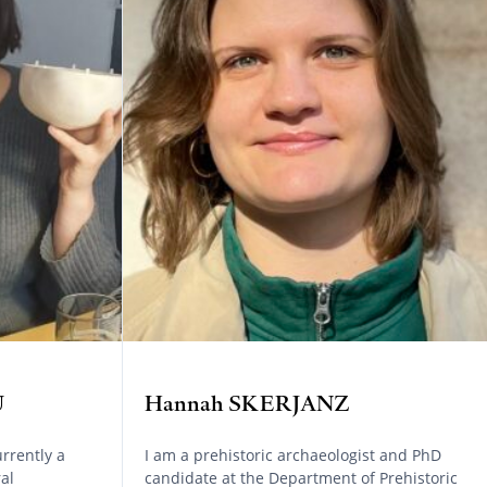
U
Hannah SKERJANZ
rrently a
I am a prehistoric archaeologist and PhD
al
candidate at the Department of Prehistoric