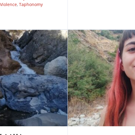
Violence
,
Taphonomy