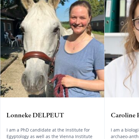
Lonneke DELPEUT
Caroline
I am a PhD candidate at the Institute for
I am a biolog
Egyptology as well as the Vienna Institute
archaeo-anthr