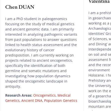
Valentin
Chen DUAN
I am a prehis
in geoarchae
I am a PhD student in paleogenomics
working as a 
focusing on the study of medical genetics
Archaeological
and ancient genomic data. I am primarily
Identities’ G
interested in analyzing pathogenic variants
of Sciences, 
from past populations to answer questions
and Dining’ a
linked to health status assessment and the
Interdependen
evolutionary history of cancer
on soil and s
predisposition. I am currently working on
assessment fo
projects related to ancient oncogenetics,
and the reco
specifically the identification of both
environment 
germline and somatic mutations and
Holocene. I h
investigating how population dynamics
Prehistory an
shaped the oncogenetic landscape in
the Universit
antiquity.
work on the 
Research Areas:
Oncogenetics
,
Medical
of a geoarcha
Genetics
,
Ancient DNA
,
Population Genetics
bioarchaeolog
mountain area