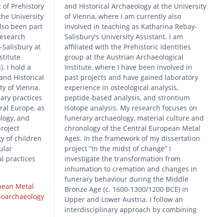
 of Prehistory
and Historical Archaeology at the University
the University
of Vienna, where I am currently also
also been part
involved in teaching as Katharina Rebay-
 research
Salisbury's University Assistant. I am
-Salisbury at
affiliated with the Prehistoric Identities
stitute
group at the Austrian Archaeological
. I hold a
Institute, where I have been involved in
and Historical
past projects and have gained laboratory
ty of Vienna.
experience in osteological analysis,
ary practices
peptide-based analysis, and strontium
ral Europe, as
isotope analysis. My research focuses on
ology, and
funerary archaeology, material culture and
roject
chronology of the Central European Metal
y of children
Ages. In the framework of my dissertation
ular
project “In the midst of change” I
l practices
investigate the transformation from
inhumation to cremation and changes in
funerary behaviour during the Middle
pean Metal
Bronze Age (c. 1600-1300/1200 BCE) in
ioarchaeology
Upper and Lower Austria. I follow an
interdisciplinary approach by combining