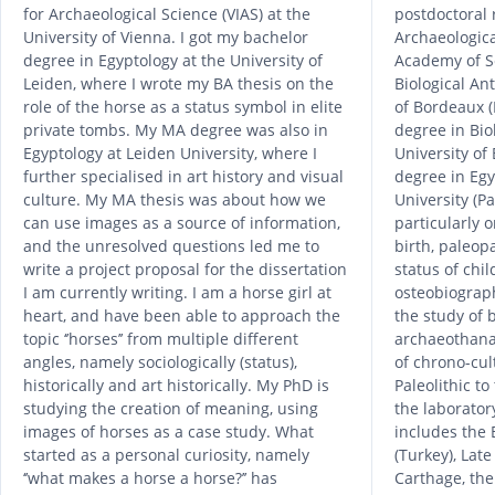
for Archaeological Science (VIAS) at the
postdoctoral 
University of Vienna. I got my bachelor
Archaeologica
degree in Egyptology at the University of
Academy of Sc
Leiden, where I wrote my BA thesis on the
Biological An
role of the horse as a status symbol in elite
of Bordeaux (
private tombs. My MA degree was also in
degree in Bio
Egyptology at Leiden University, where I
University of
further specialised in art history and visual
degree in Eg
culture. My MA thesis was about how we
University (P
can use images as a source of information,
particularly o
and the unresolved questions led me to
birth, paleopa
write a project proposal for the dissertation
status of chi
I am currently writing. I am a horse girl at
osteobiograph
heart, and have been able to approach the
the study of 
topic ‘’horses’’ from multiple different
archaeothanat
angles, namely sociologically (status),
of chrono-cul
historically and art historically. My PhD is
Paleolithic t
studying the creation of meaning, using
the laboratory
images of horses as a case study. What
includes the 
started as a personal curiosity, namely
(Turkey), Late
‘’what makes a horse a horse?’’ has
Carthage, the