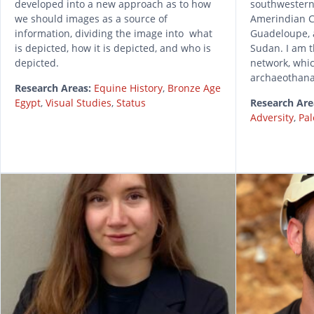
developed into a new approach as to how
southwestern
we should images as a source of
Amerindian C
information, dividing the image into what
Guadeloupe, 
is depicted, how it is depicted, and who is
Sudan. I am 
depicted.
network, whi
archaeothana
Research Areas:
Equine History
,
Bronze Age
Egypt
,
Visual Studies
,
Status
Research Are
Adversity
,
Pal