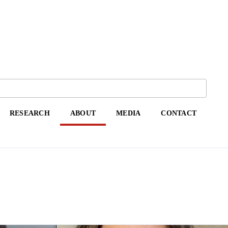
RESEARCH
ABOUT
MEDIA
CONTACT