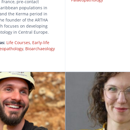
 France, pre-contact
aribbean populations in
and the Kerma period in
the founder of the ARTHA
ch focuses on developing
tology in Central Europe.
as:
Life Courses
,
Early-life
eopathology
,
Bioarchaeology