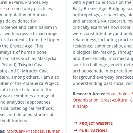
urelle (Paris, France). My
with a particular focus on the
ses on mortuary practices
Early Bronze Age. Bridging soc
e manipulation of human
anthropology, archaeology, bi
gside evidence for
and ancient DNA research, m
 violence and cannibalism in
critically examines how social 
s. I work across a broad range
were constituted beyond biolo
tural contexts, from the Upper
relatedness, including practice
to the Bronze Age. This
residence, commensality, and
 analysis of human bone
biological kin-making. Throug
from sites such as Maszycka
and theoretically informed ap
 Poland), Txispiri Cave
seek to challenge genetic det
ain) and El Mirador Cave
archaeogenetic interpretation
pain), among others. I am also
foreground everyday practices
ber of the Atapuerca Project,
understanding past social wo
both in the field and in the
Research Areas:
Households
,
My work combines a range of
Organization
,
Cross-cultural 
nd analytical approaches,
Kinship
ssical osteological methods,
sis, and detailed studies of
 modifications.
PROJECT WEBSITE
PUBLICATIONS
as:
Mortuary Practices
,
Human