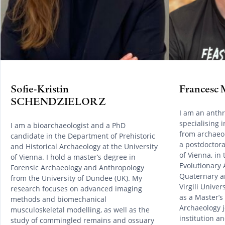
Sofie-Kristin
Frances
SCHENDZIELORZ
I am an anthr
specialising 
I am a bioarchaeologist and a PhD
from archaeol
candidate in the Department of Prehistoric
a postdoctora
and Historical Archaeology at the University
of Vienna, in
of Vienna. I hold a master’s degree in
Evolutionary 
Forensic Archaeology and Anthropology
Quaternary a
from the University of Dundee (UK). My
Virgili Univer
research focuses on advanced imaging
as a Master’s
methods and biomechanical
Archaeology 
musculoskeletal modelling, as well as the
institution 
study of commingled remains and ossuary