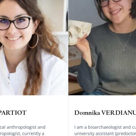
 PARTIOT
Domnika VERDIAN
ical anthropologist and
I am a bioarchaeologist and cu
opologist, currently a
university assistant (predoctor