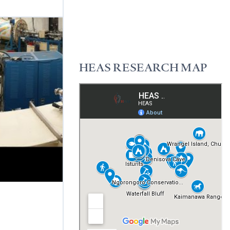
READ MORE
HEAS RESEARCH MAP