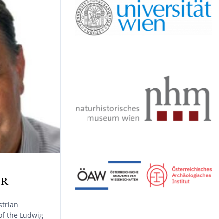
y
r
r
o
e
a
k
m
ER
strian
 of the Ludwig