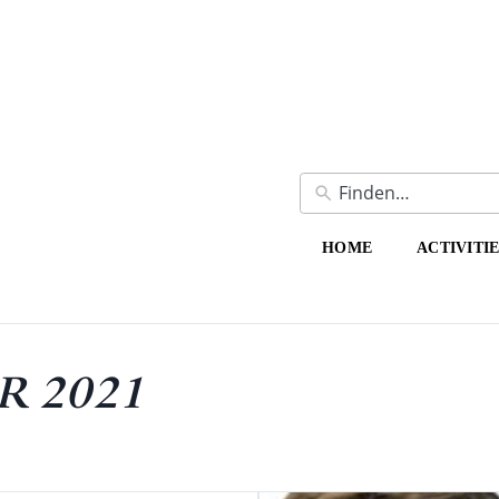
HOME
ACTIVITI
 2021