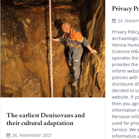
Privacy P
24. Novem
Privacy Poli
Archaeologica
Vienna Human
Sciences (HE
operates the
provides the
inform websi
policies with
disclosure o
decided to u
website. If y
then you agre
information i
The earliest Denisovans and
Personal Info
their cultural adaptation
used for pro
Service. We w
26. November 2021
information 