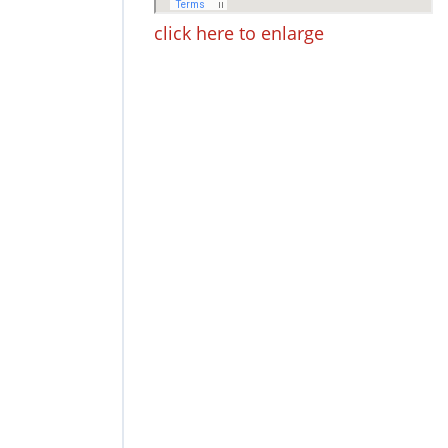
click here to enlarge