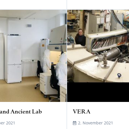
READ MORE
and Ancient Lab
VERA
er 2021
2. November 2021