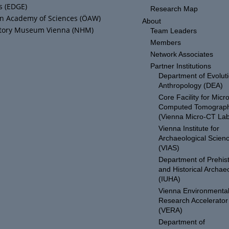
s (EDGE)
Research Map
an Academy of Sciences (ÖAW)
About
story Museum Vienna (NHM)
Team Leaders
Members
Network Associates
Partner Institutions
Department of Evolut
Anthropology (DEA)
Core Facility for Micro
Computed Tomograp
(Vienna Micro-CT Lab
Vienna Institute for
Archaeological Scien
(VIAS)
Department of Prehist
and Historical Archae
(IUHA)
Vienna Environmenta
Research Accelerator
(VERA)
Department of