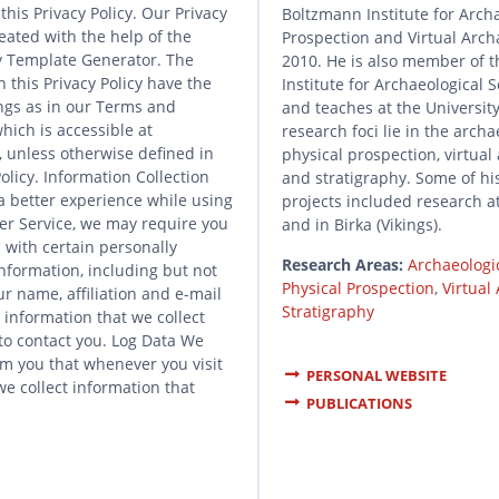
this Privacy Policy. Our Privacy
Boltzmann Institute for Arch
eated with the help of the
Prospection and Virtual Arch
cy Template Generator. The
2010. He is also member of t
 this Privacy Policy have the
Institute for Archaeological S
gs as in our Terms and
and teaches at the University
hich is accessible at
research foci lie in the archa
 unless otherwise defined in
physical prospection, virtual
Policy. Information Collection
and stratigraphy. Some of hi
a better experience while using
projects included research 
er Service, we may require you
and in Birka (Vikings).
 with certain personally
Research Areas:
Archaeologi
information, including but not
Physical Prospection
,
Virtual
ur name, affiliation and e-mail
Stratigraphy
 information that we collect
 to contact you. Log Data We
rm you that whenever you visit
PERSONAL WEBSITE
we collect information that
PUBLICATIONS