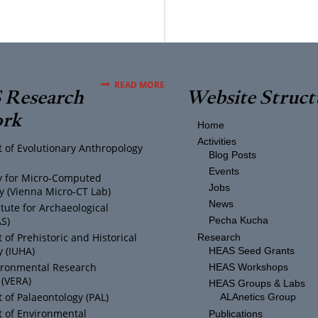
READ MORE
Research
Website Struct
rk
Home
Activities
 of Evolutionary Anthropology
Blog Posts
Events
ty for Micro-Computed
Jobs
 (Vienna Micro-CT Lab)
News
itute for Archaeological
AS)
Pecha Kucha
of Prehistoric and Historical
Research
 (IUHA)
HEAS Seed Grants
ironmental Research
HEAS Workshops
 (VERA)
HEAS Groups & Labs
of Palaeontology (PAL)
ALAnetics Group
 of Environmental
Publications