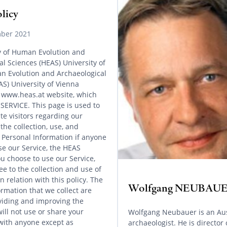
olicy
ber 2021
cy of Human Evolution and
l Sciences (HEAS) University of
 Evolution and Archaeological
AS) University of Vienna
 www.heas.at website, which
 SERVICE. This page is used to
te visitors regarding our
 the collection, use, and
f Personal Information if anyone
se our Service, the HEAS
ou choose to use our Service,
e to the collection and use of
n relation with this policy. The
Wolfgang NEUBAU
rmation that we collect are
viding and improving the
ill not use or share your
Wolfgang Neubauer is an Au
with anyone except as
archaeologist. He is director