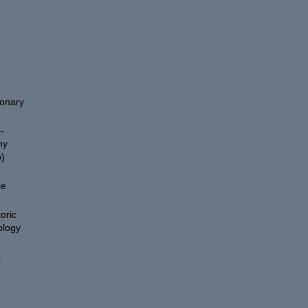
ionary
-
hy
)
ce
oric
ology
l