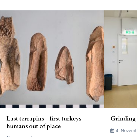
READ MORE
Last terrapins – first turkeys –
Grinding 
humans out of place
4. Novemb