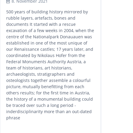
8. November 2021
500 years of building history mirrored by
rubble layers, artefacts, bones and
documents It started with a rescue
excavation of a few weeks in 2004, when the
centre of the Nationalpark Donauauen was
established in one of the most unique of
our Renaissance castles; 17 years later, and
coordinated by Nikolaus Hofer from the
Federal Monuments Authority Austria, a
team of historians, art historians,
archaeologists, stratigraphers and
osteologists together assemble a colourful
picture, mutually benefitting from each
others results; for the first time in Austria,
the history of a monumental building could
be traced over such a long period -
inderdisciplinarity more than an out-dated
phrase