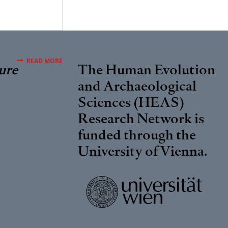
READ MORE
ure
The Human Evolution
and Archaeological
Sciences (HEAS)
Research Network is
funded through the
University of Vienna
.