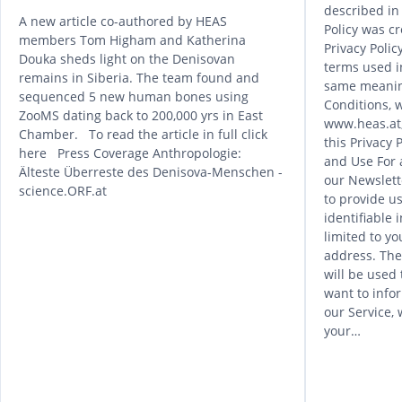
described in 
A new article co-authored by HEAS
Policy was cr
members Tom Higham and Katherina
Privacy Poli
Douka sheds light on the Denisovan
terms used in
remains in Siberia. The team found and
same meanin
sequenced 5 new human bones using
Conditions, w
ZooMS dating back to 200,000 yrs in East
www.heas.at,
Chamber. To read the article in full click
this Privacy 
here Press Coverage Anthropologie:
and Use For 
Älteste Überreste des Denisova-Menschen -
our Newslett
science.ORF.at
to provide us
identifiable 
limited to yo
address. The
will be used
want to info
our Service, 
your…