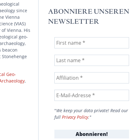
aeological
aeology since
ABONNIERE UNSEREN
he Vienna
NEWSLETTER
cience (VIAS)
 of Vienna. His
eological geo-
 archaeology,
s beacon
at Stonehenge
cal Geo-
 Archaeology
,
"
We keep your data private! Read our
full
Privacy Policy
."