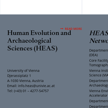
READ MORE
Human Evolution and
HEAS 
Archaeological
Netwo
Sciences (HEAS)
Department
(DEA)
Core Facili
Tomography
University of Vienna
Vienna Inst
Science (VI
Djerassiplatz 1
A-1030 Vienna, Austria
Department 
Archaeology
Email: info.heas@univie.ac.at
Tel: (+43) 01 – 4277-54757
Vienna Env
Accelerator
Department 
Department