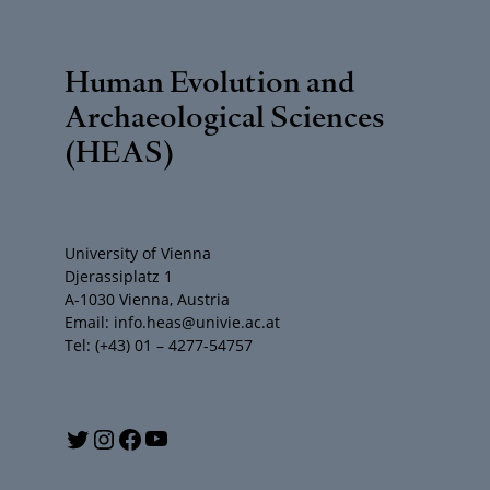
Human Evolution and
Archaeological Sciences
(HEAS)
University of Vienna
Djerassiplatz 1
A-1030 Vienna, Austria
Email: info.heas@univie.ac.at
Tel: (+43) 01 – 4277-54757
Y
T
I
F
o
w
n
a