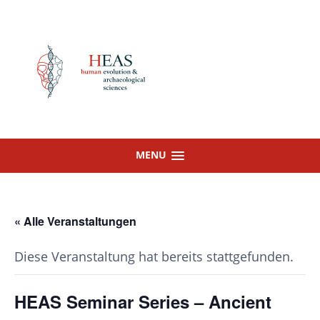
Skip
to
content
MENU
« Alle Veranstaltungen
Diese Veranstaltung hat bereits stattgefunden.
HEAS Seminar Series – Ancient