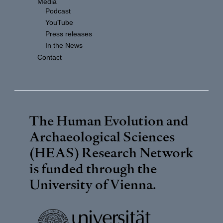
Media
Podcast
YouTube
Press releases
In the News
Contact
The Human Evolution and
Archaeological Sciences
(HEAS) Research Network
is funded through the
University of Vienna
.