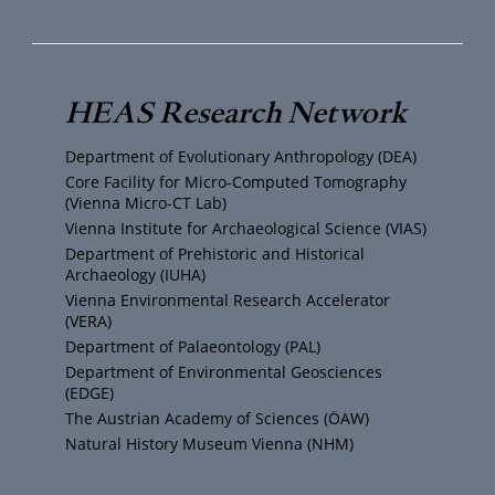
u
i
s
c
T
t
t
e
HEAS Research Network
u
t
a
b
Department of Evolutionary Anthropology (DEA)
b
e
g
o
Core Facility for Micro-Computed Tomography
(Vienna Micro-CT Lab)
e
r
r
o
Vienna Institute for Archaeological Science (VIAS)
Department of Prehistoric and Historical
Archaeology (IUHA)
a
k
Vienna Environmental Research Accelerator
(VERA)
m
Department of Palaeontology (PAL)
Department of Environmental Geosciences
(EDGE)
The Austrian Academy of Sciences (ÖAW)
Natural History Museum Vienna (NHM)