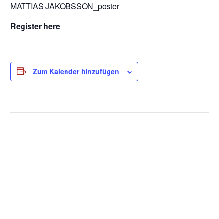
MATTIAS JAKOBSSON_poster
Register here
Zum Kalender hinzufügen