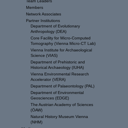
Team Leaders
Members
Network Associates
Partner Institutions
Department of Evolutionary
Anthropology (DEA)
Core Facility for Micro-Computed
Tomography (Vienna Micro-CT Lab)
Vienna Institute for Archaeological
Science (VIAS)
Department of Prehistoric and
Historical Archaeology (IUHA)
Vienna Environmental Research
Accelerator (VERA)
Department of Palaeontology (PAL)
Department of Environmental
Geosciences (EDGE)
The Austrian Academy of Sciences
(ÖAW)
Natural History Museum Vienna
(NHM)