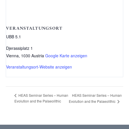
VERANSTALTUNGSORT
UBB 5.1
Djerassiplatz 1
Vienna
,
1030
Austria
Google Karte anzeigen
Veranstaltungsort-Website anzeigen
HEAS Seminar Series – Human
HEAS Seminar Series – Human
Evolution and the Palaeolithic
Evolution and the Palaeolithic