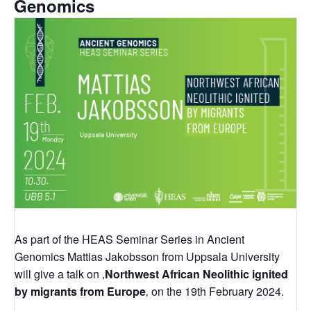
Genomics
As part of the HEAS Seminar Series in Ancient
Genomics Mattias Jakobsson from Uppsala University
will give a talk on ‚
Northwest African Neolithic ignited
by migrants from Europe
‚ on the 19th February 2024.