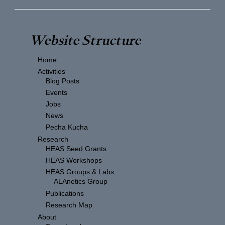
Website Structure
Home
Activities
Blog Posts
Events
Jobs
News
Pecha Kucha
Research
HEAS Seed Grants
HEAS Workshops
HEAS Groups & Labs
ALAnetics Group
Publications
Research Map
About