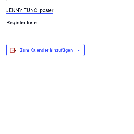
JENNY TUNG_poster
Register
here
Zum Kalender hinzufügen