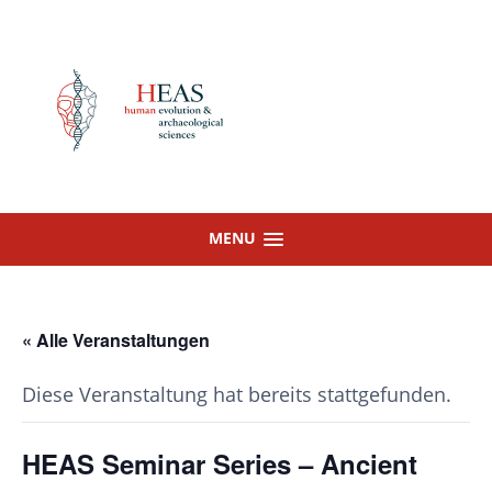
Skip
to
content
MENU
« Alle Veranstaltungen
Diese Veranstaltung hat bereits stattgefunden.
HEAS Seminar Series – Ancient