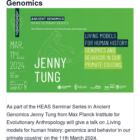
Genomics
As part of the HEAS Seminar Series in Ancient
Genomics Jenny Tung from Max Planck Institute for
Evolutionary Anthropology will give a talk on ‚Living
models for human history: genomics and behavior in our
primate cousins‘ on the 11th March 2024.