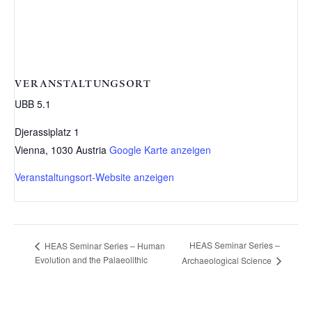
VERANSTALTUNGSORT
UBB 5.1
Djerassiplatz 1
Vienna
,
1030
Austria
Google Karte anzeigen
Veranstaltungsort-Website anzeigen
HEAS Seminar Series –
HEAS Seminar Series – Human
Evolution and the Palaeolithic
Archaeological Science