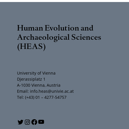
Human Evolution and
Archaeological Sciences
(HEAS)
University of Vienna
Djerassiplatz 1
A-1030 Vienna, Austria
Email: info.heas@univie.ac.at
Tel: (+43) 01 – 4277-54757
Y
T
I
F