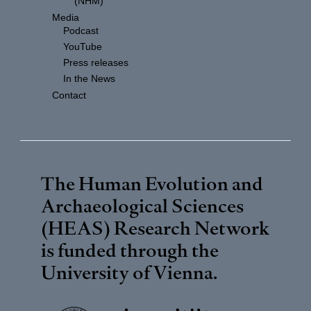
(NHM)
Media
Podcast
YouTube
Press releases
In the News
Contact
The Human Evolution and
Archaeological Sciences
(HEAS) Research Network
is funded through the
University of Vienna
.