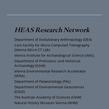
o
w
n
a
u
i
s
c
T
t
t
e
HEAS Research Network
u
t
a
b
Department of Evolutionary Anthropology (DEA)
b
e
g
o
Core Facility for Micro-Computed Tomography
(Vienna Micro-CT Lab)
e
r
r
o
Vienna Institute for Archaeological Science (VIAS)
Department of Prehistoric and Historical
Archaeology (IUHA)
a
k
Vienna Environmental Research Accelerator
(VERA)
m
Department of Palaeontology (PAL)
Department of Environmental Geosciences
(EDGE)
The Austrian Academy of Sciences (ÖAW)
Natural History Museum Vienna (NHM)