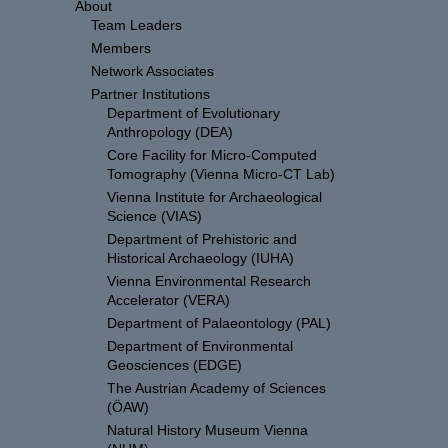
About
Team Leaders
Members
Network Associates
Partner Institutions
Department of Evolutionary
Anthropology (DEA)
Core Facility for Micro-Computed
Tomography (Vienna Micro-CT Lab)
Vienna Institute for Archaeological
Science (VIAS)
Department of Prehistoric and
Historical Archaeology (IUHA)
Vienna Environmental Research
Accelerator (VERA)
Department of Palaeontology (PAL)
Department of Environmental
Geosciences (EDGE)
The Austrian Academy of Sciences
(ÖAW)
Natural History Museum Vienna