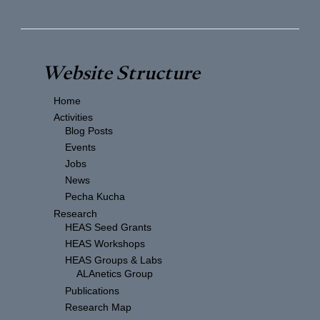
Website Structure
Home
Activities
Blog Posts
Events
Jobs
News
Pecha Kucha
Research
HEAS Seed Grants
HEAS Workshops
HEAS Groups & Labs
ALAnetics Group
Publications
Research Map