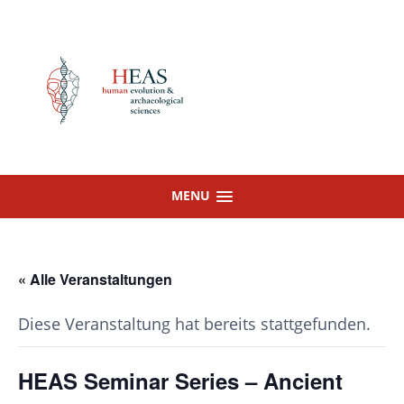
Skip
to
content
MENU
« Alle Veranstaltungen
Diese Veranstaltung hat bereits stattgefunden.
HEAS Seminar Series – Ancient