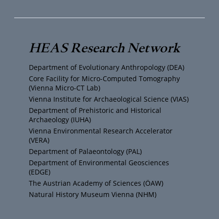
u
i
s
c
T
t
t
e
HEAS Research Network
u
t
a
b
Department of Evolutionary Anthropology (DEA)
b
e
g
o
Core Facility for Micro-Computed Tomography
(Vienna Micro-CT Lab)
e
r
r
o
Vienna Institute for Archaeological Science (VIAS)
Department of Prehistoric and Historical
Archaeology (IUHA)
a
k
Vienna Environmental Research Accelerator
(VERA)
m
Department of Palaeontology (PAL)
Department of Environmental Geosciences
(EDGE)
The Austrian Academy of Sciences (ÖAW)
Natural History Museum Vienna (NHM)