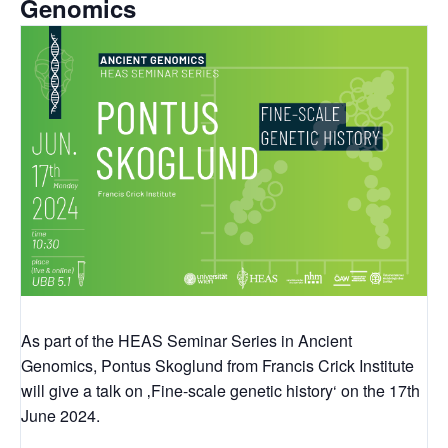
Genomics
As part of the HEAS Seminar Series in Ancient
Genomics, Pontus Skoglund from Francis Crick Institute
will give a talk on ‚Fine-scale genetic history‘ on the 17th
June 2024.