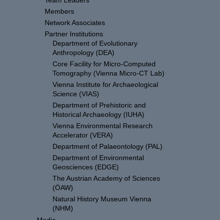
Team Leaders
Members
Network Associates
Partner Institutions
Department of Evolutionary
Anthropology (DEA)
Core Facility for Micro-Computed
Tomography (Vienna Micro-CT Lab)
Vienna Institute for Archaeological
Science (VIAS)
Department of Prehistoric and
Historical Archaeology (IUHA)
Vienna Environmental Research
Accelerator (VERA)
Department of Palaeontology (PAL)
Department of Environmental
Geosciences (EDGE)
The Austrian Academy of Sciences
(ÖAW)
Natural History Museum Vienna
(NHM)