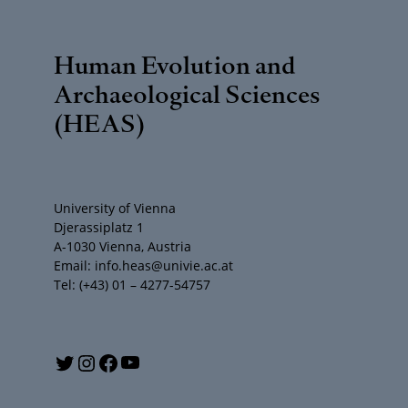
Human Evolution and
Archaeological Sciences
(HEAS)
University of Vienna
Djerassiplatz 1
A-1030 Vienna, Austria
Email: info.heas@univie.ac.at
Tel: (+43) 01 – 4277-54757
Y
T
I
F
o
w
n
a