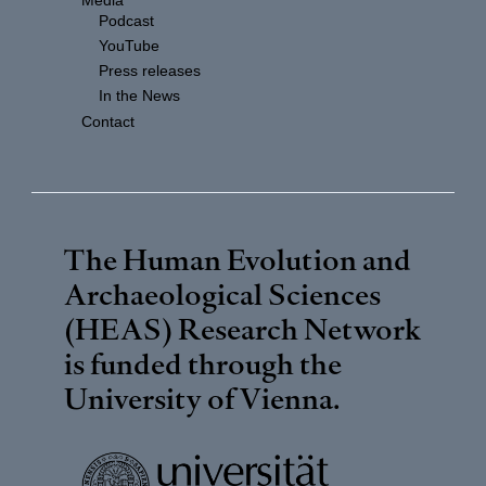
Media
Podcast
YouTube
Press releases
In the News
Contact
The Human Evolution and
Archaeological Sciences
(HEAS) Research Network
is funded through the
University of Vienna
.