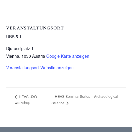
VERANSTALTUNGSORT
UBB 5.1
Djerassiplatz 1
Vienna
,
1030
Austria
Google Karte anzeigen
Veranstaltungsort-Website anzeigen
HEAS Seminar Series – Archaeological
HEAS UXO
workshop
Science