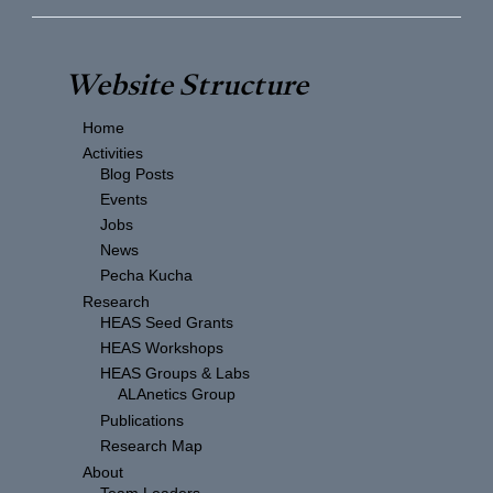
Website Structure
Home
Activities
Blog Posts
Events
Jobs
News
Pecha Kucha
Research
HEAS Seed Grants
HEAS Workshops
HEAS Groups & Labs
ALAnetics Group
Publications
Research Map
About