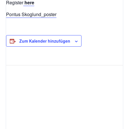
Register
here
Pontus Skoglund_poster
Zum Kalender hinzufügen