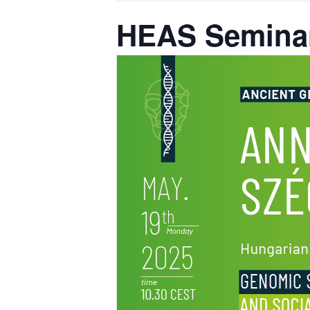
HEAS Seminar