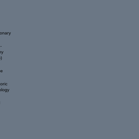
ionary
-
hy
)
ce
oric
ology
l