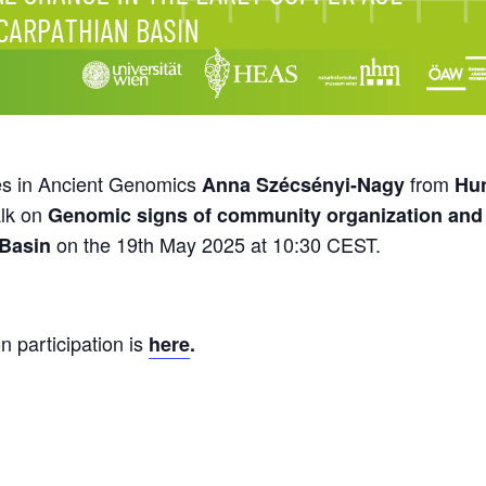
es in Ancient Genomics
from
Anna Szécsényi-Nagy
Hun
alk on
Genomic signs of community organization and s
on the 19th May 2025 at 10:30 CEST.
 Basin
n participation is
here
.