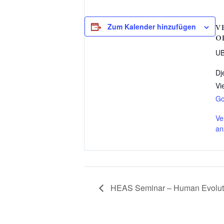
Zum Kalender hinzufügen
V
O
UB
Dj
Vi
Go
Ve
an
HEAS Seminar – Human Evolutio