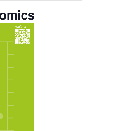
nomics