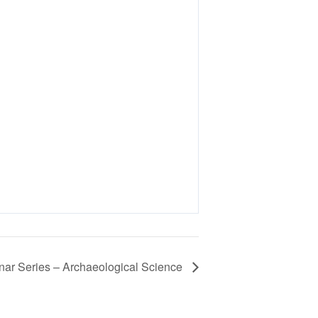
r Series – Archaeological Science