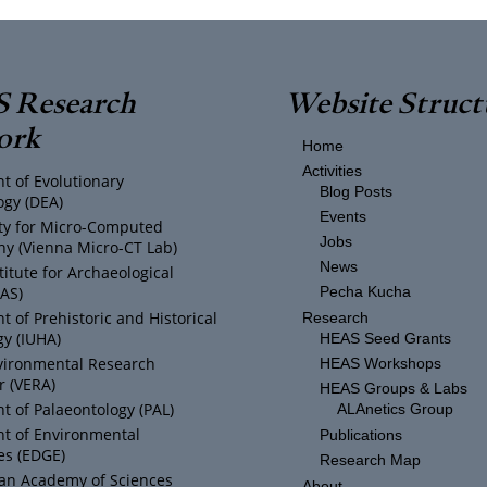
 Research
Website Struct
ork
Home
Activities
t of Evolutionary
Blog Posts
ogy (DEA)
Events
ity for Micro-Computed
Jobs
y (Vienna Micro-CT Lab)
News
titute for Archaeological
IAS)
Pecha Kucha
 of Prehistoric and Historical
Research
y (IUHA)
HEAS Seed Grants
vironmental Research
HEAS Workshops
r (VERA)
HEAS Groups & Labs
 of Palaeontology (PAL)
ALAnetics Group
t of Environmental
Publications
es (EDGE)
Research Map
ian Academy of Sciences
About