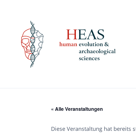
Skip
to
content
« Alle Veranstaltungen
Diese Veranstaltung hat bereits 