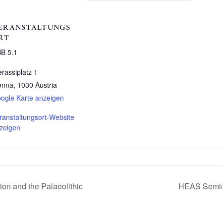
ERANSTALTUNGS
RT
B 5.1
erassiplatz 1
enna
,
1030
Austria
ogle Karte anzeigen
ranstaltungsort-Website
zeigen
n and the Palaeolithic
HEAS Semina