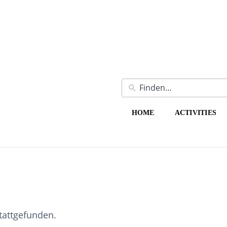
HOME
ACTIVITIES
stattgefunden.