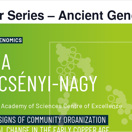
 Series – Ancient Ge