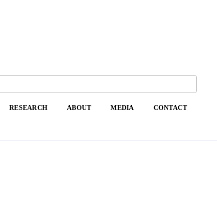
RESEARCH
ABOUT
MEDIA
CONTACT