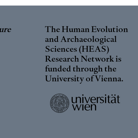
ure
The Human Evolution
and Archaeological
Sciences (HEAS)
Research Network is
funded through the
University of Vienna
.