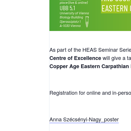
As part of the HEAS Seminar Seri
will give a t
Centre of Excellence
Copper Age Eastern Carpathian
Registration for online and in-perso
Anna Szécsényi-Nagy_poster