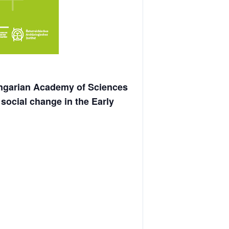
garian Academy of Sciences
ocial change in the Early