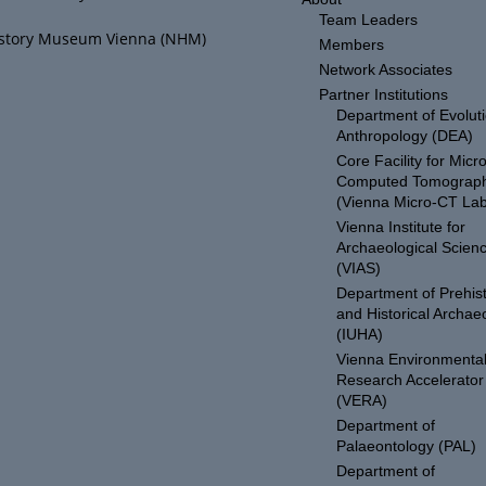
Team Leaders
istory Museum Vienna (NHM)
Members
Network Associates
Partner Institutions
Department of Evolut
Anthropology (DEA)
Core Facility for Micro
Computed Tomograp
(Vienna Micro-CT Lab
Vienna Institute for
Archaeological Scien
(VIAS)
Department of Prehist
and Historical Archae
(IUHA)
Vienna Environmenta
Research Accelerator
(VERA)
Department of
Palaeontology (PAL)
Department of