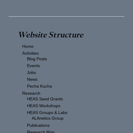
Website Structure
Home
Activities
Blog Posts
Events
Jobs
News
Pecha Kucha
Research
HEAS Seed Grants
HEAS Workshops
HEAS Groups & Labs
ALAnetics Group
Publications
Research Map