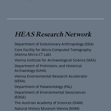
o
w
n
a
u
i
s
c
T
t
t
e
HEAS Research Network
u
t
a
b
Department of Evolutionary Anthropology (DEA)
b
e
g
o
Core Facility for Micro-Computed Tomography
(Vienna Micro-CT Lab)
e
r
r
o
Vienna Institute for Archaeological Science (VIAS)
Department of Prehistoric and Historical
Archaeology (IUHA)
a
k
Vienna Environmental Research Accelerator
(VERA)
m
Department of Palaeontology (PAL)
Department of Environmental Geosciences
(EDGE)
The Austrian Academy of Sciences (ÖAW)
Natural History Museum Vienna (NHM)