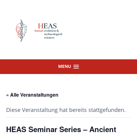
Skip
to
content
MENU
« Alle Veranstaltungen
Diese Veranstaltung hat bereits stattgefunden.
HEAS Seminar Series – Ancient