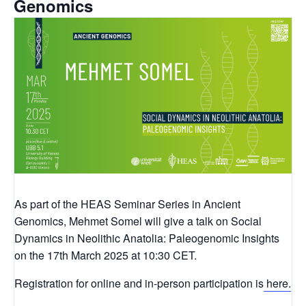
Genomics
As part of the HEAS Seminar Series in Ancient
Genomics, Mehmet Somel will give a talk on Social
Dynamics in Neolithic Anatolia: Paleogenomic Insights
on the 17th March 2025 at 10:30 CET.
Registration for online and in-person participation is
here.