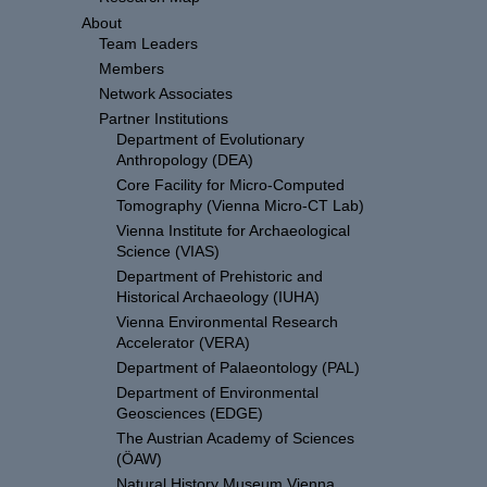
About
Team Leaders
Members
Network Associates
Partner Institutions
Department of Evolutionary
Anthropology (DEA)
Core Facility for Micro-Computed
Tomography (Vienna Micro-CT Lab)
Vienna Institute for Archaeological
Science (VIAS)
Department of Prehistoric and
Historical Archaeology (IUHA)
Vienna Environmental Research
Accelerator (VERA)
Department of Palaeontology (PAL)
Department of Environmental
Geosciences (EDGE)
The Austrian Academy of Sciences
(ÖAW)
Natural History Museum Vienna