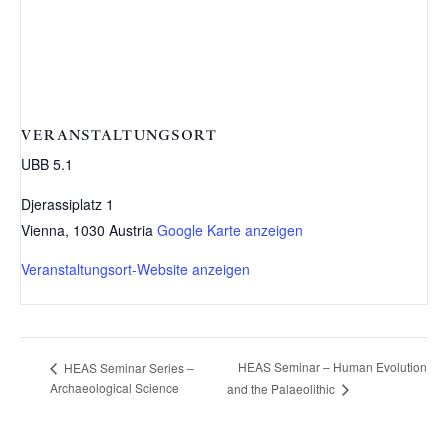
VERANSTALTUNGSORT
UBB 5.1
Djerassiplatz 1
Vienna
,
1030
Austria
Google Karte anzeigen
Veranstaltungsort-Website anzeigen
HEAS Seminar – Human Evolution
HEAS Seminar Series –
Archaeological Science
and the Palaeolithic