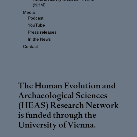
(NHM)
Media
Podcast
YouTube
Press releases
In the News
Contact
The Human Evolution and
Archaeological Sciences
(HEAS) Research Network
is funded through the
University of Vienna
.