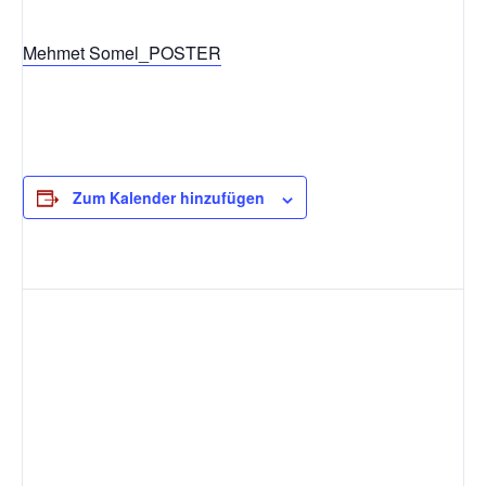
Mehmet Somel_POSTER
Zum Kalender hinzufügen