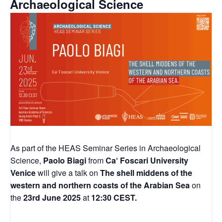
Archaeological Science
As part of the HEAS Seminar Series in Archaeological
Science,
Paolo Biagi
from
Ca‘ Foscari University
Venice
will give a talk on
The shell middens of the
western and northern coasts of the Arabian Sea
on
the
23rd June 2025
at
12:30 CEST.