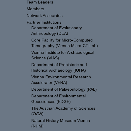
Team Leaders
Members
Network Associates
Partner Institutions
Department of Evolutionary
Anthropology (DEA)
Core Facility for Micro-Computed
Tomography (Vienna Micro-CT Lab)
Vienna Institute for Archaeological
Science (VIAS)
Department of Prehistoric and
Historical Archaeology (IUHA)
Vienna Environmental Research
Accelerator (VERA)
Department of Palaeontology (PAL)
Department of Environmental
Geosciences (EDGE)
The Austrian Academy of Sciences
(ÖAW)
Natural History Museum Vienna
(NHM)