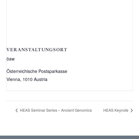
VERANSTALTUNGSORT
öaw
Österreichische Postsparkasse
Vienna
,
1010
Austria
HEAS Seminar Series – Ancient Genomics
HEAS Keynote