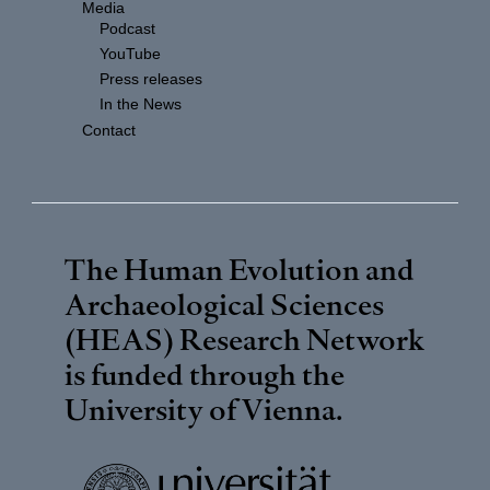
Media
Podcast
YouTube
Press releases
In the News
Contact
The Human Evolution and
Archaeological Sciences
(HEAS) Research Network
is funded through the
University of Vienna
.