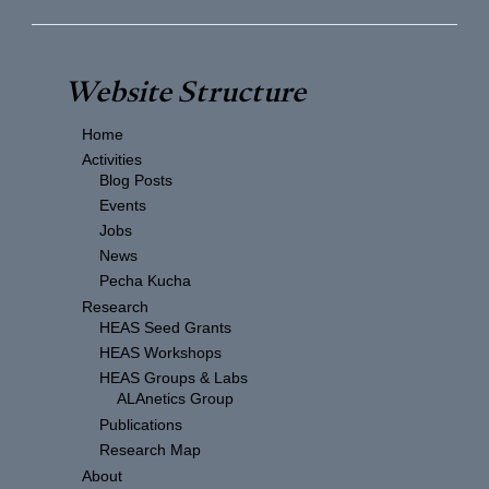
Website Structure
Home
Activities
Blog Posts
Events
Jobs
News
Pecha Kucha
Research
HEAS Seed Grants
HEAS Workshops
HEAS Groups & Labs
ALAnetics Group
Publications
Research Map
About