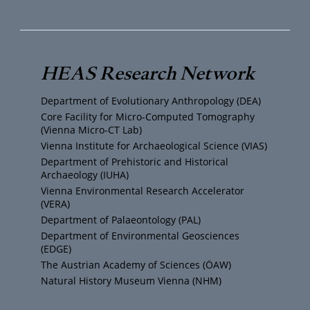
w
n
a
u
i
s
c
T
t
t
e
HEAS Research Network
u
t
a
b
Department of Evolutionary Anthropology (DEA)
b
e
g
o
Core Facility for Micro-Computed Tomography
(Vienna Micro-CT Lab)
e
r
r
o
Vienna Institute for Archaeological Science (VIAS)
Department of Prehistoric and Historical
Archaeology (IUHA)
a
k
Vienna Environmental Research Accelerator
(VERA)
m
Department of Palaeontology (PAL)
Department of Environmental Geosciences
(EDGE)
The Austrian Academy of Sciences (ÖAW)
Natural History Museum Vienna (NHM)