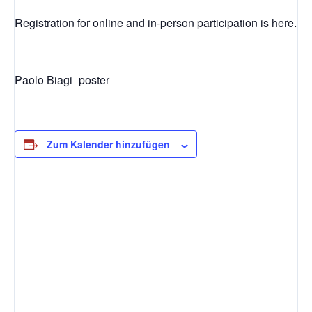
Registration for online and in-person participation is
here.
Paolo Biagi_poster
Zum Kalender hinzufügen