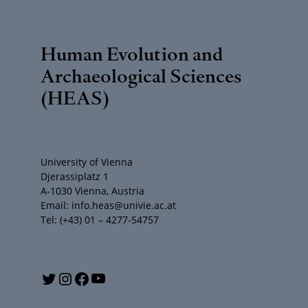
Human Evolution and
Archaeological Sciences
(HEAS)
University of Vienna
Djerassiplatz 1
A-1030 Vienna, Austria
Email: info.heas@univie.ac.at
Tel: (+43) 01 – 4277-54757
Y
T
I
F
o