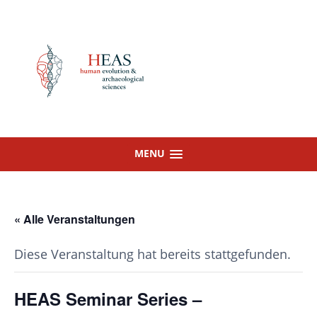
Skip
to
content
MENU
« Alle Veranstaltungen
Diese Veranstaltung hat bereits stattgefunden.
HEAS Seminar Series –