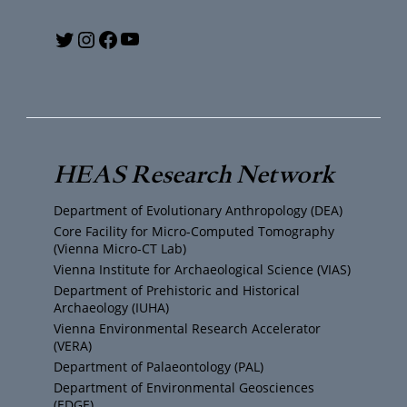
Y
T
I
F
o
w
n
a
u
i
s
c
T
t
t
e
HEAS Research Network
u
t
a
b
Department of Evolutionary Anthropology (DEA)
b
e
g
o
Core Facility for Micro-Computed Tomography
(Vienna Micro-CT Lab)
e
r
r
o
Vienna Institute for Archaeological Science (VIAS)
Department of Prehistoric and Historical
Archaeology (IUHA)
a
k
Vienna Environmental Research Accelerator
(VERA)
m
Department of Palaeontology (PAL)
Department of Environmental Geosciences
(EDGE)