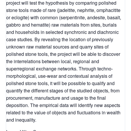
project will test the hypothesis by comparing polished
stone tools made of rare (jadeitite, nephrite, omphacitite
or eclogite) with common (serpentinite, andesite, basalt,
gabbro and hematite) raw materials from sites, burials
and households in selected synchronic and diachronic
case studies. By revealing the location of previously
unknown raw material sources and quarry sites of
polished stone tools, the project will be able to discover
the interrelations between local, regional and
superregional exchange networks. Through techno-
morphological, use-wear and contextual analysis of
polished stone tools, it will be possible to qualify and
quantify the different stages of the studied objects, from
procurement, manufacture and usage to the final
deposition. The empirical data will identify new aspects
related to the value of objects and fluctuations in wealth
and inequality.