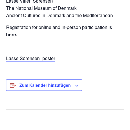
Lasse Vilien Sørensen
The National Museum of Denmark
Ancient Cultures in Denmark and the Mediterranean
Registration for online and in-person participation is
here.
Lasse Sörensen_poster
Zum Kalender hinzufügen