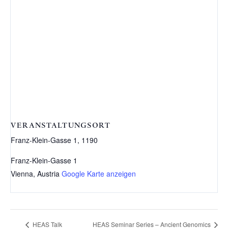
VERANSTALTUNGSORT
Franz-Klein-Gasse 1, 1190
Franz-Klein-Gasse 1
Vienna
,
Austria
Google Karte anzeigen
HEAS Talk
HEAS Seminar Series – Ancient Genomics