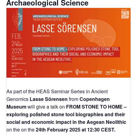
Archaeological Science
As part of the HEAS Seminar Series in Ancient
Genomics
Lasse Sörensen
from
Copenhagen
Museum
will give a talk on
FROM STONE TO HOME –
exploring polished stone tool biographies and their
social and economic impact in the Aegean Neolithic
on the on the
24th February 2025 at 12:30 CEST.