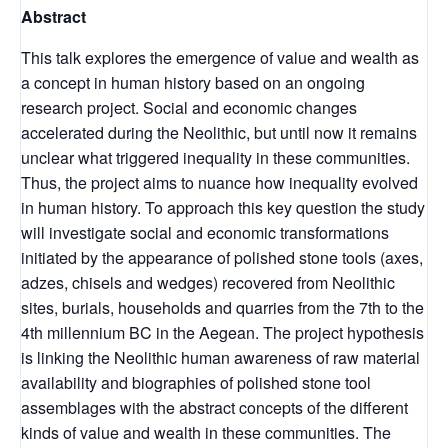
Abstract
This talk explores the emergence of value and wealth as
a concept in human history based on an ongoing
research project. Social and economic changes
accelerated during the Neolithic, but until now it remains
unclear what triggered inequality in these communities.
Thus, the project aims to nuance how inequality evolved
in human history. To approach this key question the study
will investigate social and economic transformations
initiated by the appearance of polished stone tools (axes,
adzes, chisels and wedges) recovered from Neolithic
sites, burials, households and quarries from the 7th to the
4th millennium BC in the Aegean. The project hypothesis
is linking the Neolithic human awareness of raw material
availability and biographies of polished stone tool
assemblages with the abstract concepts of the different
kinds of value and wealth in these communities. The