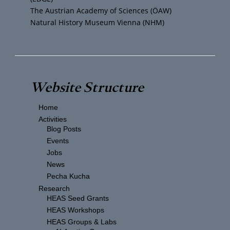
The Austrian Academy of Sciences (ÖAW)
Natural History Museum Vienna (NHM)
Website Structure
Home
Activities
Blog Posts
Events
Jobs
News
Pecha Kucha
Research
HEAS Seed Grants
HEAS Workshops
HEAS Groups & Labs