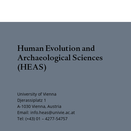
Human Evolution and
Archaeological Sciences
(HEAS)
University of Vienna
Djerassiplatz 1
A-1030 Vienna, Austria
Email: info.heas@univie.ac.at
Tel: (+43) 01 – 4277-54757