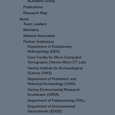
ALAnetics Group
Publications
Research Map
About
Team Leaders
Members
Network Associates
Partner Institutions
Department of Evolutionary
Anthropology (DEA)
Core Facility for Micro-Computed
Tomography (Vienna Micro-CT Lab)
Vienna Institute for Archaeological
Science (VIAS)
Department of Prehistoric and
Historical Archaeology (IUHA)
Vienna Environmental Research
Accelerator (VERA)
Department of Palaeontology (PAL)
Department of Environmental
Geosciences (EDGE)