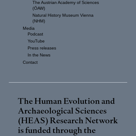
The Austrian Academy of Sciences
(ÖAW)
Natural History Museum Vienna
(NHM)
Media
Podcast
YouTube
Press releases
In the News
Contact
The Human Evolution and
Archaeological Sciences
(HEAS) Research Network
is funded through the