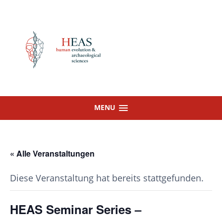
Skip
to
content
MENU
« Alle Veranstaltungen
Diese Veranstaltung hat bereits stattgefunden.
HEAS Seminar Series –