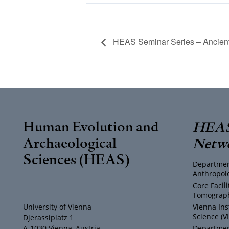
HEAS Seminar Series – Ancien
Human Evolution and
HEAS
Archaeological
Netw
Sciences (HEAS)
Departmen
Anthropol
Core Facil
Tomograph
University of Vienna
Vienna Ins
Science (V
Djerassiplatz 1
A-1030 Vienna, Austria
Department