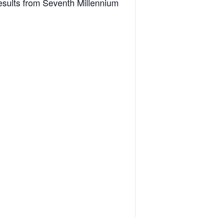
esults from Seventh Millennium