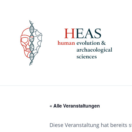
Skip
to
content
« Alle Veranstaltungen
Diese Veranstaltung hat bereits 