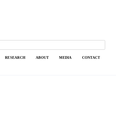
RESEARCH
ABOUT
MEDIA
CONTACT