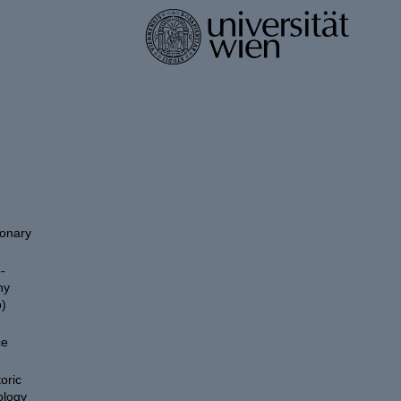
ionary
-
hy
)
ce
oric
ology