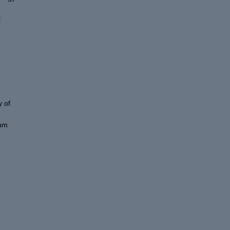
l
 of
eum