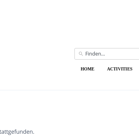
HOME
ACTIVITIES
stattgefunden.