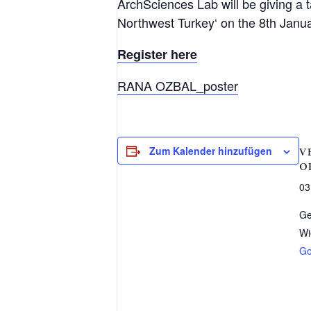
ArchSciences Lab will be giving a
Northwest Turkey‘ on the 8th Janua
Register here
RANA OZBAL_poster
Zum Kalender hinzufügen
V
O
03
Ge
Wi
Go