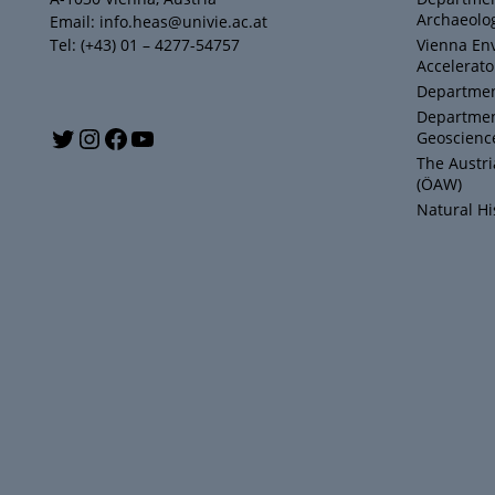
Archaeolog
Email: info.heas@univie.ac.at
Tel: (+43) 01 – 4277-54757
Vienna En
Accelerato
Department
Departmen
Y
T
I
F
Geoscienc
The Austr
o
w
n
a
(ÖAW)
Natural H
u
i
s
c
T
t
t
e
u
t
a
b
b
e
g
o
e
r
r
o
a
k