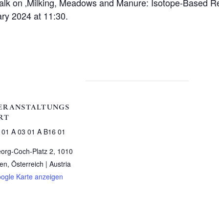
 talk on ‚Milking, Meadows and Manure: Isotope-Based R
ry 2024 at 11:30.
ERANSTALTUNGS
RT
 01 A 03 01 A B16 01
org-Coch-Platz 2, 1010
en, Österreich |
Austria
ogle Karte anzeigen