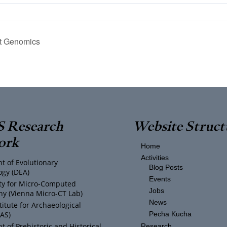
t Genomics
 Research
Website Struct
ork
Home
Activities
t of Evolutionary
Blog Posts
ogy (DEA)
Events
ity for Micro-Computed
Jobs
y (Vienna Micro-CT Lab)
News
titute for Archaeological
IAS)
Pecha Kucha
 of Prehistoric and Historical
Research