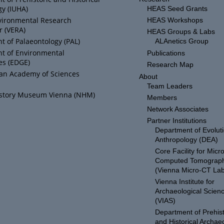
y (IUHA)
HEAS Seed Grants
vironmental Research
HEAS Workshops
r (VERA)
HEAS Groups & Labs
 of Palaeontology (PAL)
ALAnetics Group
t of Environmental
Publications
es (EDGE)
Research Map
ian Academy of Sciences
About
Team Leaders
istory Museum Vienna (NHM)
Members
Network Associates
Partner Institutions
Department of Evolut
Anthropology (DEA)
Core Facility for Micro
Computed Tomograp
(Vienna Micro-CT Lab
Vienna Institute for
Archaeological Scien
(VIAS)
Department of Prehist
and Historical Archae