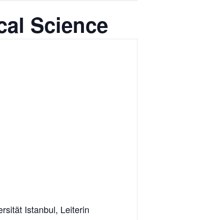
cal Science
ität Istanbul, Leiterin