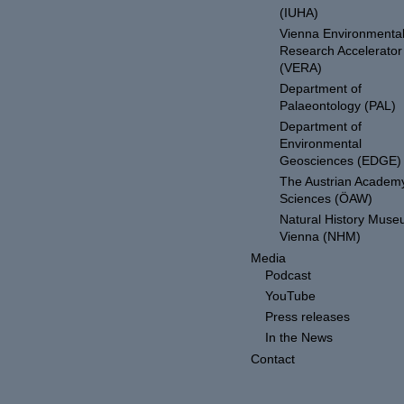
(IUHA)
Vienna Environmenta
Research Accelerator
(VERA)
Department of
Palaeontology (PAL)
Department of
Environmental
Geosciences (EDGE)
The Austrian Academy
Sciences (ÖAW)
Natural History Mus
Vienna (NHM)
Media
Podcast
YouTube
Press releases
In the News
Contact