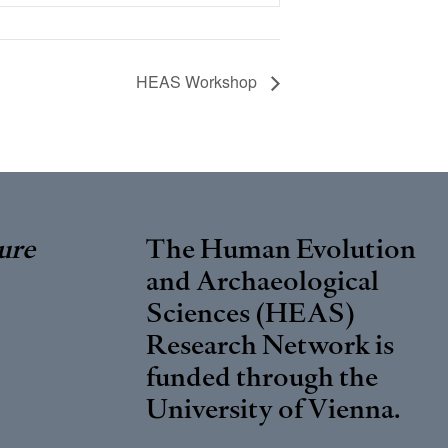
HEAS Workshop
ure
The Human Evolution
and Archaeological
Sciences (HEAS)
Research Network is
funded through the
University of Vienna
.