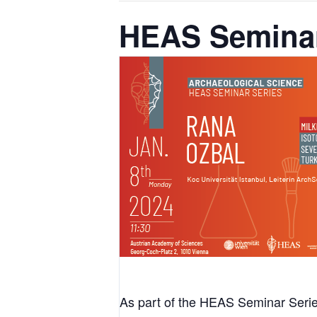
HEAS Seminar
As part of the HEAS Seminar Series