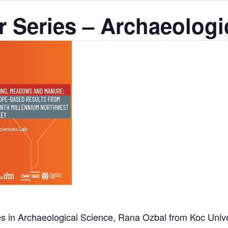
 Series – Archaeologi
 in Archaeological Science, Rana Ozbal from Koc Univers