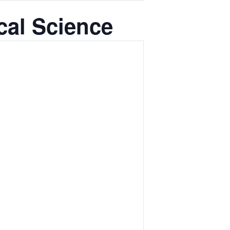
cal Science