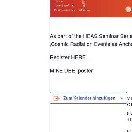
As part of the HEAS Seminar Series
‚Cosmic Radiation Events as Ancho
Register HERE
MIKE DEE_poster
Zum Kalender hinzufügen
V
O
Fr
11
Fr