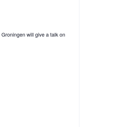
Groningen will give a talk on