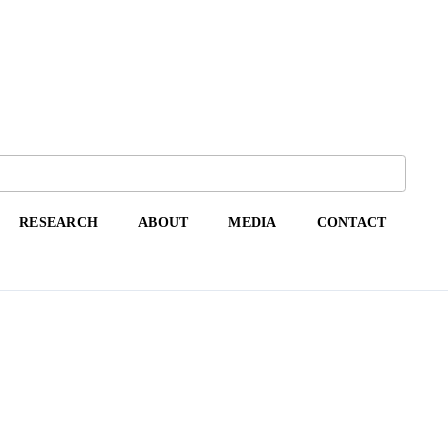
RESEARCH
ABOUT
MEDIA
CONTACT