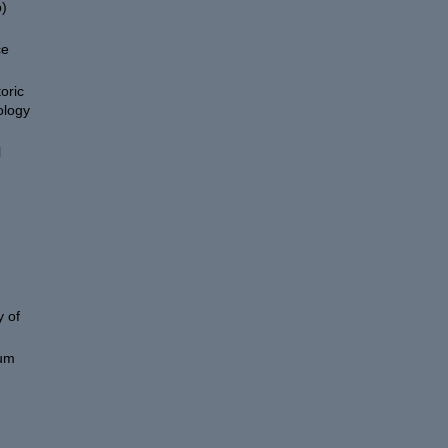
)
ce
oric
ology
l
 of
eum