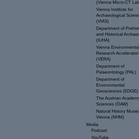
(Vienna Micro-CT Lab
Vienna Institute for
Archaeological Scien
(VIAS)
Department of Prehist
and Historical Archae
(IUHA)
Vienna Environmenta
Research Accelerator
(VERA)
Department of
Palaeontology (PAL)
Department of
Environmental
Geosciences (EDGE)
The Austrian Academy
Sciences (ÖAW)
Natural History Mus
Vienna (NHM)
Media
Podcast
YouTube