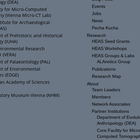
ogy (DEA)
Events
ity for Micro-Computed
Jobs
y (Vienna Micro-CT Lab)
News
titute for Archaeological
IAS)
Pecha Kucha
 of Prehistoric and Historical
Research
y (IUHA)
HEAS Seed Grants
vironmental Research
HEAS Workshops
r (VERA)
HEAS Groups & Labs
 of Palaeontology (PAL)
ALAnetics Group
t of Environmental
Publications
es (EDGE)
Research Map
ian Academy of Sciences
About
Team Leaders
istory Museum Vienna (NHM)
Members
Network Associates
Partner Institutions
Department of Evolut
Anthropology (DEA)
Core Facility for Micro
Computed Tomograp