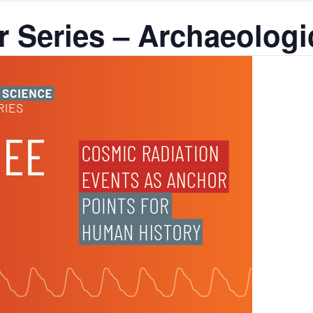
 Series – Archaeologi