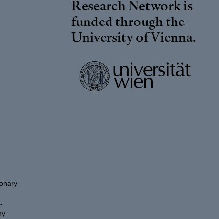
Research Network is
funded through the
University of Vienna
.
ionary
-
hy