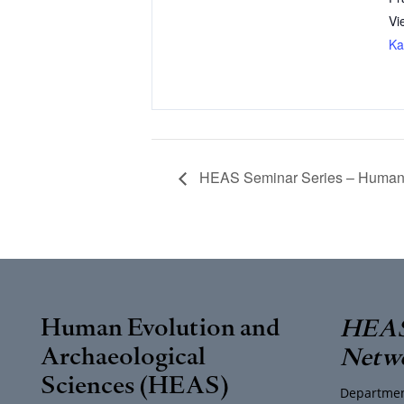
Vi
Ka
HEAS Seminar Series – Human E
Human Evolution and
HEAS
Archaeological
Netw
Sciences (HEAS)
Departmen