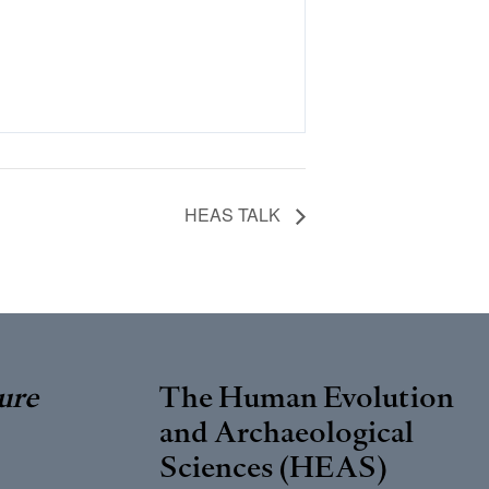
HEAS TALK
ure
The Human Evolution
and Archaeological
Sciences (HEAS)