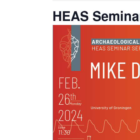
HEAS Seminar