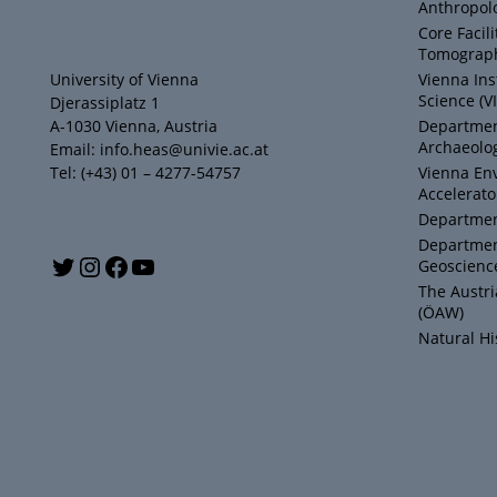
Anthropol
Core Facil
Tomograph
University of Vienna
Vienna Ins
Science (V
Djerassiplatz 1
A-1030 Vienna, Austria
Department
Archaeolog
Email: info.heas@univie.ac.at
Tel: (+43) 01 – 4277-54757
Vienna En
Accelerato
Department
Departmen
Y
T
I
F
Geoscienc
The Austr
o
w
n
a
(ÖAW)
Natural H
u
i
s
c
T
t
t
e
u
t
a
b