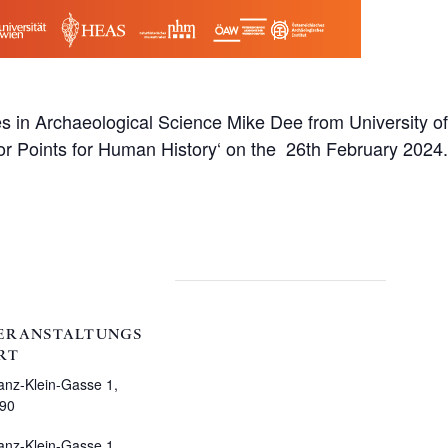
 in Archaeological Science Mike Dee from University of 
r Points for Human History‘ on the 26th February 2024.
ERANSTALTUNGS
RT
anz-Klein-Gasse 1,
90
anz-Klein-Gasse 1