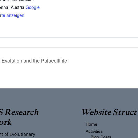
enna
,
Austria
Google
rte anzeigen
volution and the Palaeolithic
 Research
Website Struct
ork
Home
Activities
t of Evolutionary
Blog Posts