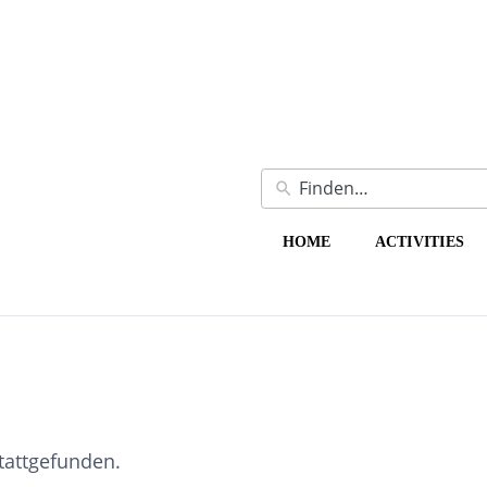
HOME
ACTIVITIES
stattgefunden.