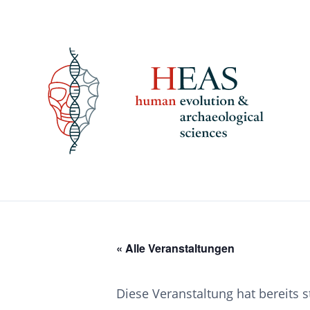
Skip
to
content
« Alle Veranstaltungen
Diese Veranstaltung hat bereits 