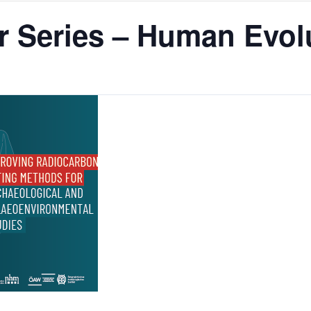
 Series – Human Evolu