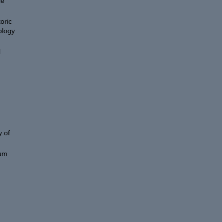
ce
oric
ology
l
 of
eum