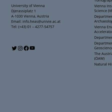
Tomograph
University of Vienna
Vienna Ins
Science (V
Djerassiplatz 1
A-1030 Vienna, Austria
Department
Archaeolog
Email: info.heas@univie.ac.at
Tel: (+43) 01 – 4277-54757
Vienna En
Accelerato
Department
Departmen
Y
T
I
F
Geoscienc
The Austr
o
w
n
a
(ÖAW)
Natural H
u
i
s
c
T
t
t
e
u
t
a
b
b
e
g
o