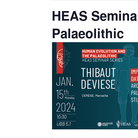
HEAS Seminar
Palaeolithic