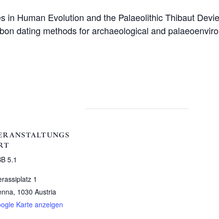
s in Human Evolution and the Palaeolithic Thibaut Devi
arbon dating methods for archaeological and palaeoenviro
ERANSTALTUNGS
RT
B 5.1
erassiplatz 1
enna
,
1030
Austria
ogle Karte anzeigen