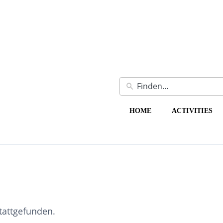
HOME
ACTIVITIES
stattgefunden.