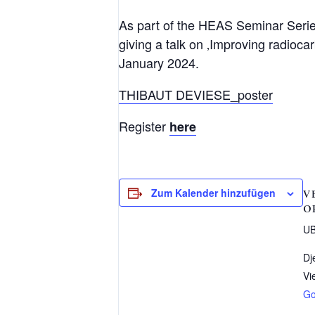
As part of the HEAS Seminar Serie
giving a talk on ‚Improving radioc
January 2024.
THIBAUT DEVIESE_poster
Register
here
Zum Kalender hinzufügen
V
O
UB
Dj
Vi
Go