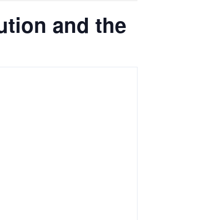
tion and the