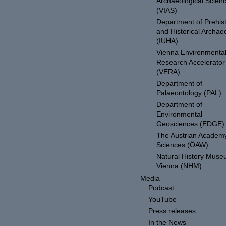
Archaeological Scien
(VIAS)
Department of Prehist
and Historical Archae
(IUHA)
Vienna Environmenta
Research Accelerator
(VERA)
Department of
Palaeontology (PAL)
Department of
Environmental
Geosciences (EDGE)
The Austrian Academy
Sciences (ÖAW)
Natural History Mus
Vienna (NHM)
Media
Podcast
YouTube
Press releases
In the News