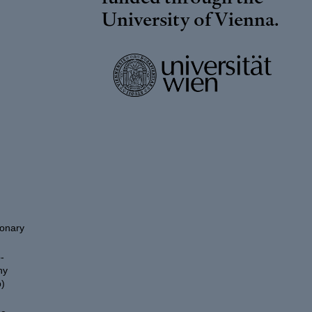
University of Vienna
.
ionary
-
hy
)