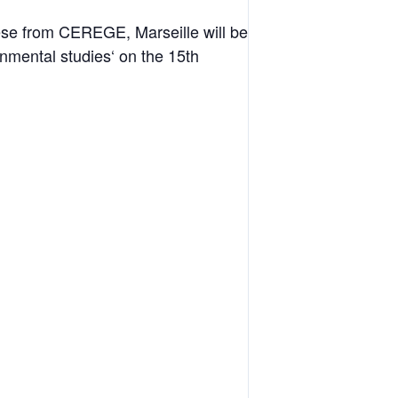
ese from CEREGE, Marseille will be
nmental studies‘ on the 15th