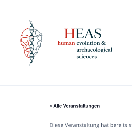
Skip
to
content
« Alle Veranstaltungen
Diese Veranstaltung hat bereits 