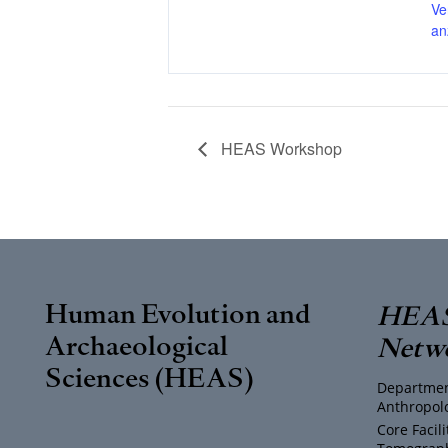
Ve
an
HEAS Workshop
Human Evolution and
HEAS
Archaeological
Netw
Sciences (HEAS)
Departmen
Anthropol
Core Facil