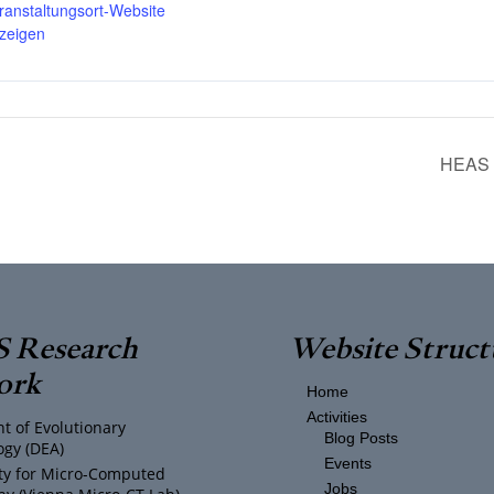
ranstaltungsort-Website
zeigen
HEAS S
 Research
Website Struct
ork
Home
Activities
t of Evolutionary
Blog Posts
ogy (DEA)
Events
ity for Micro-Computed
Jobs