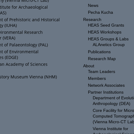
y (Vienna Micro-CT Lab)
News
titute for Archaeological
IAS)
Pecha Kucha
 of Prehistoric and Historical
Research
y (IUHA)
HEAS Seed Grants
vironmental Research
HEAS Workshops
r (VERA)
HEAS Groups & Labs
 of Palaeontology (PAL)
ALAnetics Group
t of Environmental
Publications
es (EDGE)
Research Map
ian Academy of Sciences
About
Team Leaders
istory Museum Vienna (NHM)
Members
Network Associates
Partner Institutions
Department of Evolut
Anthropology (DEA)
Core Facility for Micro
Computed Tomograp
(Vienna Micro-CT Lab
Vienna Institute for