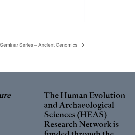
eminar Series – Ancient Genomics
ure
The Human Evolution
and Archaeological
Sciences (HEAS)
Research Network is
funded through the