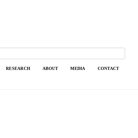
RESEARCH
ABOUT
MEDIA
CONTACT