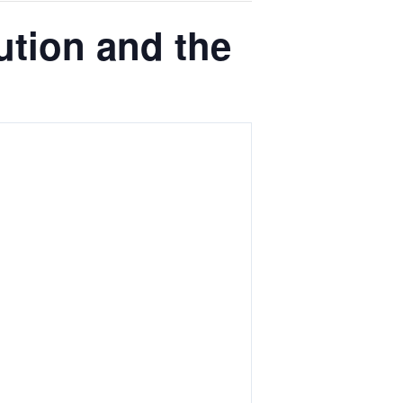
tion and the