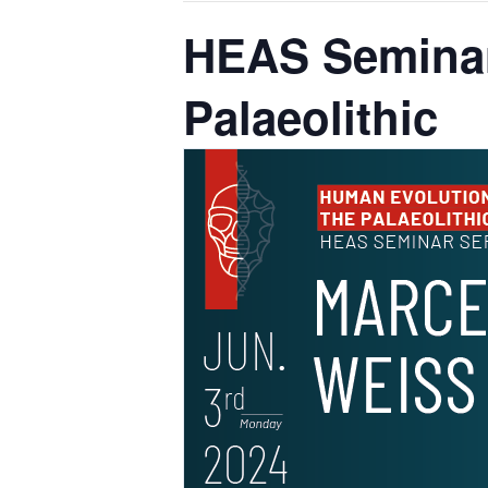
HEAS Seminar
Palaeolithic