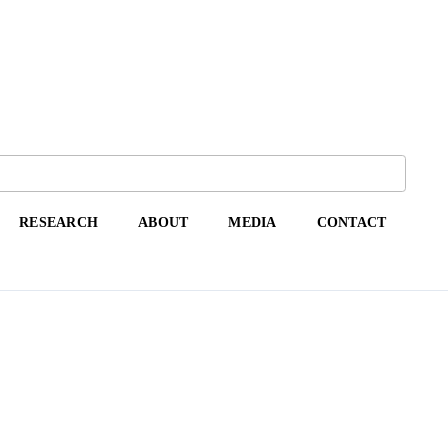
RESEARCH
ABOUT
MEDIA
CONTACT