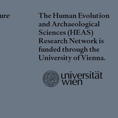
ure
The Human Evolution
and Archaeological
Sciences (HEAS)
Research Network is
funded through the
University of Vienna
.