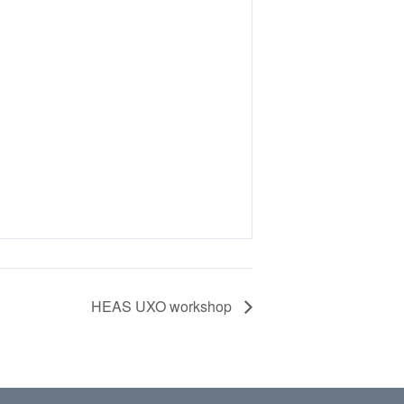
HEAS UXO workshop