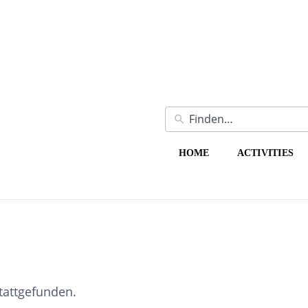
HOME
ACTIVITIES
stattgefunden.