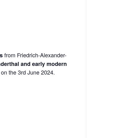
from Friedrich-Alexander-
s
nderthal and early modern
on the 3rd June 2024.