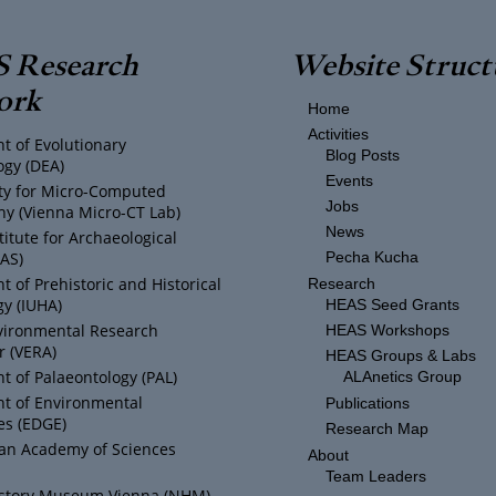
 Research
Website Struct
ork
Home
Activities
t of Evolutionary
Blog Posts
ogy (DEA)
Events
ity for Micro-Computed
Jobs
y (Vienna Micro-CT Lab)
News
titute for Archaeological
IAS)
Pecha Kucha
 of Prehistoric and Historical
Research
y (IUHA)
HEAS Seed Grants
vironmental Research
HEAS Workshops
r (VERA)
HEAS Groups & Labs
 of Palaeontology (PAL)
ALAnetics Group
t of Environmental
Publications
es (EDGE)
Research Map
ian Academy of Sciences
About
Team Leaders
istory Museum Vienna (NHM)