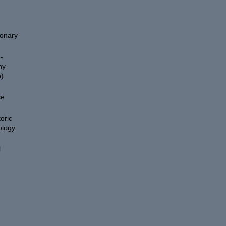
ionary
-
hy
)
ce
oric
ology
l