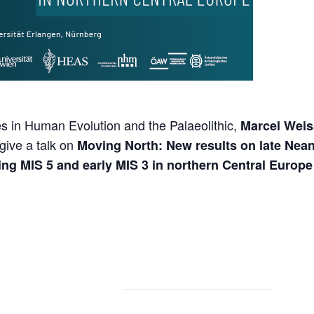
s in Human Evolution and the Palaeolithic,
Marcel Weis
give a talk on
Moving North: New results on late Nea
g MIS 5 and early MIS 3 in northern Central Europe