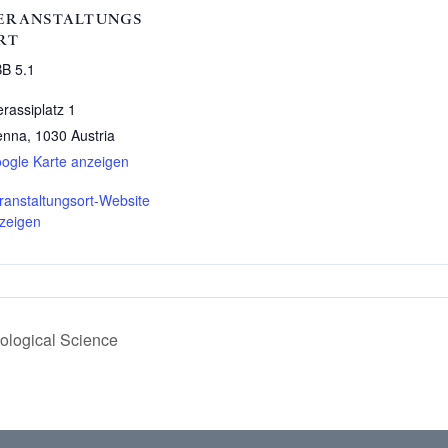
ERANSTALTUNGS
RT
B 5.1
erassiplatz 1
enna
,
1030
Austria
ogle Karte anzeigen
ranstaltungsort-Website
zeigen
logical Science