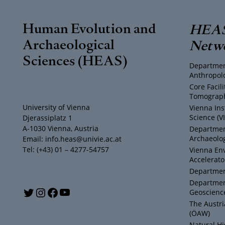
Human Evolution and
HEAS
Archaeological
Netw
Sciences (HEAS)
Departmen
Anthropol
Core Facil
Tomograph
University of Vienna
Vienna Ins
Science (V
Djerassiplatz 1
A-1030 Vienna, Austria
Department
Archaeolog
Email: info.heas@univie.ac.at
Tel: (+43) 01 – 4277-54757
Vienna En
Accelerato
Department
Departmen
Y
T
I
F
Geoscienc
The Austr
o
w
n
a
(ÖAW)
Natural H