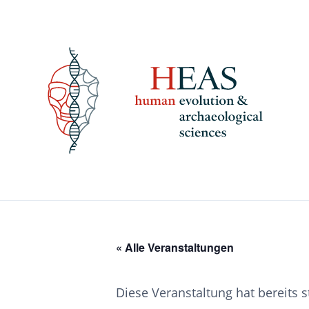
Skip
to
content
« Alle Veranstaltungen
Diese Veranstaltung hat bereits 