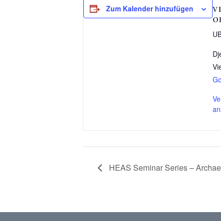
Zum Kalender hinzufügen
V
O
UB
Dj
Vi
Go
Ve
an
HEAS Seminar Series – Archaeo