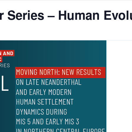
 Series – Human Evolu