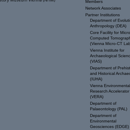
Members
Network Associates
Partner Institutions
Department of Evolut
Anthropology (DEA)
Core Facility for Micro
Computed Tomograp
(Vienna Micro-CT Lab
Vienna Institute for
Archaeological Scien
(VIAS)
Department of Prehist
and Historical Archae
(IUHA)
Vienna Environmenta
Research Accelerator
(VERA)
Department of
Palaeontology (PAL)
Department of
Environmental
Geosciences (EDGE)