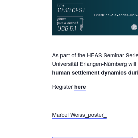
As part of the HEAS Seminar Serie
Universität Erlangen-Nürnberg will 
human settlement dynamics durin
Register
here
Marcel Weiss_poster_