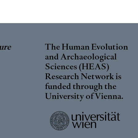
ure
The Human Evolution
and Archaeological
Sciences (HEAS)
Research Network is
funded through the
University of Vienna
.