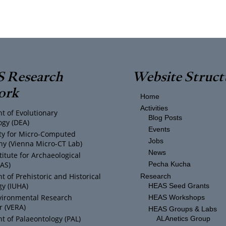
 Research
Website Struct
ork
Home
Activities
t of Evolutionary
Blog Posts
ogy (DEA)
Events
ity for Micro-Computed
Jobs
y (Vienna Micro-CT Lab)
News
titute for Archaeological
IAS)
Pecha Kucha
 of Prehistoric and Historical
Research
y (IUHA)
HEAS Seed Grants
vironmental Research
HEAS Workshops
r (VERA)
HEAS Groups & Labs
 of Palaeontology (PAL)
ALAnetics Group