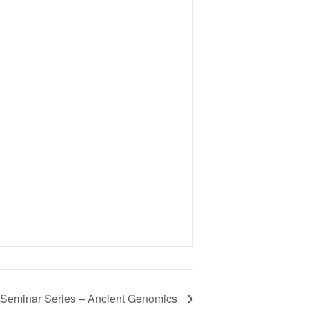
eminar Series – Ancient Genomics