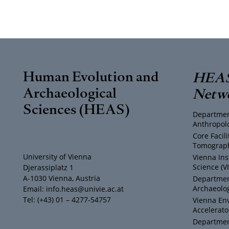
Human Evolution and
HEAS
Archaeological
Netw
Sciences (HEAS)
Departmen
Anthropol
Core Facil
Tomograph
University of Vienna
Vienna Ins
Science (V
Djerassiplatz 1
A-1030 Vienna, Austria
Department
Archaeolog
Email: info.heas@univie.ac.at
Tel: (+43) 01 – 4277-54757
Vienna En
Accelerato
Department