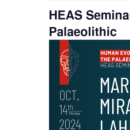
HEAS Seminar
Palaeolithic