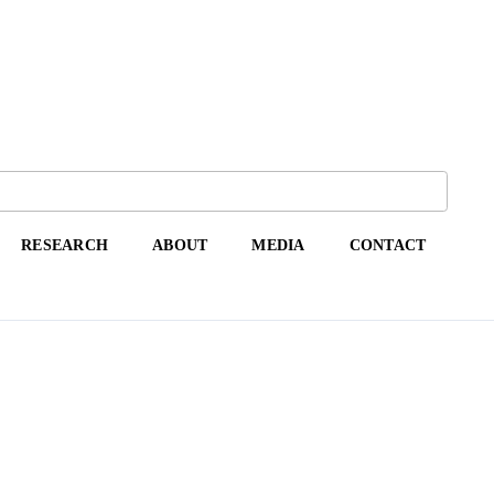
RESEARCH
ABOUT
MEDIA
CONTACT