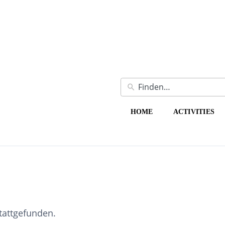
HOME
ACTIVITIES
stattgefunden.