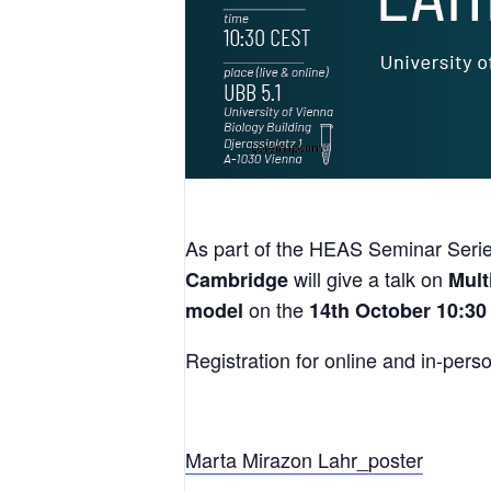
As part of the HEAS Seminar Serie
will give a talk on
Cambridge
Mult
on the
model
14th October 10:30
Registration for online and in-perso
Marta Mirazon Lahr_poster