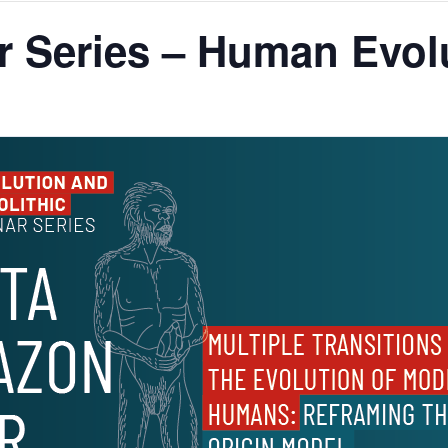
 Series – Human Evolu