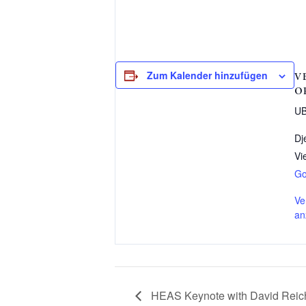
Zum Kalender hinzufügen
V
O
UB
Dj
Vi
Go
Ve
an
HEAS Keynote with David Reic