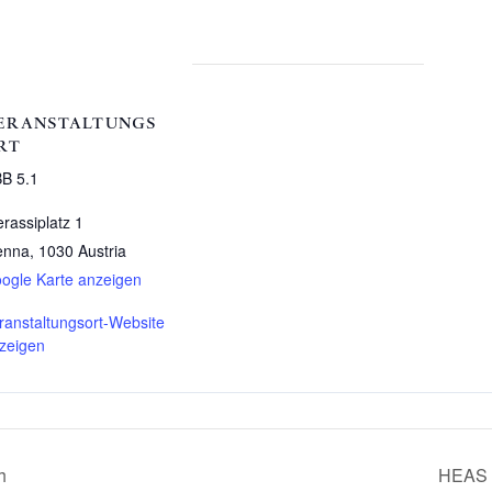
ERANSTALTUNGS
RT
B 5.1
erassiplatz 1
enna
,
1030
Austria
ogle Karte anzeigen
ranstaltungsort-Website
zeigen
h
HEAS S