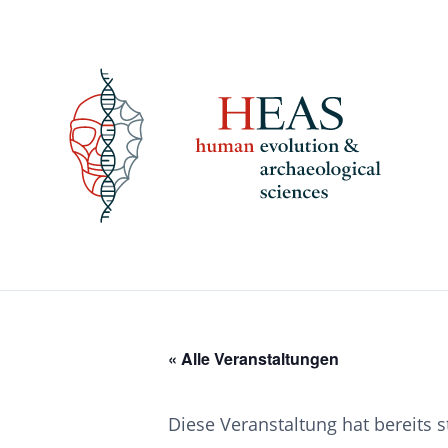
Skip
to
content
« Alle Veranstaltungen
Diese Veranstaltung hat bereits 