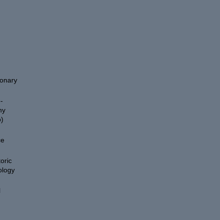
ionary
-
hy
)
ce
oric
ology
l