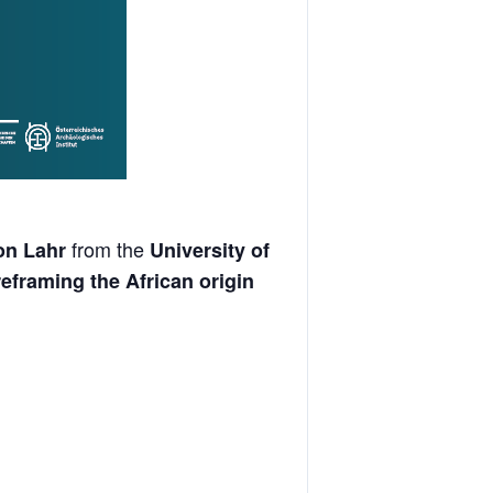
from the
on Lahr
University of
reframing the African origin