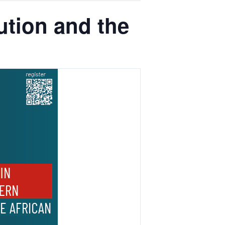
tion and the