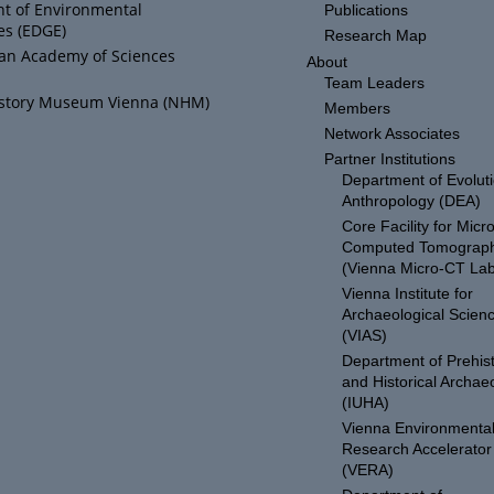
t of Environmental
Publications
es (EDGE)
Research Map
ian Academy of Sciences
About
Team Leaders
istory Museum Vienna (NHM)
Members
Network Associates
Partner Institutions
Department of Evolut
Anthropology (DEA)
Core Facility for Micro
Computed Tomograp
(Vienna Micro-CT Lab
Vienna Institute for
Archaeological Scien
(VIAS)
Department of Prehist
and Historical Archae
(IUHA)
Vienna Environmenta
Research Accelerator
(VERA)