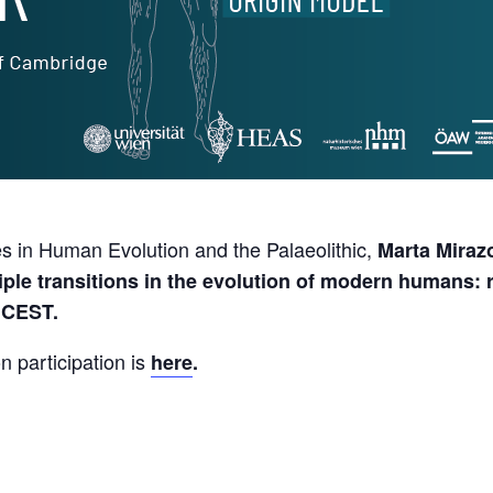
s in Human Evolution and the Palaeolithic,
Marta Miraz
iple transitions in the evolution of modern humans: 
 CEST.
n participation is
here
.