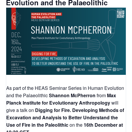
Evolution and the Palaeolithic
As part of the HEAS Seminar Series in Human Evolution
and the Palaeolithic
Shannon McPherron
from
Max
Planck Institute for Evolutionary Anthropology
will
give a talk on
Digging for Fire. Developing Methods of
Excavation and Analysis to Better Understand the
Use of Fire in the Paleolithic
on the
16th December at