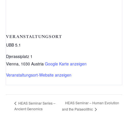
VERANSTALTUNGSORT
UBB 5.1
Djerassiplatz 1
Vienna
,
1030
Austria
Google Karte anzeigen
Veranstaltungsort-Website anzeigen
HEAS Seminar – Human Evolution
HEAS Seminar Series –
Ancient Genomics
and the Palaeolithic