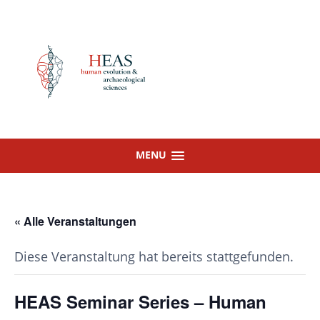
Skip
to
content
MENU
« Alle Veranstaltungen
Diese Veranstaltung hat bereits stattgefunden.
HEAS Seminar Series – Human