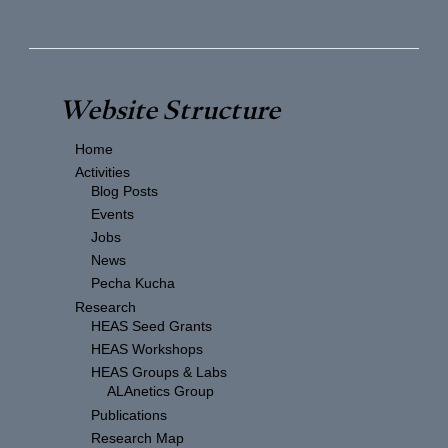
Website Structure
Home
Activities
Blog Posts
Events
Jobs
News
Pecha Kucha
Research
HEAS Seed Grants
HEAS Workshops
HEAS Groups & Labs
ALAnetics Group
Publications
Research Map