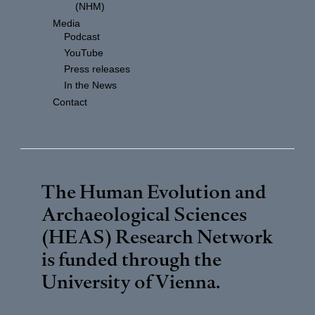
(NHM)
Media
Podcast
YouTube
Press releases
In the News
Contact
The Human Evolution and
Archaeological Sciences
(HEAS) Research Network
is funded through the
University of Vienna
.