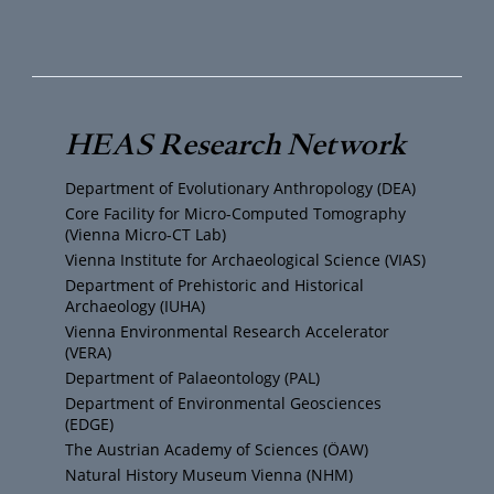
o
w
n
a
u
i
s
c
T
t
t
e
HEAS Research Network
u
t
a
b
Department of Evolutionary Anthropology (DEA)
b
e
g
o
Core Facility for Micro-Computed Tomography
(Vienna Micro-CT Lab)
e
r
r
o
Vienna Institute for Archaeological Science (VIAS)
Department of Prehistoric and Historical
Archaeology (IUHA)
a
k
Vienna Environmental Research Accelerator
(VERA)
m
Department of Palaeontology (PAL)
Department of Environmental Geosciences
(EDGE)
The Austrian Academy of Sciences (ÖAW)
Natural History Museum Vienna (NHM)