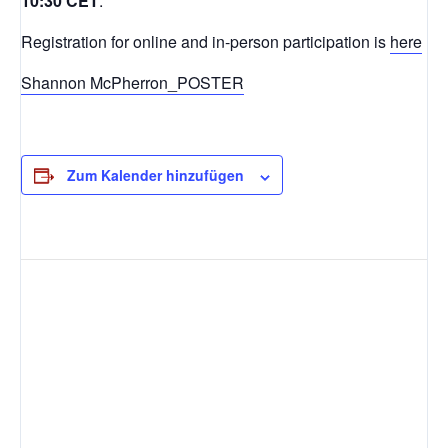
10:30 CET
.
Registration for online and in-person participation is
here
Shannon McPherron_POSTER
Zum Kalender hinzufügen