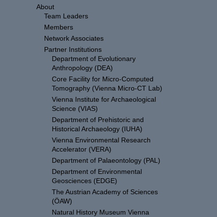
About
Team Leaders
Members
Network Associates
Partner Institutions
Department of Evolutionary
Anthropology (DEA)
Core Facility for Micro-Computed
Tomography (Vienna Micro-CT Lab)
Vienna Institute for Archaeological
Science (VIAS)
Department of Prehistoric and
Historical Archaeology (IUHA)
Vienna Environmental Research
Accelerator (VERA)
Department of Palaeontology (PAL)
Department of Environmental
Geosciences (EDGE)
The Austrian Academy of Sciences
(ÖAW)
Natural History Museum Vienna