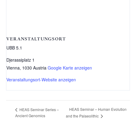
VERANSTALTUNGSORT
UBB 5.1
Djerassiplatz 1
Vienna
,
1030
Austria
Google Karte anzeigen
Veranstaltungsort-Website anzeigen
HEAS Seminar – Human Evolution
HEAS Seminar Series –
Ancient Genomics
and the Palaeolithic