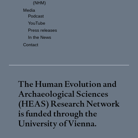
(NHM)
Media
Podcast
YouTube
Press releases
In the News
Contact
The Human Evolution and
Archaeological Sciences
(HEAS) Research Network
is funded through the
University of Vienna
.