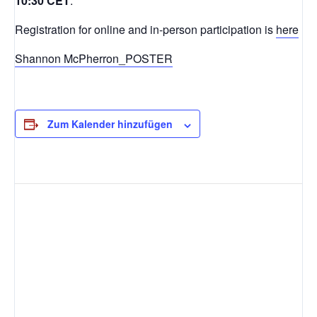
10:30 CET
.
Registration for online and in-person participation is
here
Shannon McPherron_POSTER
Zum Kalender hinzufügen