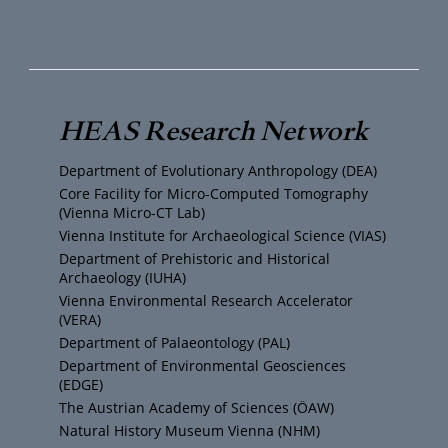
o
w
n
a
u
i
s
c
T
t
t
e
HEAS Research Network
u
t
a
b
Department of Evolutionary Anthropology (DEA)
b
e
g
o
Core Facility for Micro-Computed Tomography
(Vienna Micro-CT Lab)
e
r
r
o
Vienna Institute for Archaeological Science (VIAS)
Department of Prehistoric and Historical
Archaeology (IUHA)
a
k
Vienna Environmental Research Accelerator
(VERA)
m
Department of Palaeontology (PAL)
Department of Environmental Geosciences
(EDGE)
The Austrian Academy of Sciences (ÖAW)
Natural History Museum Vienna (NHM)