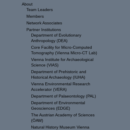
About
Team Leaders
Members
Network Associates
Partner Institutions
Department of Evolutionary
Anthropology (DEA)
Core Facility for Micro-Computed
Tomography (Vienna Micro-CT Lab)
Vienna Institute for Archaeological
Science (VIAS)
Department of Prehistoric and
Historical Archaeology (IUHA)
Vienna Environmental Research
Accelerator (VERA)
Department of Palaeontology (PAL)
Department of Environmental
Geosciences (EDGE)
The Austrian Academy of Sciences
(ÖAW)
Natural History Museum Vienna