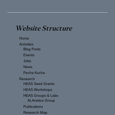
Website Structure
Home
Activities
Blog Posts
Events
Jobs
News
Pecha Kucha
Research
HEAS Seed Grants
HEAS Workshops
HEAS Groups & Labs
ALAnetics Group
Publications
Research Map