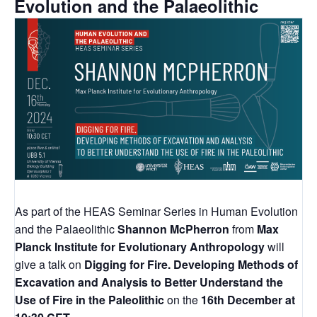
Evolution and the Palaeolithic
As part of the HEAS Seminar Series in Human Evolution
and the Palaeolithic
Shannon McPherron
from
Max
Planck Institute for Evolutionary Anthropology
will
give a talk on
Digging for Fire. Developing Methods of
Excavation and Analysis to Better Understand the
Use of Fire in the Paleolithic
on the
16th December at