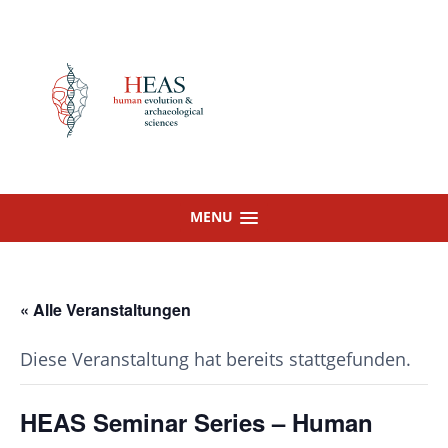
Skip
to
content
MENU
« Alle Veranstaltungen
Diese Veranstaltung hat bereits stattgefunden.
HEAS Seminar Series – Human