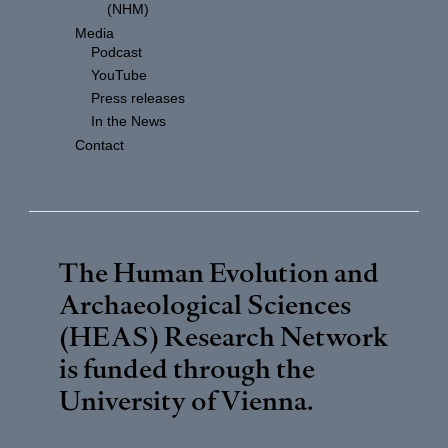
(NHM)
Media
Podcast
YouTube
Press releases
In the News
Contact
The Human Evolution and
Archaeological Sciences
(HEAS) Research Network
is funded through the
University of Vienna
.