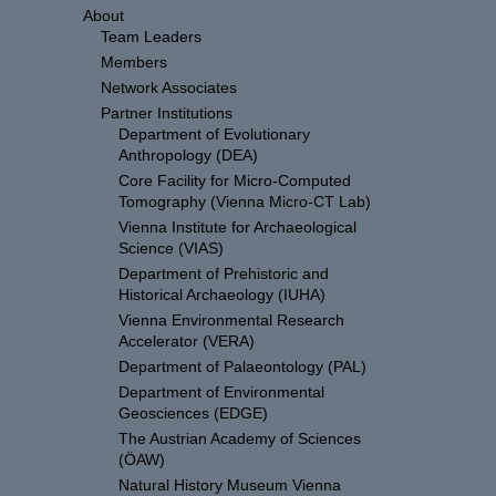
About
Team Leaders
Members
Network Associates
Partner Institutions
Department of Evolutionary
Anthropology (DEA)
Core Facility for Micro-Computed
Tomography (Vienna Micro-CT Lab)
Vienna Institute for Archaeological
Science (VIAS)
Department of Prehistoric and
Historical Archaeology (IUHA)
Vienna Environmental Research
Accelerator (VERA)
Department of Palaeontology (PAL)
Department of Environmental
Geosciences (EDGE)
The Austrian Academy of Sciences
(ÖAW)
Natural History Museum Vienna