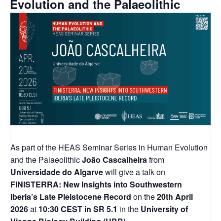
Evolution and the Palaeolithic
As part of the HEAS Seminar Series in Human Evolution
and the Palaeolithic
João Cascalheira
from
Universidade do Algarve
will give a talk on
FINISTERRA: New Insights into Southwestern
Iberia’s Late Pleistocene Record
on the
20th April
2026
at
10:30 CEST
in SR 5.1
in the
University of