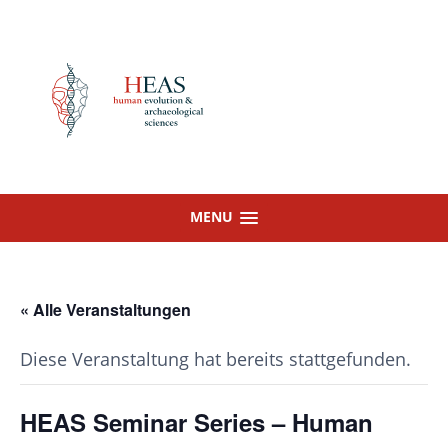
Skip
to
content
MENU
« Alle Veranstaltungen
Diese Veranstaltung hat bereits stattgefunden.
HEAS Seminar Series – Human