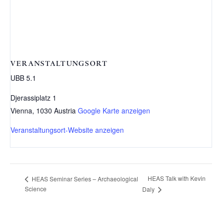
VERANSTALTUNGSORT
UBB 5.1
Djerassiplatz 1
Vienna
,
1030
Austria
Google Karte anzeigen
Veranstaltungsort-Website anzeigen
HEAS Talk with Kevin
HEAS Seminar Series – Archaeological
Science
Daly