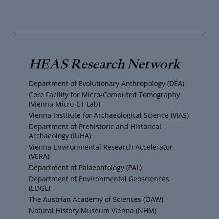
o
w
n
a
u
i
s
c
T
t
t
e
HEAS Research Network
u
t
a
b
Department of Evolutionary Anthropology (DEA)
b
e
g
o
Core Facility for Micro-Computed Tomography
(Vienna Micro-CT Lab)
e
r
r
o
Vienna Institute for Archaeological Science (VIAS)
Department of Prehistoric and Historical
Archaeology (IUHA)
a
k
Vienna Environmental Research Accelerator
(VERA)
m
Department of Palaeontology (PAL)
Department of Environmental Geosciences
(EDGE)
The Austrian Academy of Sciences (ÖAW)
Natural History Museum Vienna (NHM)