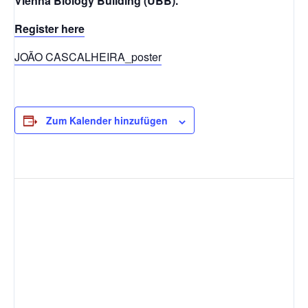
Vienna Biology Building (UBB).
Register here
JOÃO CASCALHEIRA_poster
Zum Kalender hinzufügen