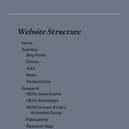
Website Structure
Home
Activities
Blog Posts
Events
Jobs
News
Pecha Kucha
Research
HEAS Seed Grants
HEAS Workshops
HEAS Groups & Labs
ALAnetics Group
Publications
Research Map