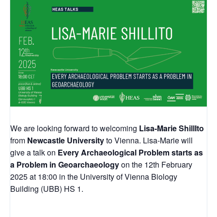
We are looking forward to welcoming
Lisa-Marie ShillIto
from
Newcastle University
to Vienna. Lisa-Marie will
give a talk on
Every Archaeological Problem starts as
a Problem in Geoarchaeology
on the 12th February
2025 at 18:00 in the University of Vienna Biology
Building (UBB) HS 1.