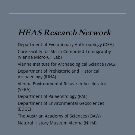
o
w
n
a
u
i
s
c
T
t
t
e
HEAS Research Network
u
t
a
b
Department of Evolutionary Anthropology (DEA)
b
e
g
o
Core Facility for Micro-Computed Tomography
(Vienna Micro-CT Lab)
e
r
r
o
Vienna Institute for Archaeological Science (VIAS)
Department of Prehistoric and Historical
Archaeology (IUHA)
a
k
Vienna Environmental Research Accelerator
(VERA)
m
Department of Palaeontology (PAL)
Department of Environmental Geosciences
(EDGE)
The Austrian Academy of Sciences (ÖAW)
Natural History Museum Vienna (NHM)