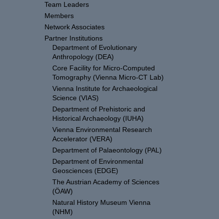
Team Leaders
Members
Network Associates
Partner Institutions
Department of Evolutionary
Anthropology (DEA)
Core Facility for Micro-Computed
Tomography (Vienna Micro-CT Lab)
Vienna Institute for Archaeological
Science (VIAS)
Department of Prehistoric and
Historical Archaeology (IUHA)
Vienna Environmental Research
Accelerator (VERA)
Department of Palaeontology (PAL)
Department of Environmental
Geosciences (EDGE)
The Austrian Academy of Sciences
(ÖAW)
Natural History Museum Vienna
(NHM)