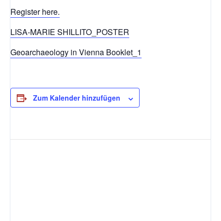
Register here.
LISA-MARIE SHILLITO_POSTER
Geoarchaeology in Vienna Booklet_1
Zum Kalender hinzufügen