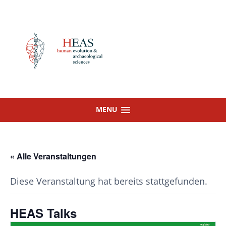
Skip
to
content
MENU
« Alle Veranstaltungen
Diese Veranstaltung hat bereits stattgefunden.
HEAS Talks