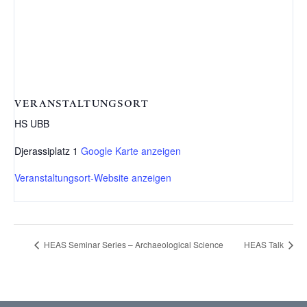
VERANSTALTUNGSORT
HS UBB
Djerassiplatz 1
Google Karte anzeigen
Veranstaltungsort-Website anzeigen
HEAS Seminar Series – Archaeological Science
HEAS Talk