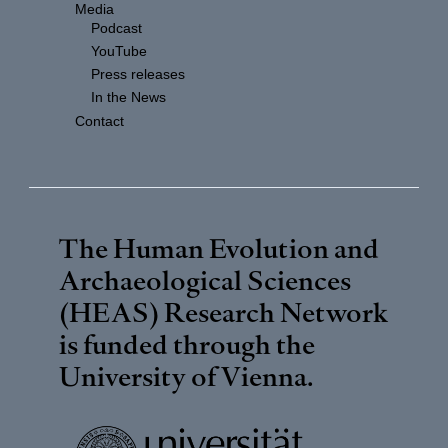
Media
Podcast
YouTube
Press releases
In the News
Contact
The Human Evolution and
Archaeological Sciences
(HEAS) Research Network
is funded through the
University of Vienna
.