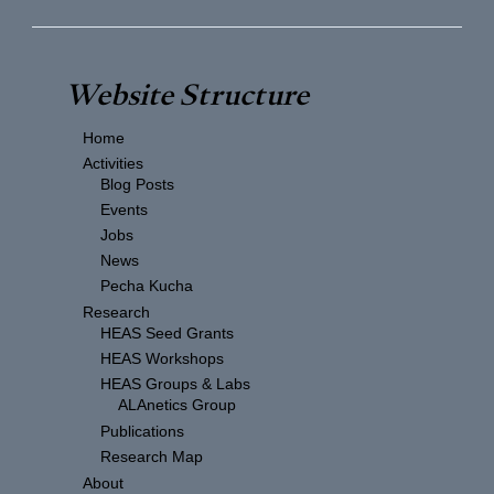
Website Structure
Home
Activities
Blog Posts
Events
Jobs
News
Pecha Kucha
Research
HEAS Seed Grants
HEAS Workshops
HEAS Groups & Labs
ALAnetics Group
Publications
Research Map
About