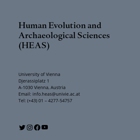
Human Evolution and
Archaeological Sciences
(HEAS)
University of Vienna
Djerassiplatz 1
A-1030 Vienna, Austria
Email: info.heas@univie.ac.at
Tel: (+43) 01 – 4277-54757
Y
T
I
F