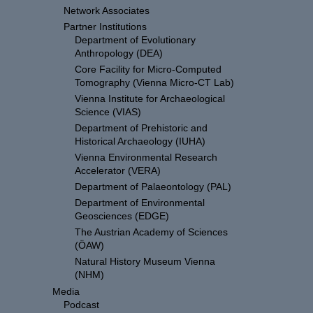
Network Associates
Partner Institutions
Department of Evolutionary
Anthropology (DEA)
Core Facility for Micro-Computed
Tomography (Vienna Micro-CT Lab)
Vienna Institute for Archaeological
Science (VIAS)
Department of Prehistoric and
Historical Archaeology (IUHA)
Vienna Environmental Research
Accelerator (VERA)
Department of Palaeontology (PAL)
Department of Environmental
Geosciences (EDGE)
The Austrian Academy of Sciences
(ÖAW)
Natural History Museum Vienna
(NHM)
Media
Podcast