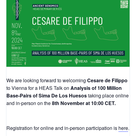
We are looking forward to welcoming
Cesare de Filippo
to Vienna for a HEAS Talk on
Analysis of 100 Million
Base-Pairs of Sima De Los Huesos
taking place online
and in-person on the
8th November at 10:00 CET.
Registration for online and in-person participation is
here
.