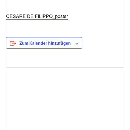
CESARE DE FILIPPO_poster
Zum Kalender hinzufügen