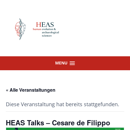
Skip
to
content
MENU
« Alle Veranstaltungen
Diese Veranstaltung hat bereits stattgefunden.
HEAS Talks – Cesare de Filippo