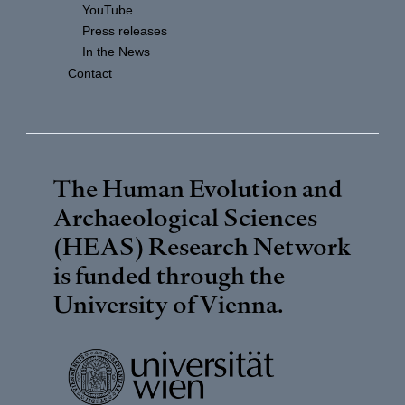
YouTube
Press releases
In the News
Contact
The Human Evolution and
Archaeological Sciences
(HEAS) Research Network
is funded through the
University of Vienna
.