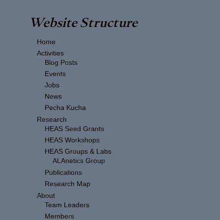
Website Structure
Home
Activities
Blog Posts
Events
Jobs
News
Pecha Kucha
Research
HEAS Seed Grants
HEAS Workshops
HEAS Groups & Labs
ALAnetics Group
Publications
Research Map
About
Team Leaders
Members