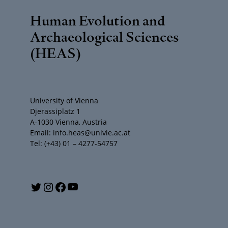
Human Evolution and
Archaeological Sciences
(HEAS)
University of Vienna
Djerassiplatz 1
A-1030 Vienna, Austria
Email: info.heas@univie.ac.at
Tel: (+43) 01 – 4277-54757
Y
T
I
F
o
w
n
a