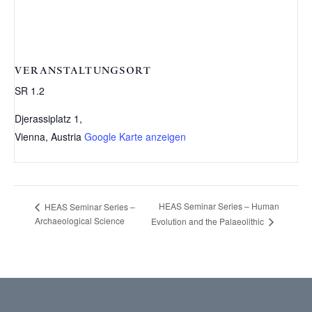
VERANSTALTUNGSORT
SR 1.2
Djerassiplatz 1,
Vienna
,
Austria
Google Karte anzeigen
HEAS Seminar Series – Human
HEAS Seminar Series –
Archaeological Science
Evolution and the Palaeolithic