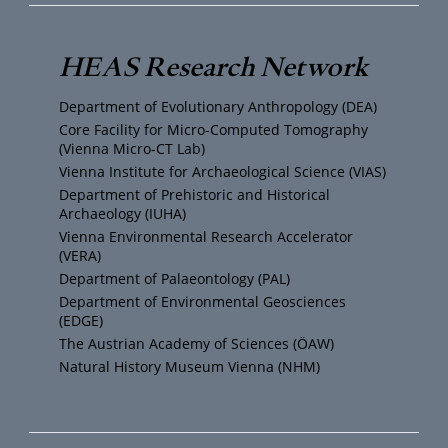
u
i
s
c
T
t
t
e
HEAS Research Network
u
t
a
b
Department of Evolutionary Anthropology (DEA)
b
e
g
o
Core Facility for Micro-Computed Tomography
(Vienna Micro-CT Lab)
e
r
r
o
Vienna Institute for Archaeological Science (VIAS)
Department of Prehistoric and Historical
Archaeology (IUHA)
a
k
Vienna Environmental Research Accelerator
(VERA)
m
Department of Palaeontology (PAL)
Department of Environmental Geosciences
(EDGE)
The Austrian Academy of Sciences (ÖAW)
Natural History Museum Vienna (NHM)