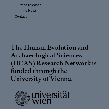
Press releases
In the News
Contact
The Human Evolution and
Archaeological Sciences
(HEAS) Research Network is
funded through the
University of Vienna
.