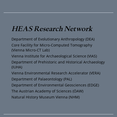
o
w
n
a
u
i
s
c
T
t
t
e
HEAS Research Network
u
t
a
b
Department of Evolutionary Anthropology (DEA)
b
e
g
o
Core Facility for Micro-Computed Tomography
(Vienna Micro-CT Lab)
e
r
r
o
Vienna Institute for Archaeological Science (VIAS)
Department of Prehistoric and Historical Archaeology
(IUHA)
a
k
Vienna Environmental Research Accelerator (VERA)
m
Department of Palaeontology (PAL)
Department of Environmental Geosciences (EDGE)
The Austrian Academy of Sciences (ÖAW)
Natural History Museum Vienna (NHM)