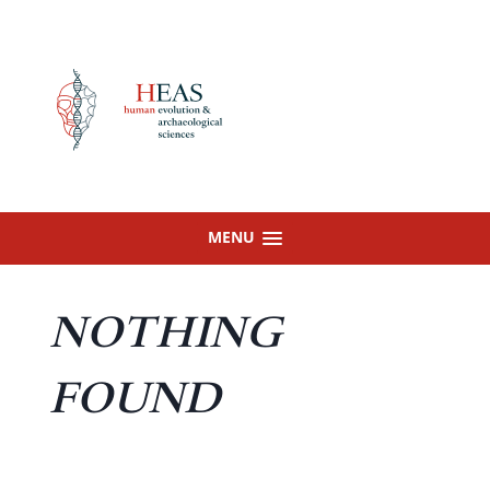
Skip
to
content
MENU
NOTHING
FOUND