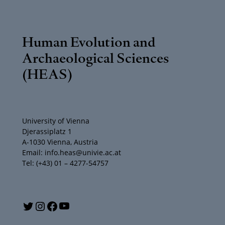
Human Evolution and
Archaeological Sciences
(HEAS)
University of Vienna
Djerassiplatz 1
A-1030 Vienna, Austria
Email: info.heas@univie.ac.at
Tel: (+43) 01 – 4277-54757
Y
T
I
F