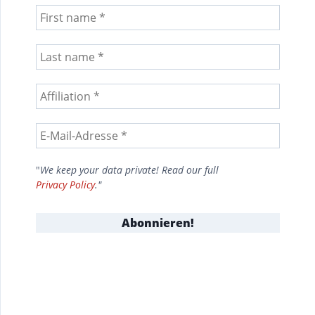
"
We keep your data private! Read our full
Privacy Policy
."