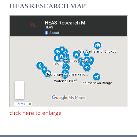
HEAS RESEARCH MAP
click here to enlarge