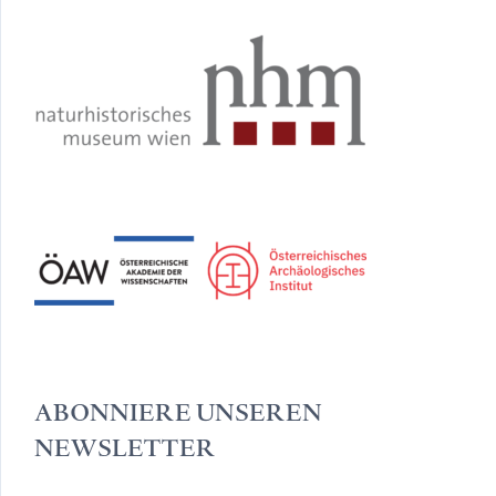
ABONNIERE UNSEREN
NEWSLETTER