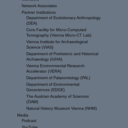
Network Associates
Partner Institutions
Department of Evolutionary Anthropology
(DEA)
Core Facility for Micro-Computed
Tomography (Vienna Micro-CT Lab)
Vienna Institute for Archaeological
Science (VIAS)
Department of Prehistoric and Historical
Archaeology (IUHA)
Vienna Environmental Research
Accelerator (VERA)
Department of Palaeontology (PAL)
Department of Environmental
Geosciences (EDGE)
The Austrian Academy of Sciences
(ÖAW)
Natural History Museum Vienna (NHM)
Media
Podcast
YouTube