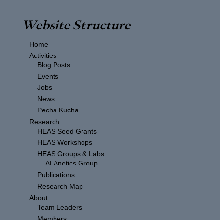
Website Structure
Home
Activities
Blog Posts
Events
Jobs
News
Pecha Kucha
Research
HEAS Seed Grants
HEAS Workshops
HEAS Groups & Labs
ALAnetics Group
Publications
Research Map
About
Team Leaders
Members