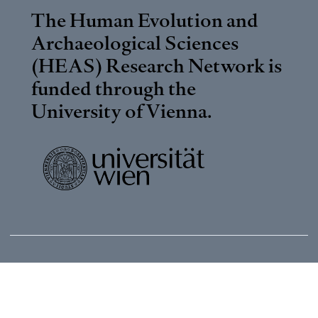
The Human Evolution and
Archaeological Sciences
(HEAS) Research Network is
funded through the
University of Vienna
.