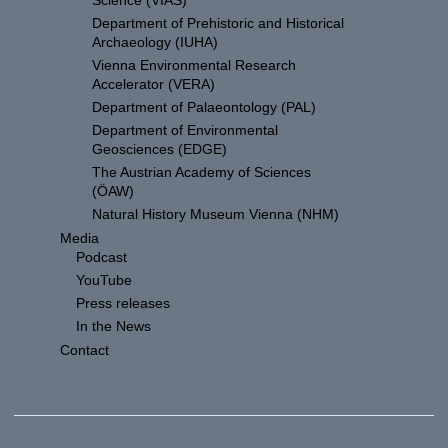
Science (VIAS)
Department of Prehistoric and Historical
Archaeology (IUHA)
Vienna Environmental Research
Accelerator (VERA)
Department of Palaeontology (PAL)
Department of Environmental
Geosciences (EDGE)
The Austrian Academy of Sciences
(ÖAW)
Natural History Museum Vienna (NHM)
Media
Podcast
YouTube
Press releases
In the News
Contact