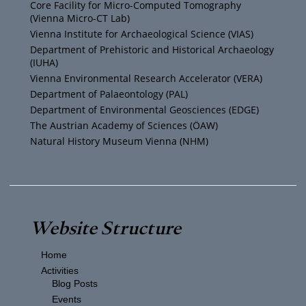
b
e
g
o
Core Facility for Micro-Computed Tomography
(Vienna Micro-CT Lab)
e
r
r
o
Vienna Institute for Archaeological Science (VIAS)
Department of Prehistoric and Historical Archaeology
(IUHA)
a
k
Vienna Environmental Research Accelerator (VERA)
m
Department of Palaeontology (PAL)
Department of Environmental Geosciences (EDGE)
The Austrian Academy of Sciences (ÖAW)
Natural History Museum Vienna (NHM)
Website Structure
Home
Activities
Blog Posts
Events