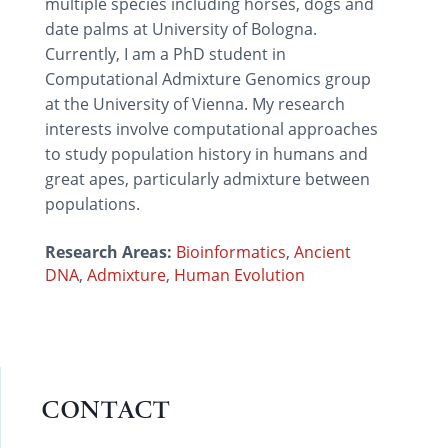
multiple species including horses, dogs and
date palms at University of Bologna.
Currently, I am a PhD student in
Computational Admixture Genomics group
at the University of Vienna. My research
interests involve computational approaches
to study population history in humans and
great apes, particularly admixture between
populations.
Research Areas:
Bioinformatics
,
Ancient
DNA
,
Admixture
,
Human Evolution
CONTACT