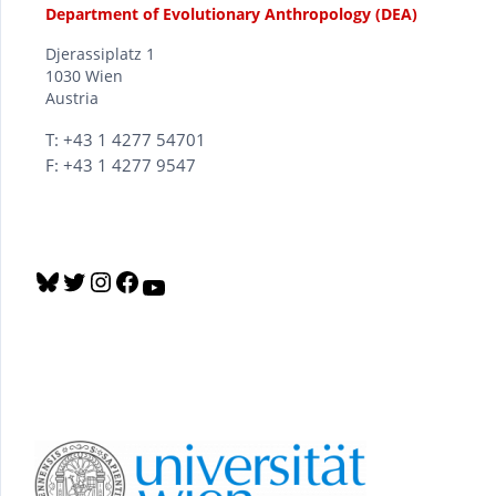
Department of Evolutionary Anthropology (DEA)
Djerassiplatz 1
1030 Wien
Austria
T: +43 1 4277 54701
F: +43 1 4277 9547
B
T
I
F
Y
l
w
n
a
o
u
i
s
c
u
e
t
t
e
T
s
t
a
b
u
k
e
g
o
b
y
r
r
o
e
a
k
m