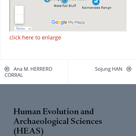
click here to enlarge
Beitragsnavigation
Ana M. HERRERO
Sojung HAN
CORRAL
Human Evolution and
Archaeological Sciences
(HEAS)