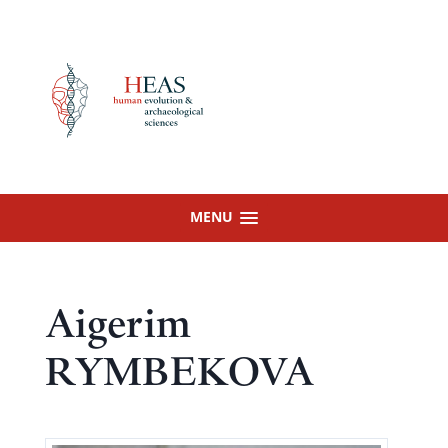
Skip
to
content
MENU
Aigerim
RYMBEKOVA