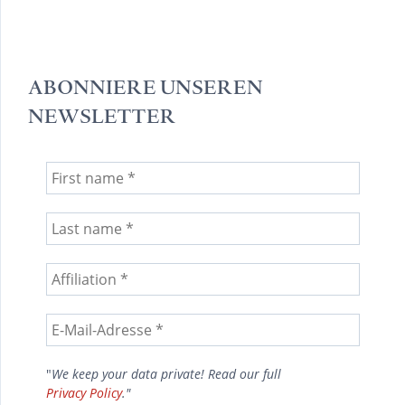
ABONNIERE UNSEREN
NEWSLETTER
"
We keep your data private! Read our full
Privacy Policy
."