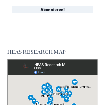
HEAS RESEARCH MAP