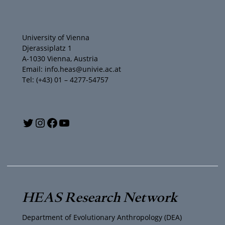
University of Vienna
Djerassiplatz 1
A-1030 Vienna, Austria
Email: info.heas@univie.ac.at
Tel: (+43) 01 – 4277-54757
Y
T
I
F
o
w
n
a
u
i
s
c
T
t
t
e
HEAS Research Network
u
t
a
b
Department of Evolutionary Anthropology (DEA)