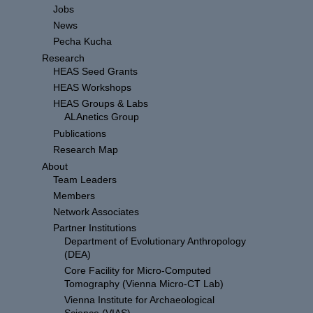
Jobs
News
Pecha Kucha
Research
HEAS Seed Grants
HEAS Workshops
HEAS Groups & Labs
ALAnetics Group
Publications
Research Map
About
Team Leaders
Members
Network Associates
Partner Institutions
Department of Evolutionary Anthropology
(DEA)
Core Facility for Micro-Computed
Tomography (Vienna Micro-CT Lab)
Vienna Institute for Archaeological