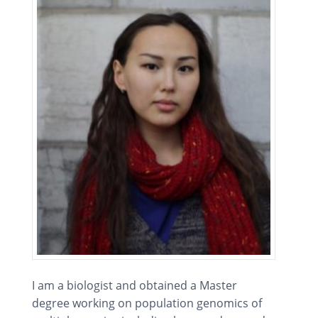
I am a biologist and obtained a Master
degree working on population genomics of