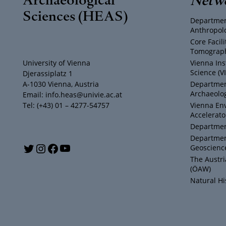
Sciences (HEAS)
Departmen
Anthropol
Core Facil
Tomograph
University of Vienna
Vienna Ins
Science (V
Djerassiplatz 1
A-1030 Vienna, Austria
Department
Archaeolog
Email: info.heas@univie.ac.at
Tel: (+43) 01 – 4277-54757
Vienna En
Accelerato
Department
Departmen
Y
T
I
F
Geoscienc
The Austr
o
w
n
a
(ÖAW)
Natural H
u
i
s
c
T
t
t
e