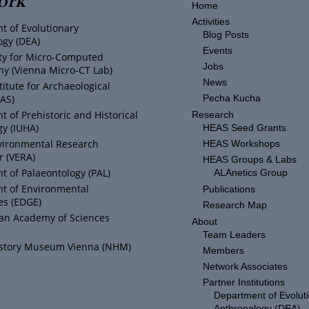
Home
Activities
t of Evolutionary
Blog Posts
ogy (DEA)
Events
ity for Micro-Computed
Jobs
y (Vienna Micro-CT Lab)
News
titute for Archaeological
IAS)
Pecha Kucha
 of Prehistoric and Historical
Research
y (IUHA)
HEAS Seed Grants
vironmental Research
HEAS Workshops
r (VERA)
HEAS Groups & Labs
 of Palaeontology (PAL)
ALAnetics Group
t of Environmental
Publications
es (EDGE)
Research Map
ian Academy of Sciences
About
Team Leaders
istory Museum Vienna (NHM)
Members
Network Associates
Partner Institutions
Department of Evolut
Anthropology (DEA)