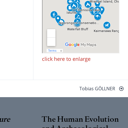
click here to enlarge
Tobias GÖLLNER
ure
The Human Evolution
and Archaeological