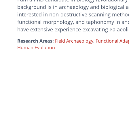
background is in archaeology and biological 
interested in non-destructive scanning method
functional morphology, and taphonomy in anci
have extensive experience excavating Palaeolit
Research Areas:
Field Archaeology
,
Functional Ada
Human Evolution