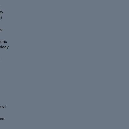
-
hy
)
ce
oric
ology
l
 of
eum