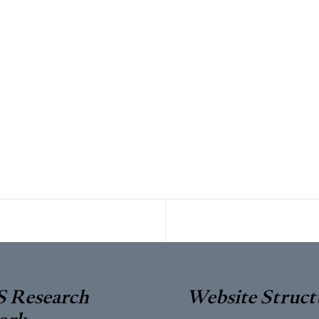
 Research
Website Struct
ork