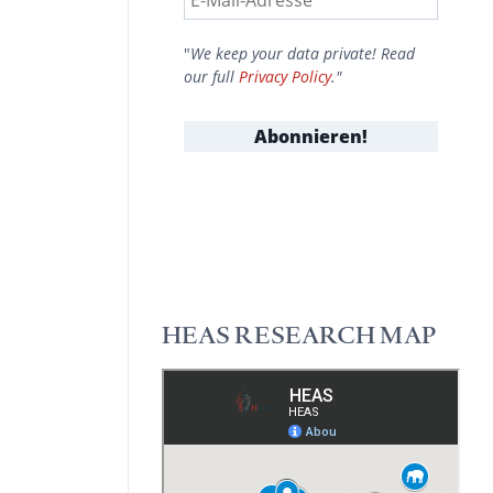
"
We keep your data private! Read
our full
Privacy Policy
."
HEAS RESEARCH MAP