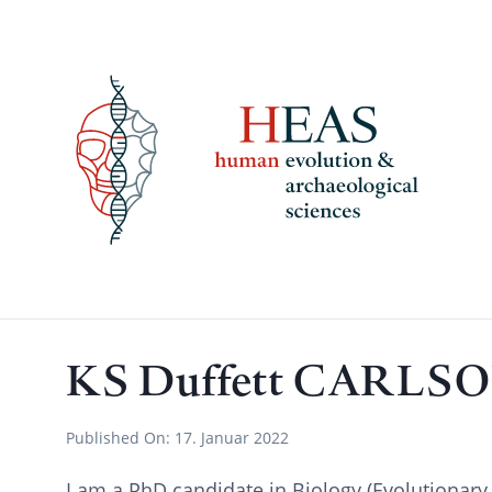
Skip
to
content
KS Duffett CARLS
Published On:
17. Januar 2022
I am a PhD candidate in Biology (Evolutionary