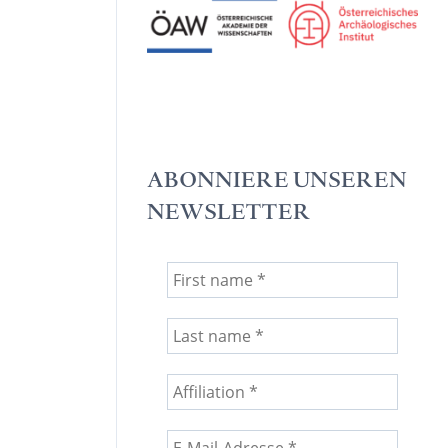
ABONNIERE UNSEREN
NEWSLETTER