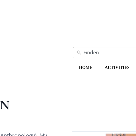
HOME
ACTIVITIES
ON
 Anthropology). My