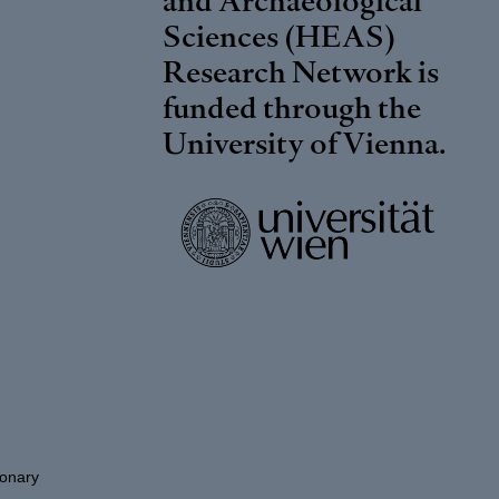
Sciences (HEAS)
Research Network is
funded through the
University of Vienna
.
ionary