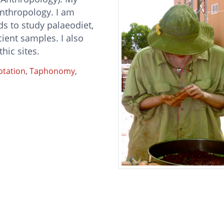
anthropology. I am
s to study palaeodiet,
ent samples. I also
hic sites.
ptation
,
Taphonomy
,