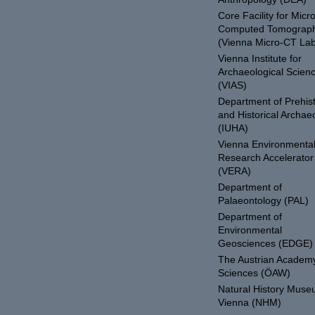
Core Facility for Micro
Computed Tomograp
(Vienna Micro-CT Lab
Vienna Institute for
Archaeological Scien
(VIAS)
Department of Prehist
and Historical Archae
(IUHA)
Vienna Environmenta
Research Accelerator
(VERA)
Department of
Palaeontology (PAL)
Department of
Environmental
Geosciences (EDGE)
The Austrian Academy
Sciences (ÖAW)
Natural History Mus
Vienna (NHM)