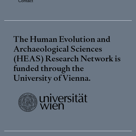
Contact
The Human Evolution and
Archaeological Sciences
(HEAS) Research Network is
funded through the
University of Vienna
.