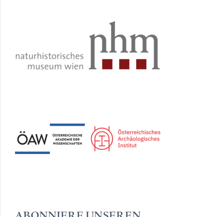
ABONNIERE UNSEREN