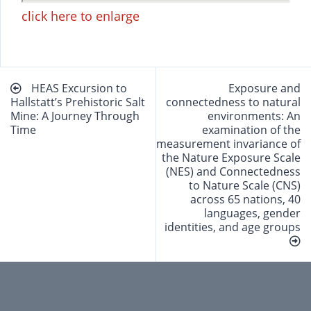
click here to enlarge
Beitragsnavigation
HEAS Excursion to
Exposure and
Hallstatt’s Prehistoric Salt
connectedness to natural
Mine: A Journey Through
environments: An
Time
examination of the
measurement invariance of
the Nature Exposure Scale
(NES) and Connectedness
to Nature Scale (CNS)
across 65 nations, 40
languages, gender
identities, and age groups