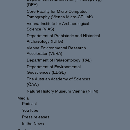
(DEA)
Core Facility for Micro-Computed
Tomography (Vienna Micro-CT Lab)
Vienna Institute for Archaeological
Science (VIAS)
Department of Prehistoric and Historical
Archaeology (IUHA)
Vienna Environmental Research
Accelerator (VERA)
Department of Palaeontology (PAL)
Department of Environmental
Geosciences (EDGE)
The Austrian Academy of Sciences
(ÖAW)
Natural History Museum Vienna (NHM)
Media
Podcast
YouTube
Press releases
In the News