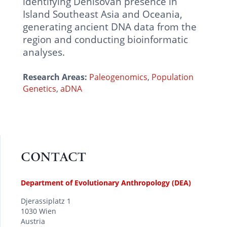
identifying Denisovan presence in
Island Southeast Asia and Oceania,
generating ancient DNA data from the
region and conducting bioinformatic
analyses.
Research Areas:
Paleogenomics
,
Population
Genetics
,
aDNA
CONTACT
Department of Evolutionary Anthropology (DEA)
Djerassiplatz 1
1030 Wien
Austria