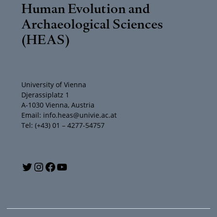
Human Evolution and
Archaeological Sciences
(HEAS)
University of Vienna
Djerassiplatz 1
A-1030 Vienna, Austria
Email: info.heas@univie.ac.at
Tel: (+43) 01 – 4277-54757
Y
T
I
F
o
w
n
a
u
i
s
c