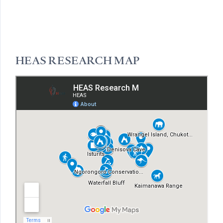
HEAS RESEARCH MAP