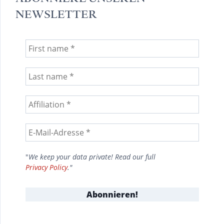
NEWSLETTER
"
We keep your data private! Read our full
Privacy Policy
."