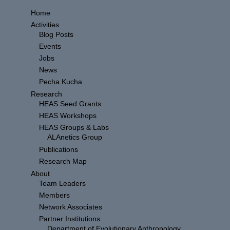
Home
Activities
Blog Posts
Events
Jobs
News
Pecha Kucha
Research
HEAS Seed Grants
HEAS Workshops
HEAS Groups & Labs
ALAnetics Group
Publications
Research Map
About
Team Leaders
Members
Network Associates
Partner Institutions
Department of Evolutionary Anthropology