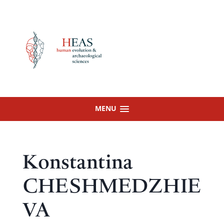
Skip
to
content
MENU
Konstantina
CHESHMEDZHIE
VA