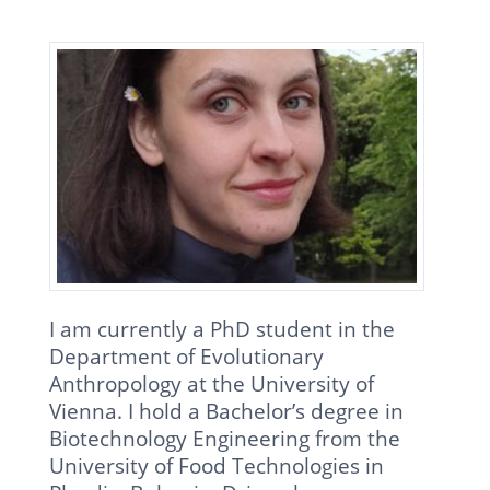
I am currently a PhD student in the
Department of Evolutionary
Anthropology at the University of
Vienna. I hold a Bachelor’s degree in
Biotechnology Engineering from the
University of Food Technologies in