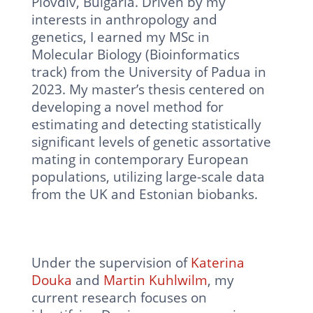
Plovdiv, Bulgaria. Driven by my
interests in anthropology and
genetics, I earned my MSc in
Molecular Biology (Bioinformatics
track) from the University of Padua in
2023. My master’s thesis centered on
developing a novel method for
estimating and detecting statistically
significant levels of genetic assortative
mating in contemporary European
populations, utilizing large-scale data
from the UK and Estonian biobanks.
Under the supervision of
Katerina
Douka
and
Martin Kuhlwilm
, my
current research focuses on