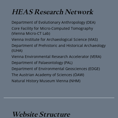
T
t
t
e
HEAS Research Network
u
t
a
b
Department of Evolutionary Anthropology (DEA)
b
e
g
o
Core Facility for Micro-Computed Tomography
(Vienna Micro-CT Lab)
e
r
r
o
Vienna Institute for Archaeological Science (VIAS)
Department of Prehistoric and Historical Archaeology
(IUHA)
a
k
Vienna Environmental Research Accelerator (VERA)
m
Department of Palaeontology (PAL)
Department of Environmental Geosciences (EDGE)
The Austrian Academy of Sciences (ÖAW)
Natural History Museum Vienna (NHM)
Website Structure