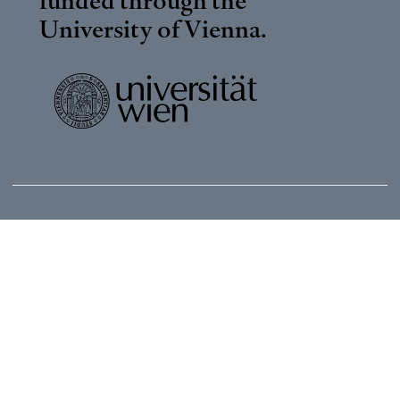
University of Vienna
.