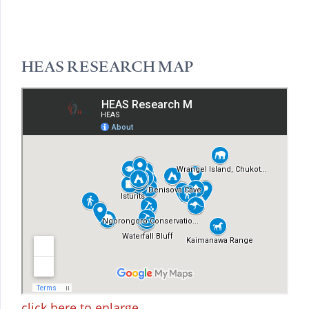
HEAS RESEARCH MAP
click here to enlarge