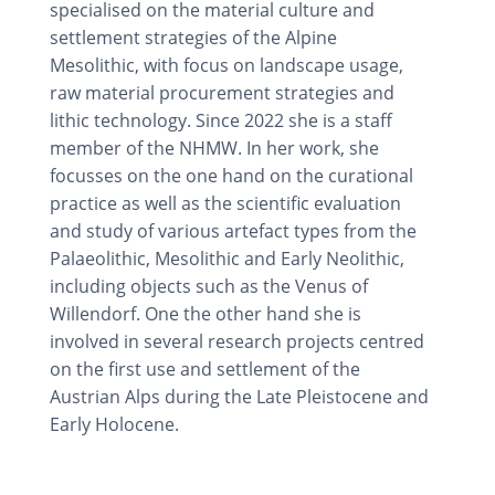
specialised on the material culture and
settlement strategies of the Alpine
Mesolithic, with focus on landscape usage,
raw material procurement strategies and
lithic technology. Since 2022 she is a staff
member of the NHMW. In her work, she
focusses on the one hand on the curational
practice as well as the scientific evaluation
and study of various artefact types from the
Palaeolithic, Mesolithic and Early Neolithic,
including objects such as the Venus of
Willendorf. One the other hand she is
involved in several research projects centred
on the first use and settlement of the
Austrian Alps during the Late Pleistocene and
Early Holocene.