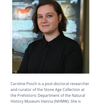
Caroline Posch is a post-doctoral researcher
and curator of the Stone Age Collection at
the Prehistoric Department of the Natural
History Museum Vienna (NHMW). She is