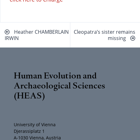
Beitragsnavigation
Heather CHAMBERLAIN
Cleopatra’s sister remains
IRWIN
missing
Human Evolution and
Archaeological Sciences
(HEAS)
University of Vienna
Djerassiplatz 1
A-1030 Vienna, Austria