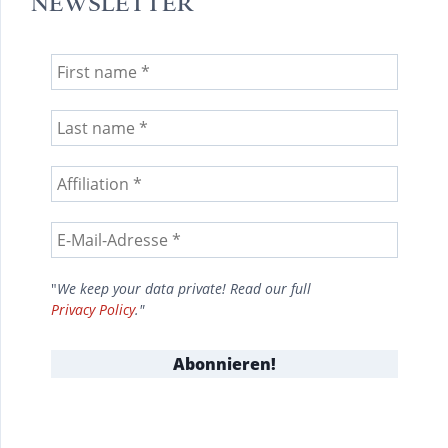
NEWSLETTER
"
We keep your data private! Read our full
Privacy Policy
."