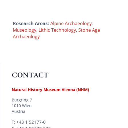
Research Areas:
Alpine Archaeology
,
Museology
,
Lithic Technology
,
Stone Age
Archaeology
CONTACT
Natural History Museum Vienna (NHM)
Burgring 7
1010 Wien
Austria
T: +43 1 52177-0