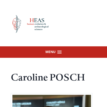
Skip
to
content
MENU
Caroline POSCH