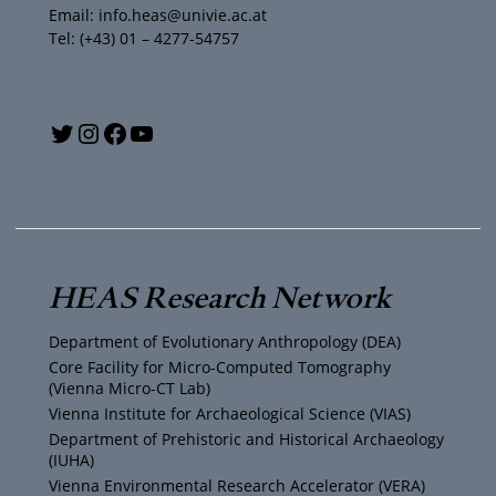
Email: info.heas@univie.ac.at
Tel: (+43) 01 – 4277-54757
Y
T
I
F
o
w
n
a
u
i
s
c
T
t
t
e
HEAS Research Network
u
t
a
b
Department of Evolutionary Anthropology (DEA)
b
e
g
o
Core Facility for Micro-Computed Tomography
(Vienna Micro-CT Lab)
e
r
r
o
Vienna Institute for Archaeological Science (VIAS)
Department of Prehistoric and Historical Archaeology
(IUHA)
a
k
Vienna Environmental Research Accelerator (VERA)