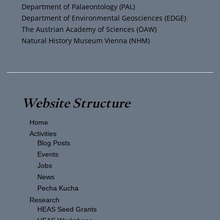
m
Department of Palaeontology (PAL)
Department of Environmental Geosciences (EDGE)
The Austrian Academy of Sciences (ÖAW)
Natural History Museum Vienna (NHM)
Website Structure
Home
Activities
Blog Posts
Events
Jobs
News
Pecha Kucha
Research
HEAS Seed Grants