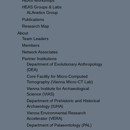
HEAS Workshops
HEAS Groups & Labs
ALAnetics Group
Publications
Research Map
About
Team Leaders
Members
Network Associates
Partner Institutions
Department of Evolutionary Anthropology
(DEA)
Core Facility for Micro-Computed
Tomography (Vienna Micro-CT Lab)
Vienna Institute for Archaeological
Science (VIAS)
Department of Prehistoric and Historical
Archaeology (IUHA)
Vienna Environmental Research
Accelerator (VERA)
Department of Palaeontology (PAL)