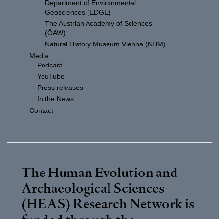
Department of Environmental
Geosciences (EDGE)
The Austrian Academy of Sciences
(ÖAW)
Natural History Museum Vienna (NHM)
Media
Podcast
YouTube
Press releases
In the News
Contact
The Human Evolution and
Archaeological Sciences
(HEAS) Research Network is
funded through the