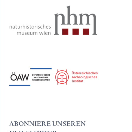
ABONNIERE UNSEREN