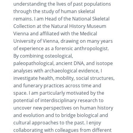
understanding the lives of past populations
through the study of human skeletal
remains. I am Head of the National Skeletal
Collection at the Natural History Museum
Vienna and affiliated with the Medical
University of Vienna, drawing on many years
of experience as a forensic anthropologist.
By combining osteological,
paleopathological, ancient DNA, and isotope
analyses with archaeological evidence, I
investigate health, mobility, social structures,
and funerary practices across time and
space. I am particularly motivated by the
potential of interdisciplinary research to
uncover new perspectives on human history
and evolution and to bridge biological and
cultural approaches to the past. I enjoy
collaborating with colleagues from different