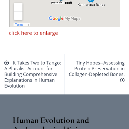
click here to enlarge
Beitragsnavigation
It Takes Two to Tango:
Tiny Hopes─Assessing
A Pluralist Account for
Protein Preservation in
Building Comprehensive
Collagen-Depleted Bones.
Explanations in Human
Evolution
Human Evolution and