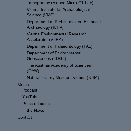
Tomography (Vienna Micro-CT Lab)
Vienna Institute for Archaeological
Science (VIAS)
Department of Prehistoric and Historical
Archaeology (IUHA)
Vienna Environmental Research
Accelerator (VERA)
Department of Palaeontology (PAL)
Department of Environmental
Geosciences (EDGE)
The Austrian Academy of Sciences
(ÖAW)
Natural History Museum Vienna (NHM)
Media
Podcast
YouTube
Press releases
In the News
Contact