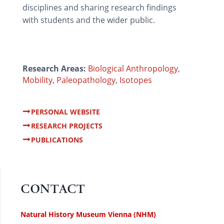
disciplines and sharing research findings
with students and the wider public.
Research Areas:
Biological Anthropology
,
Mobility
,
Paleopathology
,
Isotopes
PERSONAL WEBSITE
RESEARCH PROJECTS
PUBLICATIONS
CONTACT
Natural History Museum Vienna (NHM)