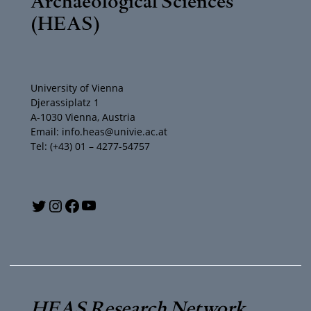
Archaeological Sciences
(HEAS)
University of Vienna
Djerassiplatz 1
A-1030 Vienna, Austria
Email: info.heas@univie.ac.at
Tel: (+43) 01 – 4277-54757
Y
T
I
F
o
w
n
a
u
i
s
c
T
t
t
e
HEAS Research Network