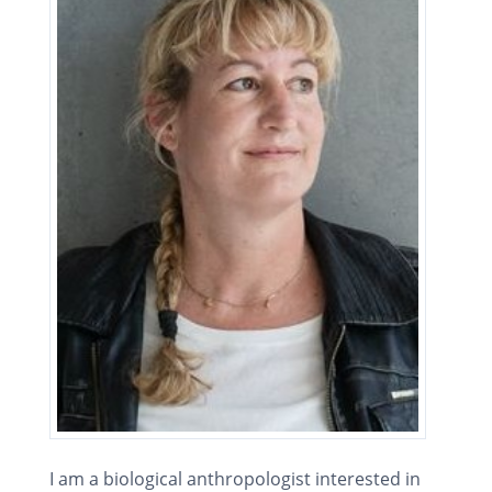
I am a biological anthropologist interested in