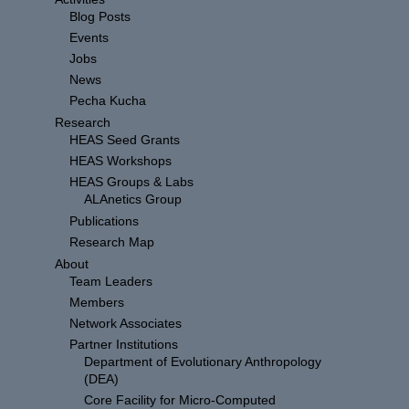
Blog Posts
Events
Jobs
News
Pecha Kucha
Research
HEAS Seed Grants
HEAS Workshops
HEAS Groups & Labs
ALAnetics Group
Publications
Research Map
About
Team Leaders
Members
Network Associates
Partner Institutions
Department of Evolutionary Anthropology
(DEA)
Core Facility for Micro-Computed