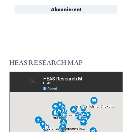
HEAS RESEARCH MAP