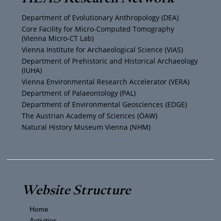
u
t
a
b
Department of Evolutionary Anthropology (DEA)
b
e
g
o
Core Facility for Micro-Computed Tomography
(Vienna Micro-CT Lab)
e
r
r
o
Vienna Institute for Archaeological Science (VIAS)
Department of Prehistoric and Historical Archaeology
(IUHA)
a
k
Vienna Environmental Research Accelerator (VERA)
m
Department of Palaeontology (PAL)
Department of Environmental Geosciences (EDGE)
The Austrian Academy of Sciences (ÖAW)
Natural History Museum Vienna (NHM)
Website Structure
Home
Activities