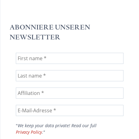
ABONNIERE UNSEREN
NEWSLETTER
"
We keep your data private! Read our full
Privacy Policy
."