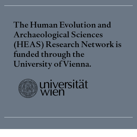
The Human Evolution and
Archaeological Sciences
(HEAS) Research Network is
funded through the
University of Vienna
.