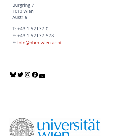
Burgring 7
1010 Wien
Austria
T: +43 1 52177-0
F: +43 1 52177-578
E:
info@nhm-wien.ac.at
B
T
I
F
Y
l
w
n
a
o
u
i
s
c
u
e
t
t
e
T
s
t
a
b
u
k
e
g
o
b
y
r
r
o
e
a
k
m