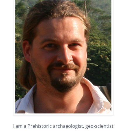
I am a Prehistoric archaeologist, geo-scientist