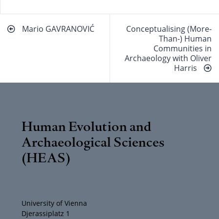
Beitragsnavigation
Mario GAVRANOVIĆ
Conceptualising (More-
Than-) Human
Communities in
Archaeology with Oliver
Harris
Human Evolution and
Archaeological Sciences
(HEAS)
University of Vienna
Djerassiplatz 1