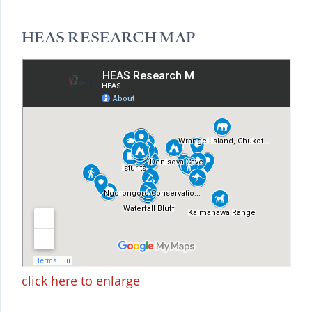
HEAS RESEARCH MAP
click here to enlarge