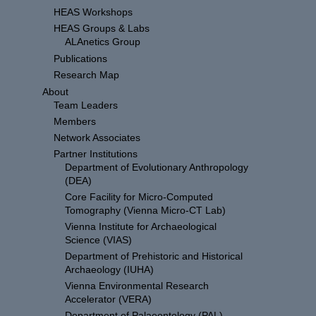
HEAS Workshops
HEAS Groups & Labs
ALAnetics Group
Publications
Research Map
About
Team Leaders
Members
Network Associates
Partner Institutions
Department of Evolutionary Anthropology
(DEA)
Core Facility for Micro-Computed
Tomography (Vienna Micro-CT Lab)
Vienna Institute for Archaeological
Science (VIAS)
Department of Prehistoric and Historical
Archaeology (IUHA)
Vienna Environmental Research
Accelerator (VERA)
Department of Palaeontology (PAL)