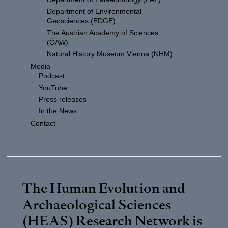
Department of Environmental
Geosciences (EDGE)
The Austrian Academy of Sciences
(ÖAW)
Natural History Museum Vienna (NHM)
Media
Podcast
YouTube
Press releases
In the News
Contact
The Human Evolution and
Archaeological Sciences
(HEAS) Research Network is