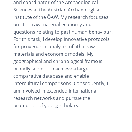
and coordinator of the Archaeological
Sciences at the Austrian Archaeological
Institute of the ÖAW. My research focusses
on lithic raw material economy and
questions relating to past human behaviour.
For this task, I develop innovative protocols
for provenance analyses of lithic raw
materials and economic models. My
geographical and chronological frame is
broadly laid out to achieve a large
comparative database and enable
intercultural comparisons. Consequently, I
am involved in extended international
research networks and pursue the
promotion of young scholars.