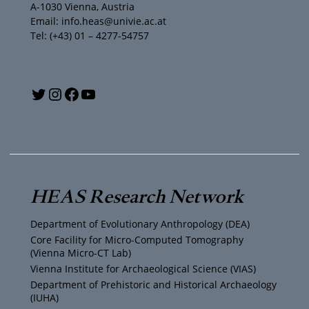
A-1030 Vienna, Austria
Email: info.heas@univie.ac.at
Tel: (+43) 01 – 4277-54757
Y
T
I
F
o
w
n
a
u
i
s
c
T
t
t
e
HEAS Research Network
u
t
a
b
Department of Evolutionary Anthropology (DEA)
b
e
g
o
Core Facility for Micro-Computed Tomography
(Vienna Micro-CT Lab)
e
r
r
o
Vienna Institute for Archaeological Science (VIAS)
Department of Prehistoric and Historical Archaeology
(IUHA)
a
k