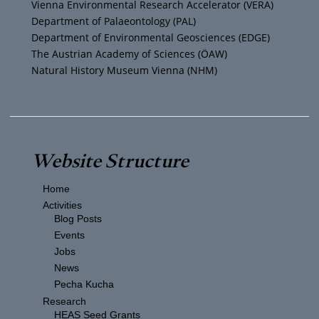
Vienna Environmental Research Accelerator (VERA)
m
Department of Palaeontology (PAL)
Department of Environmental Geosciences (EDGE)
The Austrian Academy of Sciences (ÖAW)
Natural History Museum Vienna (NHM)
Website Structure
Home
Activities
Blog Posts
Events
Jobs
News
Pecha Kucha
Research
HEAS Seed Grants