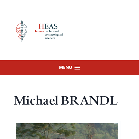
Skip
to
content
MENU
Michael BRANDL