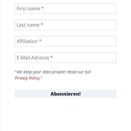
"
We keep your data private! Read our full
Privacy Policy
."