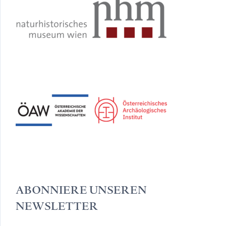
ABONNIERE UNSEREN
NEWSLETTER