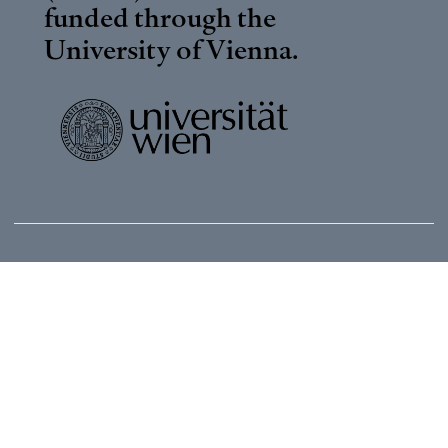
funded through the
University of Vienna
.