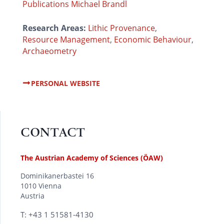
Publications Michael Brandl
Research Areas:
Lithic Provenance
,
Resource Management
,
Economic Behaviour
,
Archaeometry
PERSONAL WEBSITE
CONTACT
The Austrian Academy of Sciences (ÖAW)
Dominikanerbastei 16
1010 Vienna
Austria
T: +43 1 51581-4130