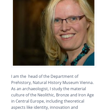
I am the head of the Department of
Prehistory, Natural History Museum Vienna.
As an archaeologist, I study the material
culture of the Neolithic, Bronze and Iron Age
in Central Europe, including theoretical
aspects like identity, innovation and