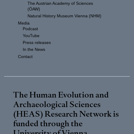
The Austrian Academy of Sciences
(ÖAW)
Natural History Museum Vienna (NHM)
Media
Podcast
YouTube
Press releases
In the News
Contact
The Human Evolution and
Archaeological Sciences
(HEAS) Research Network is
funded through the
University of Vienna
.