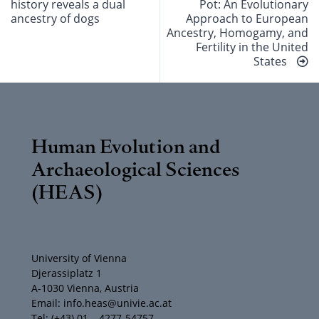
history reveals a dual
Pot: An Evolutionary
ancestry of dogs
Approach to European
Ancestry, Homogamy, and
Fertility in the United
States
Human Evolution and
Archaeological Sciences
(HEAS)
University of Vienna
Djerassiplatz 1
A-1030 Vienna, Austria
Email: info.heas@univie.ac.at
Tel: (+43) 01 – 4277-54757