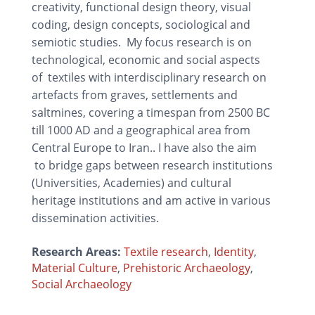
creativity, functional design theory, visual
coding, design concepts, sociological and
semiotic studies. My focus research is on
technological, economic and social aspects
of textiles with interdisciplinary research on
artefacts from graves, settlements and
saltmines, covering a timespan from 2500 BC
till 1000 AD and a geographical area from
Central Europe to Iran.. I have also the aim
to bridge gaps between research institutions
(Universities, Academies) and cultural
heritage institutions and am active in various
dissemination activities.
Research Areas:
Textile research
,
Identity
,
Material Culture
,
Prehistoric Archaeology
,
Social Archaeology