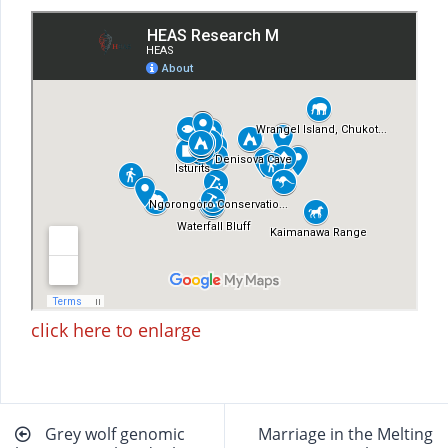
click here to enlarge
Beitragsnavigation
Grey wolf genomic
Marriage in the Melting