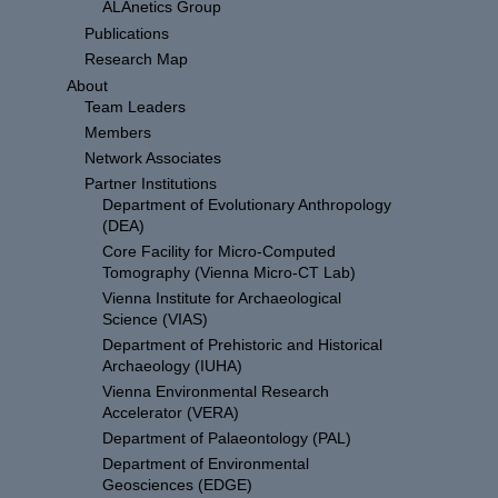
ALAnetics Group
Publications
Research Map
About
Team Leaders
Members
Network Associates
Partner Institutions
Department of Evolutionary Anthropology
(DEA)
Core Facility for Micro-Computed
Tomography (Vienna Micro-CT Lab)
Vienna Institute for Archaeological
Science (VIAS)
Department of Prehistoric and Historical
Archaeology (IUHA)
Vienna Environmental Research
Accelerator (VERA)
Department of Palaeontology (PAL)
Department of Environmental
Geosciences (EDGE)