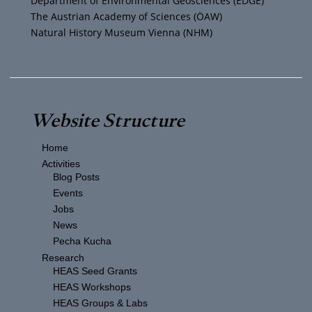
Department of Environmental Geosciences (EDGE)
The Austrian Academy of Sciences (ÖAW)
Natural History Museum Vienna (NHM)
Website Structure
Home
Activities
Blog Posts
Events
Jobs
News
Pecha Kucha
Research
HEAS Seed Grants
HEAS Workshops
HEAS Groups & Labs