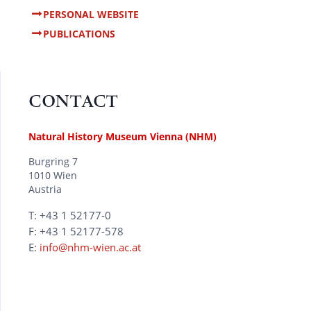
PERSONAL WEBSITE
PUBLICATIONS
CONTACT
Natural History Museum Vienna (NHM)
Burgring 7
1010 Wien
Austria
T: +43 1 52177-0
F: +43 1 52177-578
E:
info@nhm-wien.ac.at