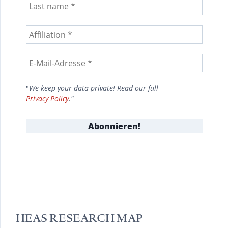
"
We keep your data private! Read our full
Privacy Policy
."
HEAS RESEARCH MAP