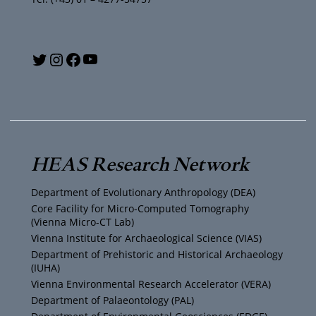
Y
T
I
F
o
w
n
a
u
i
s
c
T
t
t
e
HEAS Research Network
u
t
a
b
Department of Evolutionary Anthropology (DEA)
b
e
g
o
Core Facility for Micro-Computed Tomography
(Vienna Micro-CT Lab)
e
r
r
o
Vienna Institute for Archaeological Science (VIAS)
Department of Prehistoric and Historical Archaeology
(IUHA)
a
k
Vienna Environmental Research Accelerator (VERA)
m
Department of Palaeontology (PAL)