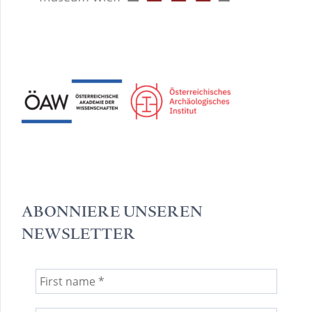
ABONNIERE UNSEREN
NEWSLETTER