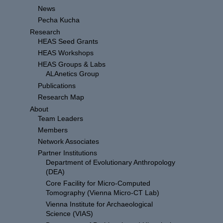
News
Pecha Kucha
Research
HEAS Seed Grants
HEAS Workshops
HEAS Groups & Labs
ALAnetics Group
Publications
Research Map
About
Team Leaders
Members
Network Associates
Partner Institutions
Department of Evolutionary Anthropology
(DEA)
Core Facility for Micro-Computed
Tomography (Vienna Micro-CT Lab)
Vienna Institute for Archaeological
Science (VIAS)