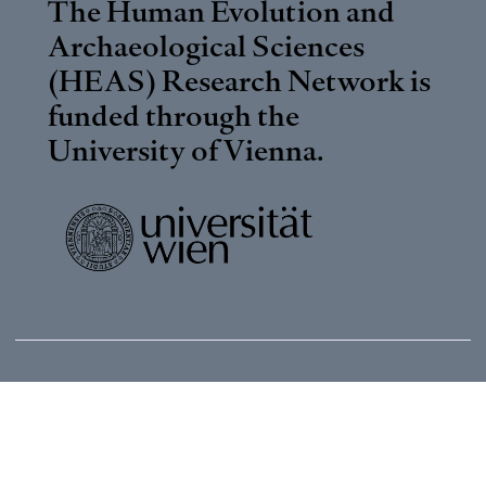
The Human Evolution and
Archaeological Sciences
(HEAS) Research Network is
funded through the
University of Vienna
.