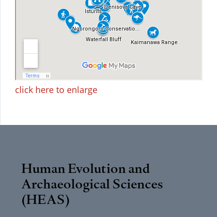
click here to enlarge
Human Evolution and
Archaeological Sciences
(HEAS)