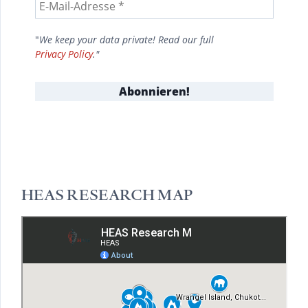
"
We keep your data private! Read our full
Privacy Policy
."
HEAS RESEARCH MAP