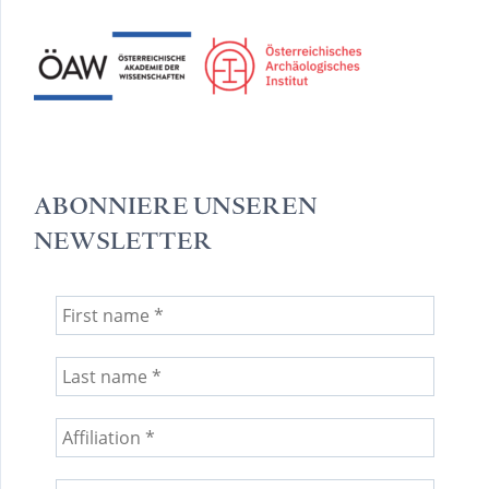
ABONNIERE UNSEREN
NEWSLETTER