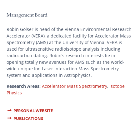
Management Board
Robin Golser is head of the Vienna Environmental Research
Accelerator (VERA), a dedicated facility for Accelerator Mass
Spectrometry (AMS) at the University of Vienna. VERA is
used for ultrasensitive radioisotope analysis including
radiocarbon dating. Robin’s research interests lie in
opening totally new avenues for AMS such as the world-
wide unique Ion Laser Interaction Mass Spectrometry
system and applications in Astrophysics.
Research Areas:
Accelerator Mass Spectrometry
,
Isotope
Physics
PERSONAL WEBSITE
PUBLICATIONS