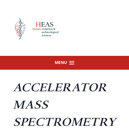
Skip
to
content
MENU
ACCELERATOR
MASS
SPECTROMETRY