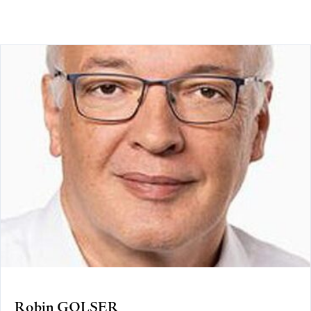
Robin GOLSER