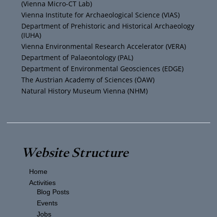
(Vienna Micro-CT Lab)
e
r
r
o
Vienna Institute for Archaeological Science (VIAS)
Department of Prehistoric and Historical Archaeology
(IUHA)
a
k
Vienna Environmental Research Accelerator (VERA)
m
Department of Palaeontology (PAL)
Department of Environmental Geosciences (EDGE)
The Austrian Academy of Sciences (ÖAW)
Natural History Museum Vienna (NHM)
Website Structure
Home
Activities
Blog Posts
Events
Jobs