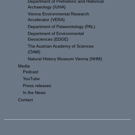
Department of Prehistoric and Historical
Archaeology (IUHA)
Vienna Environmental Research
Accelerator (VERA)
Department of Palaeontology (PAL)
Department of Environmental
Geosciences (EDGE)
The Austrian Academy of Sciences
(ÖAW)
Natural History Museum Vienna (NHM)
Media
Podcast
YouTube
Press releases
In the News
Contact