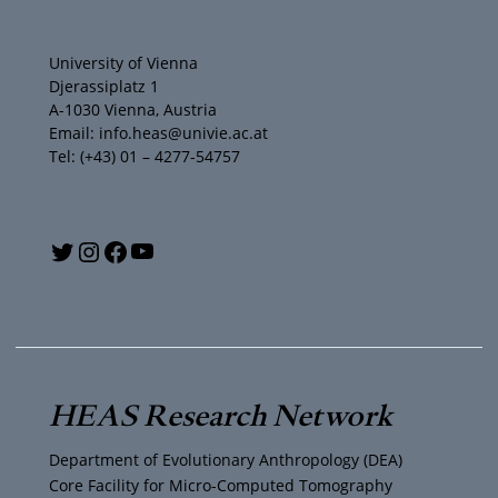
University of Vienna
Djerassiplatz 1
A-1030 Vienna, Austria
Email: info.heas@univie.ac.at
Tel: (+43) 01 – 4277-54757
Y
T
I
F
o
w
n
a
u
i
s
c
T
t
t
e
HEAS Research Network
u
t
a
b
Department of Evolutionary Anthropology (DEA)
b
e
g
o
Core Facility for Micro-Computed Tomography