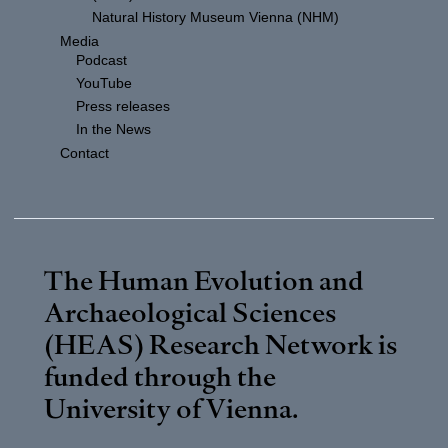
Natural History Museum Vienna (NHM)
Media
Podcast
YouTube
Press releases
In the News
Contact
The Human Evolution and
Archaeological Sciences
(HEAS) Research Network is
funded through the
University of Vienna
.