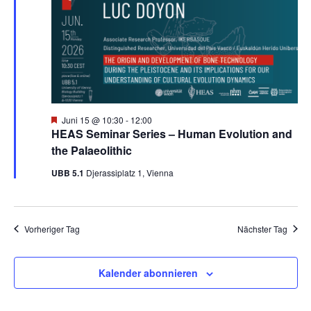
m
a
n
w
Juni
s
n
ä
h
2026
t
s
l
a
e
t
n
l
H
Juni 15 @ 10:30
-
12:00
.
e
HEAS Seminar Series – Human Evolution and
a
t
r
the Palaeolithic
v
u
l
o
UBB 5.1
Djerassiplatz 1, Vienna
r
g
n
t
e
h
g
o
u
Vorheriger Tag
Nächster Tag
b
A
e
n
n
n
Kalender abonnieren
s
g