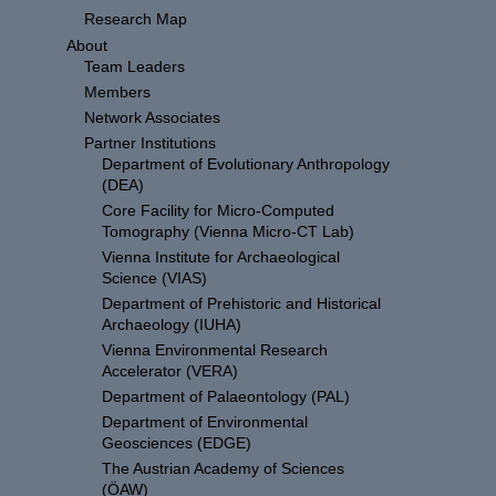
Research Map
About
Team Leaders
Members
Network Associates
Partner Institutions
Department of Evolutionary Anthropology
(DEA)
Core Facility for Micro-Computed
Tomography (Vienna Micro-CT Lab)
Vienna Institute for Archaeological
Science (VIAS)
Department of Prehistoric and Historical
Archaeology (IUHA)
Vienna Environmental Research
Accelerator (VERA)
Department of Palaeontology (PAL)
Department of Environmental
Geosciences (EDGE)
The Austrian Academy of Sciences
(ÖAW)