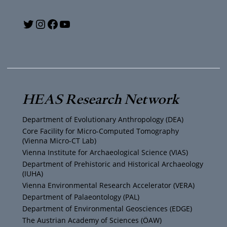
A
t
Y
T
I
F
i
n
o
w
n
a
o
s
u
i
s
c
n
i
T
t
t
e
HEAS Research Network
c
u
t
a
b
Department of Evolutionary Anthropology (DEA)
h
b
e
g
o
Core Facility for Micro-Computed Tomography
(Vienna Micro-CT Lab)
t
e
r
r
o
Vienna Institute for Archaeological Science (VIAS)
Department of Prehistoric and Historical Archaeology
e
(IUHA)
a
k
Vienna Environmental Research Accelerator (VERA)
n
m
Department of Palaeontology (PAL)
Department of Environmental Geosciences (EDGE)
,
The Austrian Academy of Sciences (ÖAW)