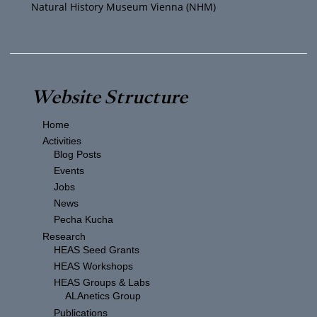
Natural History Museum Vienna (NHM)
N
a
v
Website Structure
i
Home
g
Activities
Blog Posts
a
Events
Jobs
t
News
Pecha Kucha
i
Research
HEAS Seed Grants
o
HEAS Workshops
HEAS Groups & Labs
ALAnetics Group
n
Publications