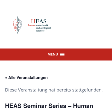
Skip
to
content
MENU
« Alle Veranstaltungen
Diese Veranstaltung hat bereits stattgefunden.
HEAS Seminar Series – Human