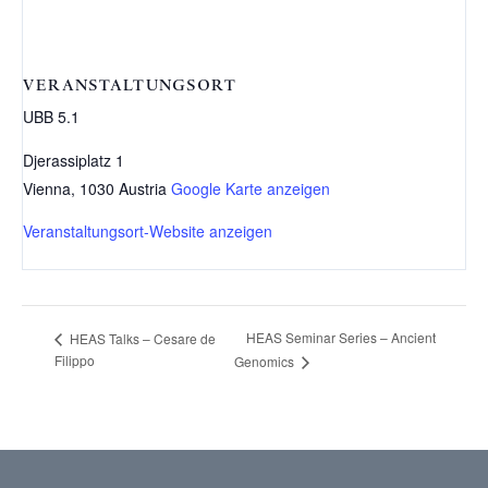
VERANSTALTUNGSORT
UBB 5.1
Djerassiplatz 1
Vienna
,
1030
Austria
Google Karte anzeigen
Veranstaltungsort-Website anzeigen
HEAS Seminar Series – Ancient
HEAS Talks – Cesare de
Filippo
Genomics