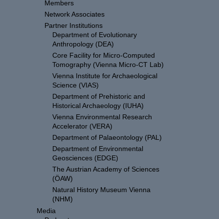
Members
Network Associates
Partner Institutions
Department of Evolutionary
Anthropology (DEA)
Core Facility for Micro-Computed
Tomography (Vienna Micro-CT Lab)
Vienna Institute for Archaeological
Science (VIAS)
Department of Prehistoric and
Historical Archaeology (IUHA)
Vienna Environmental Research
Accelerator (VERA)
Department of Palaeontology (PAL)
Department of Environmental
Geosciences (EDGE)
The Austrian Academy of Sciences
(ÖAW)
Natural History Museum Vienna
(NHM)
Media