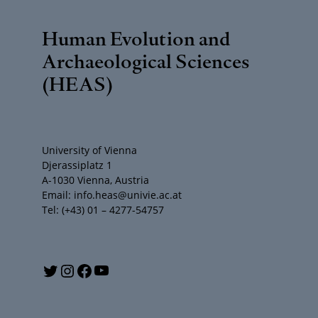
Human Evolution and
Archaeological Sciences
(HEAS)
University of Vienna
Djerassiplatz 1
A-1030 Vienna, Austria
Email: info.heas@univie.ac.at
Tel: (+43) 01 – 4277-54757
Y
T
I
F
o
w
n
a