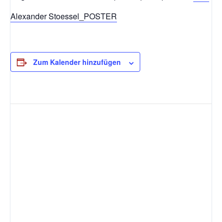
Alexander Stoessel_POSTER
Zum Kalender hinzufügen