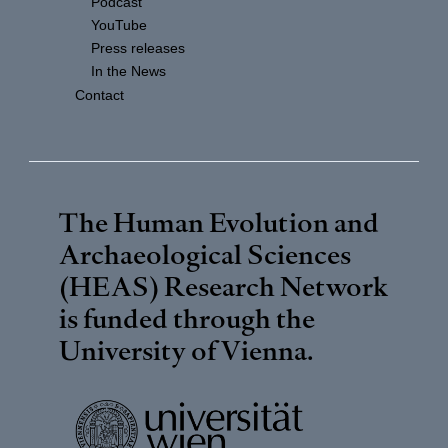
Podcast
YouTube
Press releases
In the News
Contact
The Human Evolution and
Archaeological Sciences
(HEAS) Research Network
is funded through the
University of Vienna
.