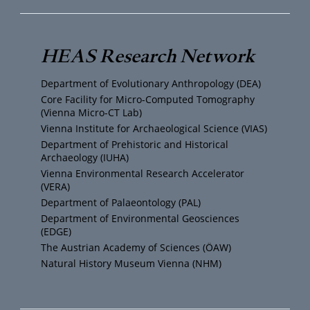
u
i
s
c
T
t
t
e
HEAS Research Network
u
t
a
b
Department of Evolutionary Anthropology (DEA)
b
e
g
o
Core Facility for Micro-Computed Tomography
(Vienna Micro-CT Lab)
e
r
r
o
Vienna Institute for Archaeological Science (VIAS)
Department of Prehistoric and Historical
Archaeology (IUHA)
a
k
Vienna Environmental Research Accelerator
(VERA)
m
Department of Palaeontology (PAL)
Department of Environmental Geosciences
(EDGE)
The Austrian Academy of Sciences (ÖAW)
Natural History Museum Vienna (NHM)