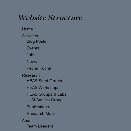
Website Structure
Home
Activities
Blog Posts
Events
Jobs
News
Pecha Kucha
Research
HEAS Seed Grants
HEAS Workshops
HEAS Groups & Labs
ALAnetics Group
Publications
Research Map
About
Team Leaders