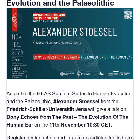
Evolution and the Palaeolithic
As part of the HEAS Seminar Series in Human Evolution
and the Palaeolithic,
Alexander Stoessel
from the
Friedrich-Schiller-Universität Jena
will give a talk on
Bony Echoes from The Past – The Evolution Of The
Human Ear
on the
11th November 10:30 CET.
Registration for online and in-person participation is
here
.