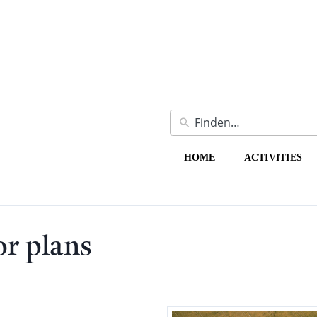
HOME
ACTIVITIES
or plans