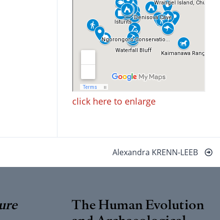
click here to enlarge
Alexandra KRENN-LEEB
ure
The Human Evolution
and Archaeological