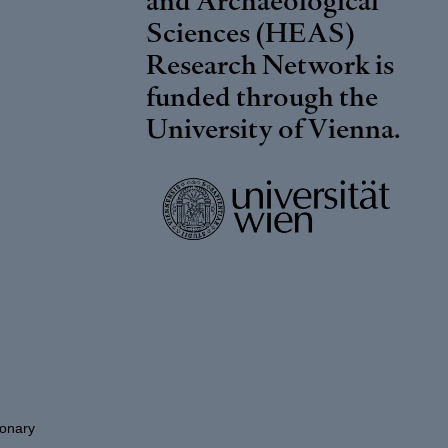
Sciences (HEAS)
Research Network is
funded through the
University of Vienna
.
ionary