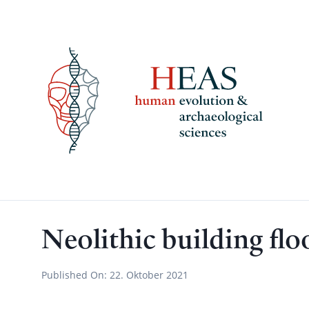
Skip
to
content
Neolithic building flo
Published On:
22. Oktober 2021