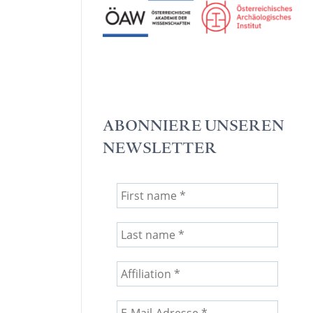
ABONNIERE UNSEREN
NEWSLETTER