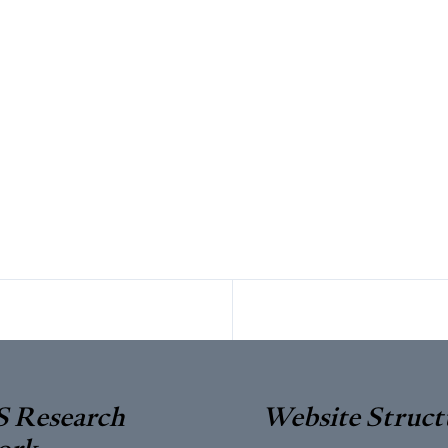
 Research
Website Struct
ork