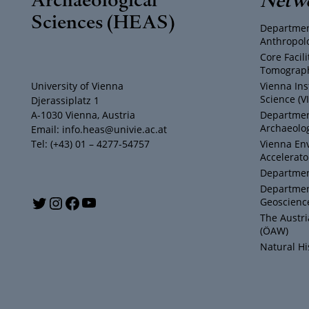
Sciences (HEAS)
Departmen
Anthropol
Core Facil
Tomograph
University of Vienna
Vienna Ins
Science (V
Djerassiplatz 1
A-1030 Vienna, Austria
Department
Archaeolog
Email: info.heas@univie.ac.at
Tel: (+43) 01 – 4277-54757
Vienna En
Accelerato
Department
Departmen
Y
T
I
F
Geoscienc
The Austr
o
w
n
a
(ÖAW)
Natural H
u
i
s
c
T
t
t
e