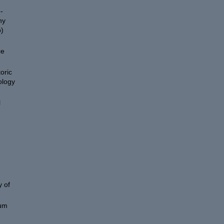
-
hy
)
ce
oric
ology
l
 of
eum