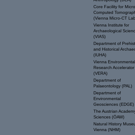
Core Facility for Micro
Computed Tomograp
(Vienna Micro-CT Lab
Vienna Institute for
Archaeological Scien
(VIAS)
Department of Prehist
and Historical Archae
(IUHA)
Vienna Environmenta
Research Accelerator
(VERA)
Department of
Palaeontology (PAL)
Department of
Environmental
Geosciences (EDGE)
The Austrian Academy
Sciences (ÖAW)
Natural History Mus
Vienna (NHM)