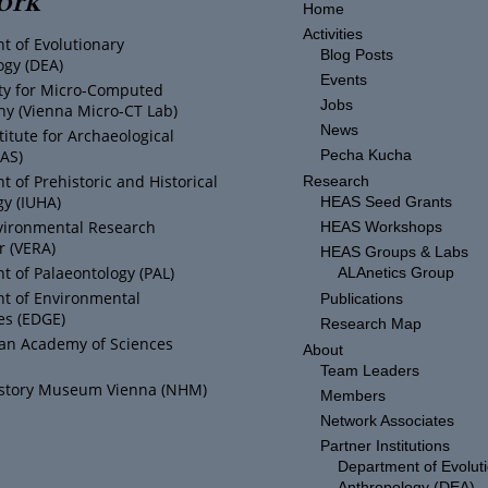
Home
Activities
t of Evolutionary
Blog Posts
ogy (DEA)
Events
ity for Micro-Computed
Jobs
y (Vienna Micro-CT Lab)
News
titute for Archaeological
IAS)
Pecha Kucha
 of Prehistoric and Historical
Research
y (IUHA)
HEAS Seed Grants
vironmental Research
HEAS Workshops
r (VERA)
HEAS Groups & Labs
 of Palaeontology (PAL)
ALAnetics Group
t of Environmental
Publications
es (EDGE)
Research Map
ian Academy of Sciences
About
Team Leaders
istory Museum Vienna (NHM)
Members
Network Associates
Partner Institutions
Department of Evolut
Anthropology (DEA)