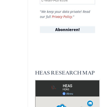
"
We keep your data private! Read
our full
Privacy Policy
."
HEAS RESEARCH MAP