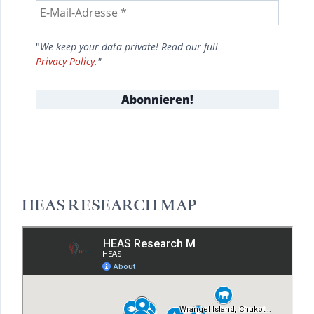
"
We keep your data private! Read our full
Privacy Policy
."
HEAS RESEARCH MAP