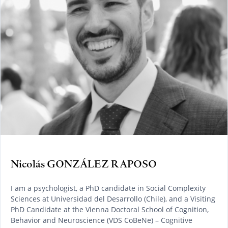
Nicolás GONZÁLEZ RAPOSO
I am a psychologist, a PhD candidate in Social Complexity
Sciences at Universidad del Desarrollo (Chile), and a Visiting
PhD Candidate at the Vienna Doctoral School of Cognition,
Behavior and Neuroscience (VDS CoBeNe) – Cognitive