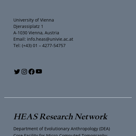
University of Vienna
Djerassiplatz 1
A-1030 Vienna, Austria
Email: info.heas@univie.ac.at
Tel: (+43) 01 – 4277-54757
Y
T
I
F
o
w
n
a
u
i
s
c
T
t
t
e
HEAS Research Network
u
t
a
b
Department of Evolutionary Anthropology (DEA)
Core Facility for Micro-Computed Tomography