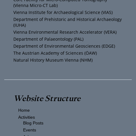
b
e
g
o
(Vienna Micro-CT Lab)
e
r
r
o
Vienna Institute for Archaeological Science (VIAS)
Department of Prehistoric and Historical Archaeology
(IUHA)
a
k
Vienna Environmental Research Accelerator (VERA)
m
Department of Palaeontology (PAL)
Department of Environmental Geosciences (EDGE)
The Austrian Academy of Sciences (ÖAW)
Natural History Museum Vienna (NHM)
Website Structure
Home
Activities
Blog Posts
Events