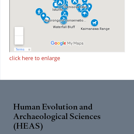
click here to enlarge
Human Evolution and
Archaeological Sciences
(HEAS)