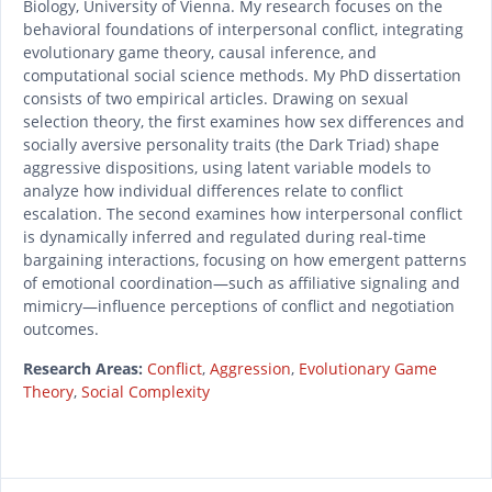
Biology, University of Vienna. My research focuses on the
behavioral foundations of interpersonal conflict, integrating
evolutionary game theory, causal inference, and
computational social science methods. My PhD dissertation
consists of two empirical articles. Drawing on sexual
selection theory, the first examines how sex differences and
socially aversive personality traits (the Dark Triad) shape
aggressive dispositions, using latent variable models to
analyze how individual differences relate to conflict
escalation. The second examines how interpersonal conflict
is dynamically inferred and regulated during real-time
bargaining interactions, focusing on how emergent patterns
of emotional coordination—such as affiliative signaling and
mimicry—influence perceptions of conflict and negotiation
outcomes.
Research Areas:
Conflict
,
Aggression
,
Evolutionary Game
Theory
,
Social Complexity