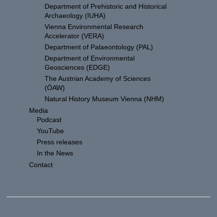
Department of Prehistoric and Historical
Archaeology (IUHA)
Vienna Environmental Research
Accelerator (VERA)
Department of Palaeontology (PAL)
Department of Environmental
Geosciences (EDGE)
The Austrian Academy of Sciences
(ÖAW)
Natural History Museum Vienna (NHM)
Media
Podcast
YouTube
Press releases
In the News
Contact