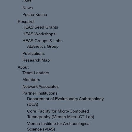
Jobs
News
Pecha Kucha
Research
HEAS Seed Grants
HEAS Workshops
HEAS Groups & Labs
ALAnetics Group
Publications
Research Map
About
Team Leaders
Members
Network Associates
Partner Institutions
Department of Evolutionary Anthropology
(DEA)
Core Facility for Micro-Computed
Tomography (Vienna Micro-CT Lab)
Vienna Institute for Archaeological
Science (VIAS)