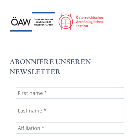
ABONNIERE UNSEREN
NEWSLETTER