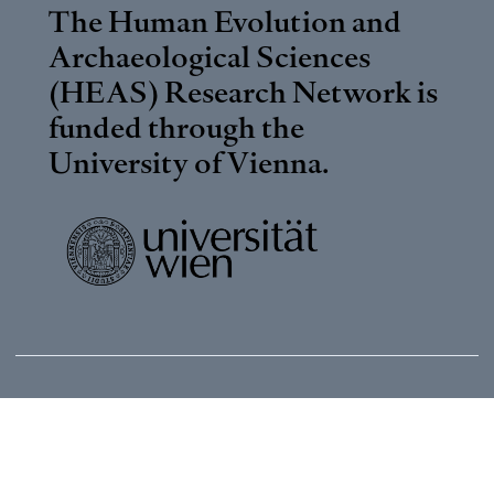
The Human Evolution and
Archaeological Sciences
(HEAS) Research Network is
funded through the
University of Vienna
.