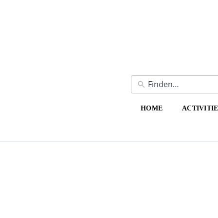
HOME
ACTIVITI