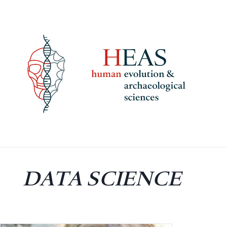
Skip
to
content
DATA SCIENCE