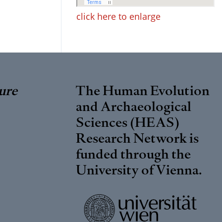
click here to enlarge
ure
The Human Evolution
and Archaeological
Sciences (HEAS)
Research Network is
funded through the
University of Vienna
.