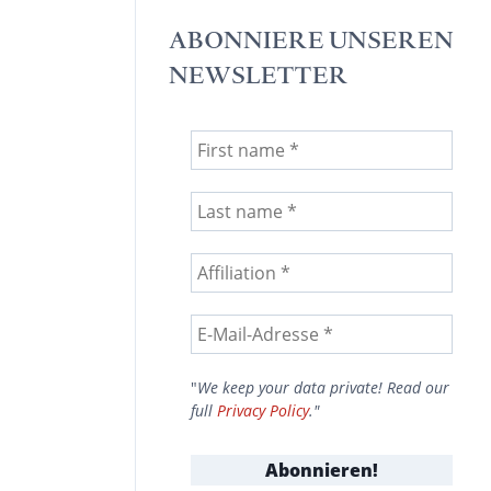
ABONNIERE UNSEREN
NEWSLETTER
"
We keep your data private! Read our
full
Privacy Policy
."