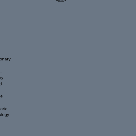
ionary
-
hy
)
ce
oric
ology
l