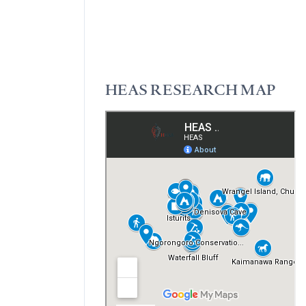
HEAS RESEARCH MAP