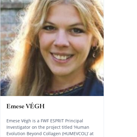
Emese VÉGH
Emese Végh is a FWF ESPRIT Principal
Investigator on the project titled ‘Human
Evolution Beyond Collagen (HUMEVCOL)’ at