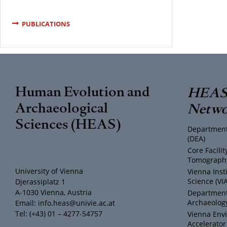
PUBLICATIONS
Human Evolution and
HEAS 
Archaeological
Netwo
Sciences (HEAS)
Department
(DEA)
Core Facili
Tomography
University of Vienna
Vienna Inst
Science (VI
Djerassiplatz 1
A-1030 Vienna, Austria
Department 
Archaeology
Email: info.heas@univie.ac.at
Tel: (+43) 01 – 4277-54757
Vienna Env
Accelerator