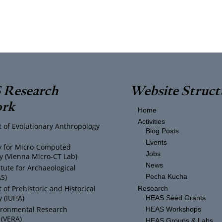
Research
Website Struct
rk
Home
Activities
 of Evolutionary Anthropology
Blog Posts
Events
ty for Micro-Computed
Jobs
 (Vienna Micro-CT Lab)
News
itute for Archaeological
AS)
Pecha Kucha
of Prehistoric and Historical
Research
 (IUHA)
HEAS Seed Grants
ironmental Research
HEAS Workshops
 (VERA)
HEAS Groups & Labs