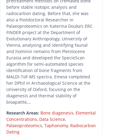
pretreatment methods on cremated bone
before stable isotopic analysis and
radiocarbon dating. Before that, she was
also a Postdoctoral Researcher in
Palaeoproteomics on Katerina Douka’s ERC
FINDER project at the Department of
Evolutionary Anthropology, University of
Vienna, analysing and identifying faunal
and hominin remains from Pleistocene
Eurasia and developed the SpecieScan
algorithm for semi-automated species
identification of bone fragments from
MALDI-ToF-MS spectra. Emese completed
her DPhil in Archaeological Science at the
University of Oxford, focusing on the
diagenesis and thermal stability of
bioapatite,…
Research Areas:
Bone diagenesis
,
Elemental
Concentrations
,
Data Science
,
Palaeoproteomics
,
Taphonomy
,
Radiocarbon
Dating