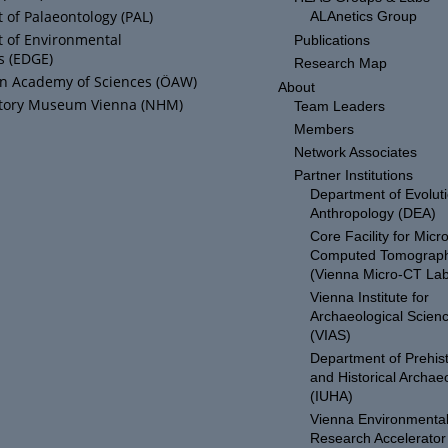
of Palaeontology (PAL)
ALAnetics Group
 of Environmental
Publications
s (EDGE)
Research Map
an Academy of Sciences (ÖAW)
About
story Museum Vienna (NHM)
Team Leaders
Members
Network Associates
Partner Institutions
Department of Evolut
Anthropology (DEA)
Core Facility for Micro
Computed Tomograp
(Vienna Micro-CT Lab
Vienna Institute for
Archaeological Scien
(VIAS)
Department of Prehist
and Historical Archae
(IUHA)
Vienna Environmenta
Research Accelerator