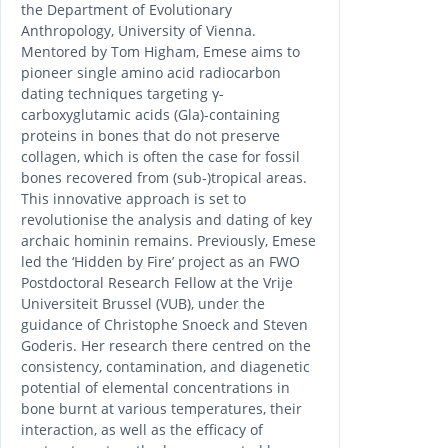
the Department of Evolutionary
Anthropology, University of Vienna.
Mentored by Tom Higham, Emese aims to
pioneer single amino acid radiocarbon
dating techniques targeting γ-
carboxyglutamic acids (Gla)-containing
proteins in bones that do not preserve
collagen, which is often the case for fossil
bones recovered from (sub-)tropical areas.
This innovative approach is set to
revolutionise the analysis and dating of key
archaic hominin remains. Previously, Emese
led the ‘Hidden by Fire’ project as an FWO
Postdoctoral Research Fellow at the Vrije
Universiteit Brussel (VUB), under the
guidance of Christophe Snoeck and Steven
Goderis. Her research there centred on the
consistency, contamination, and diagenetic
potential of elemental concentrations in
bone burnt at various temperatures, their
interaction, as well as the efficacy of