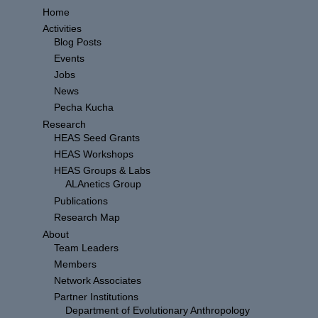
Home
Activities
Blog Posts
Events
Jobs
News
Pecha Kucha
Research
HEAS Seed Grants
HEAS Workshops
HEAS Groups & Labs
ALAnetics Group
Publications
Research Map
About
Team Leaders
Members
Network Associates
Partner Institutions
Department of Evolutionary Anthropology