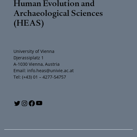
Human Evolution and
Archaeological Sciences
(HEAS)
University of Vienna
Djerassiplatz 1
A-1030 Vienna, Austria
Email: info.heas@univie.ac.at
Tel: (+43) 01 – 4277-54757
Y
T
I
F
o
w
n
a
u
i
s
c