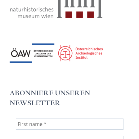
ABONNIERE UNSEREN
NEWSLETTER