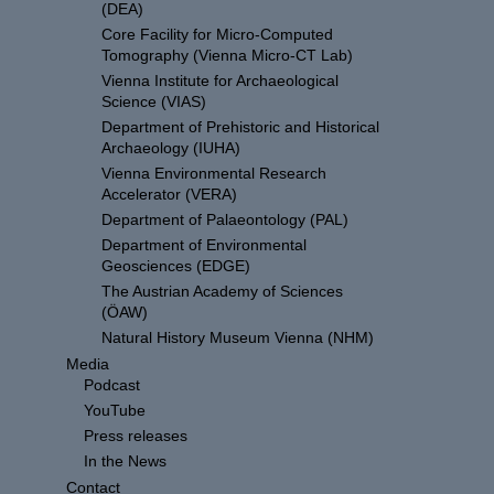
(DEA)
Core Facility for Micro-Computed
Tomography (Vienna Micro-CT Lab)
Vienna Institute for Archaeological
Science (VIAS)
Department of Prehistoric and Historical
Archaeology (IUHA)
Vienna Environmental Research
Accelerator (VERA)
Department of Palaeontology (PAL)
Department of Environmental
Geosciences (EDGE)
The Austrian Academy of Sciences
(ÖAW)
Natural History Museum Vienna (NHM)
Media
Podcast
YouTube
Press releases
In the News
Contact