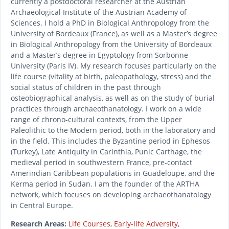
currently a postdoctoral researcher at the Austrian
Archaeological Institute of the Austrian Academy of
Sciences. I hold a PhD in Biological Anthropology from the
University of Bordeaux (France), as well as a Master’s degree
in Biological Anthropology from the University of Bordeaux
and a Master’s degree in Egyptology from Sorbonne
University (Paris IV). My research focuses particularly on the
life course (vitality at birth, paleopathology, stress) and the
social status of children in the past through
osteobiographical analysis, as well as on the study of burial
practices through archaeothanatology. I work on a wide
range of chrono-cultural contexts, from the Upper
Paleolithic to the Modern period, both in the laboratory and
in the field. This includes the Byzantine period in Ephesos
(Turkey), Late Antiquity in Carinthia, Punic Carthage, the
medieval period in southwestern France, pre-contact
Amerindian Caribbean populations in Guadeloupe, and the
Kerma period in Sudan. I am the founder of the ARTHA
network, which focuses on developing archaeothanatology
in Central Europe.
Research Areas:
Life Courses
,
Early-life Adversity
,