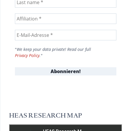
"
We keep your data private! Read our full
Privacy Policy
."
HEAS RESEARCH MAP