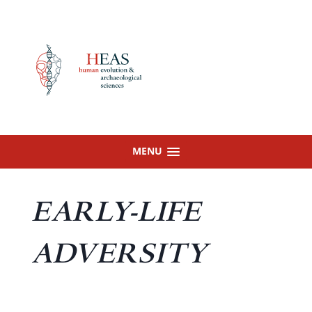
Skip
to
content
MENU
EARLY-LIFE
ADVERSITY