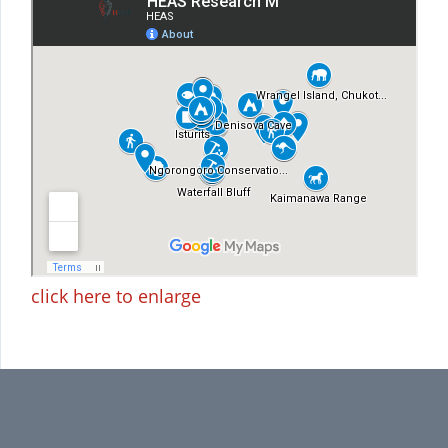
click here to enlarge