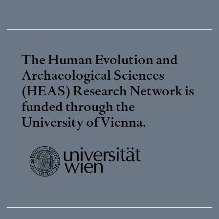
The Human Evolution and
Archaeological Sciences
(HEAS) Research Network is
funded through the
University of Vienna
.