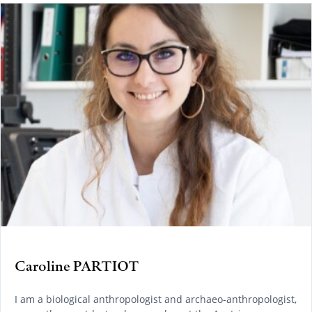
Caroline PARTIOT
I am a biological anthropologist and archaeo-anthropologist,