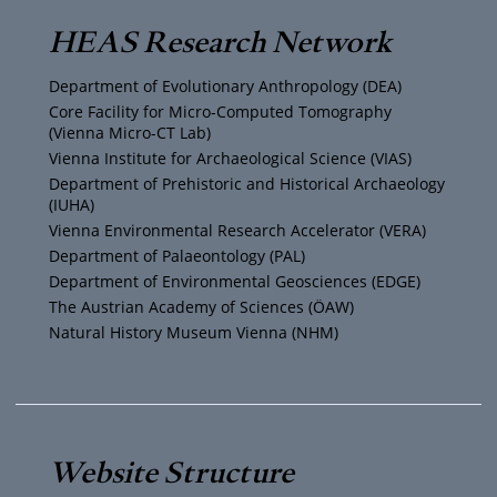
T
t
t
e
HEAS Research Network
u
t
a
b
Department of Evolutionary Anthropology (DEA)
b
e
g
o
Core Facility for Micro-Computed Tomography
(Vienna Micro-CT Lab)
e
r
r
o
Vienna Institute for Archaeological Science (VIAS)
Department of Prehistoric and Historical Archaeology
(IUHA)
a
k
Vienna Environmental Research Accelerator (VERA)
m
Department of Palaeontology (PAL)
Department of Environmental Geosciences (EDGE)
The Austrian Academy of Sciences (ÖAW)
Natural History Museum Vienna (NHM)
Website Structure