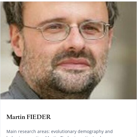
Martin FIEDER
Main research areas: evolutionary demography and