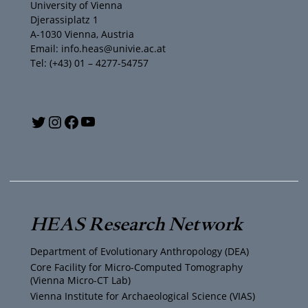
University of Vienna
Djerassiplatz 1
A-1030 Vienna, Austria
Email: info.heas@univie.ac.at
Tel: (+43) 01 – 4277-54757
Y
T
I
F
o
w
n
a
u
i
s
c
T
t
t
e
HEAS Research Network
u
t
a
b
Department of Evolutionary Anthropology (DEA)
b
e
g
o
Core Facility for Micro-Computed Tomography
(Vienna Micro-CT Lab)
e
r
r
o
Vienna Institute for Archaeological Science (VIAS)