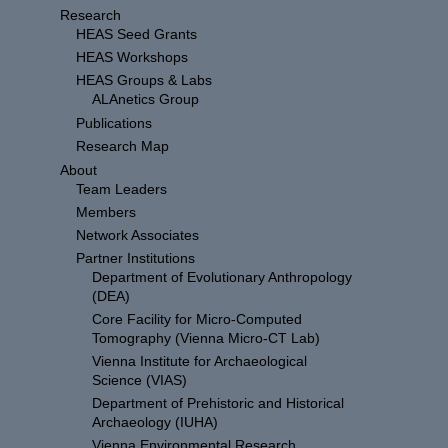
Research
HEAS Seed Grants
HEAS Workshops
HEAS Groups & Labs
ALAnetics Group
Publications
Research Map
About
Team Leaders
Members
Network Associates
Partner Institutions
Department of Evolutionary Anthropology
(DEA)
Core Facility for Micro-Computed
Tomography (Vienna Micro-CT Lab)
Vienna Institute for Archaeological
Science (VIAS)
Department of Prehistoric and Historical
Archaeology (IUHA)
Vienna Environmental Research