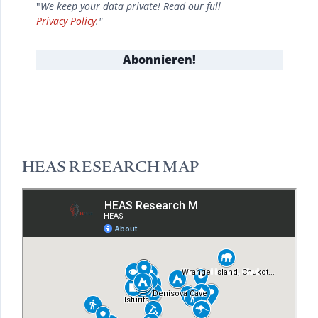
"
We keep your data private! Read our full
Privacy Policy
."
HEAS RESEARCH MAP