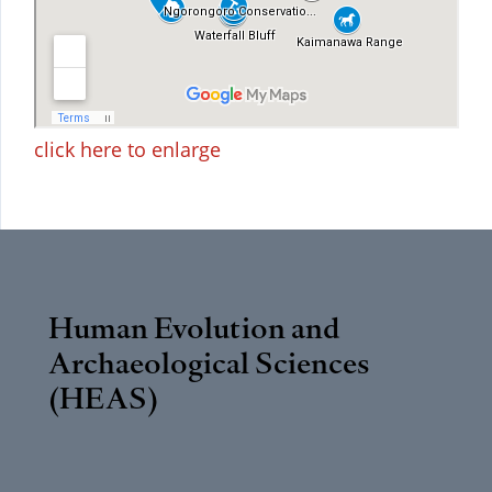
click here to enlarge
Human Evolution and
Archaeological Sciences
(HEAS)