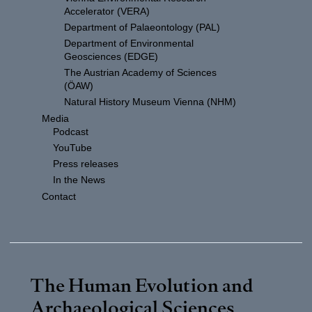
Accelerator (VERA)
Department of Palaeontology (PAL)
Department of Environmental
Geosciences (EDGE)
The Austrian Academy of Sciences
(ÖAW)
Natural History Museum Vienna (NHM)
Media
Podcast
YouTube
Press releases
In the News
Contact
The Human Evolution and
Archaeological Sciences