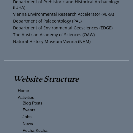
Department of Prehistoric and Historical Archaeology
(IUHA)
a
k
Vienna Environmental Research Accelerator (VERA)
m
Department of Palaeontology (PAL)
Department of Environmental Geosciences (EDGE)
The Austrian Academy of Sciences (ÖAW)
Natural History Museum Vienna (NHM)
Website Structure
Home
Activities
Blog Posts
Events
Jobs
News
Pecha Kucha