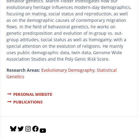
behavior genetics. Martin Fieder investigates how our
evolutionary heritage influences modern-day demographics,
focusing on mating, social status and reproduction, as well
as on the demographic causes of contemporary migration
flows. In the field of behavioral genetics, he works on
genetic predisposition and evolution of in-group vs. out-
group attitudes, social status as well as homogamy, with a
special attention on the evolution of religions. He mainly
uses public demographic data, twin data, Genome Wide
Association Studies and the Poly Genic Risk Score.
Research Areas:
Evolutionary Demography
,
Statistical
Genetics
PERSONAL WEBSITE
PUBLICATIONS
B
T
I
F
Y
l
w
n
a
o