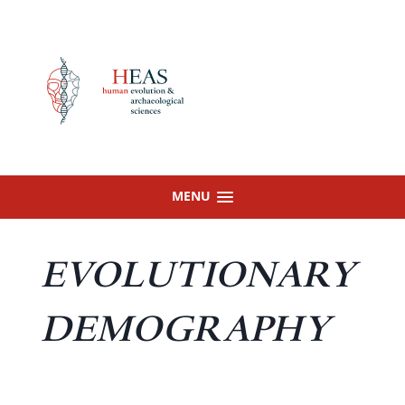
Skip
to
content
MENU
EVOLUTIONARY
DEMOGRAPHY