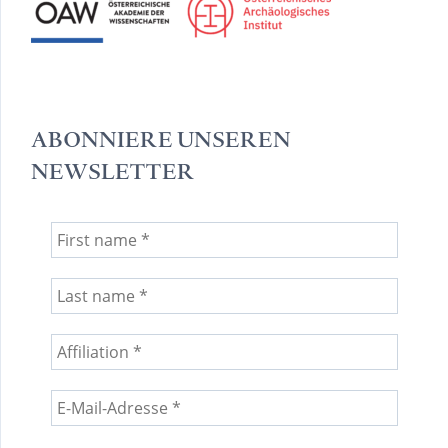
ABONNIERE UNSEREN
NEWSLETTER