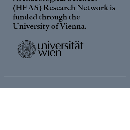
(HEAS) Research Network is
funded through the
University of Vienna
.