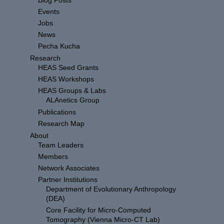
Blog Posts
Events
Jobs
News
Pecha Kucha
Research
HEAS Seed Grants
HEAS Workshops
HEAS Groups & Labs
ALAnetics Group
Publications
Research Map
About
Team Leaders
Members
Network Associates
Partner Institutions
Department of Evolutionary Anthropology
(DEA)
Core Facility for Micro-Computed
Tomography (Vienna Micro-CT Lab)