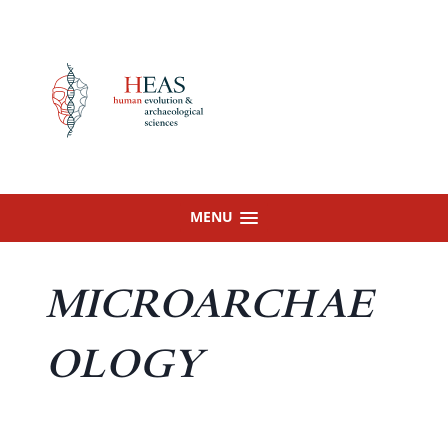
Skip
to
content
MENU
MICROARCHAE
OLOGY