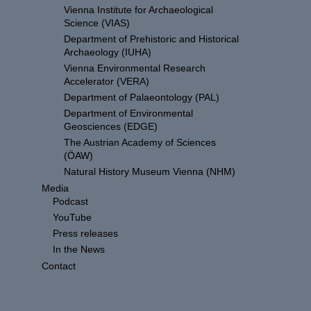
Vienna Institute for Archaeological
Science (VIAS)
Department of Prehistoric and Historical
Archaeology (IUHA)
Vienna Environmental Research
Accelerator (VERA)
Department of Palaeontology (PAL)
Department of Environmental
Geosciences (EDGE)
The Austrian Academy of Sciences
(ÖAW)
Natural History Museum Vienna (NHM)
Media
Podcast
YouTube
Press releases
In the News
Contact