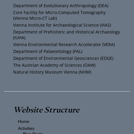
u
t
a
b
Department of Evolutionary Anthropology (DEA)
b
e
g
o
Core Facility for Micro-Computed Tomography
(Vienna Micro-CT Lab)
e
r
r
o
Vienna Institute for Archaeological Science (VIAS)
Department of Prehistoric and Historical Archaeology
(IUHA)
a
k
Vienna Environmental Research Accelerator (VERA)
m
Department of Palaeontology (PAL)
Department of Environmental Geosciences (EDGE)
The Austrian Academy of Sciences (ÖAW)
Natural History Museum Vienna (NHM)
Website Structure
Home
Activities