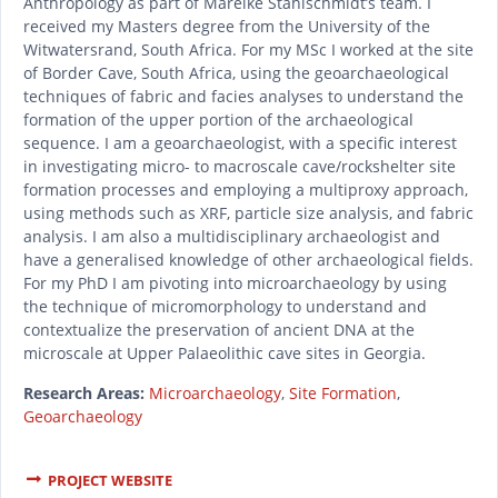
Anthropology as part of Mareike Stahlschmidt’s team. I
received my Masters degree from the University of the
Witwatersrand, South Africa. For my MSc I worked at the site
of Border Cave, South Africa, using the geoarchaeological
techniques of fabric and facies analyses to understand the
formation of the upper portion of the archaeological
sequence. I am a geoarchaeologist, with a specific interest
in investigating micro- to macroscale cave/rockshelter site
formation processes and employing a multiproxy approach,
using methods such as XRF, particle size analysis, and fabric
analysis. I am also a multidisciplinary archaeologist and
have a generalised knowledge of other archaeological fields.
For my PhD I am pivoting into microarchaeology by using
the technique of micromorphology to understand and
contextualize the preservation of ancient DNA at the
microscale at Upper Palaeolithic cave sites in Georgia.
Research Areas:
Microarchaeology
,
Site Formation
,
Geoarchaeology
PROJECT WEBSITE