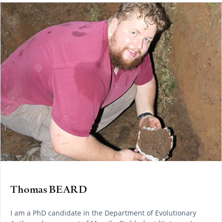
Thomas BEARD
I am a PhD candidate in the Department of Evolutionary