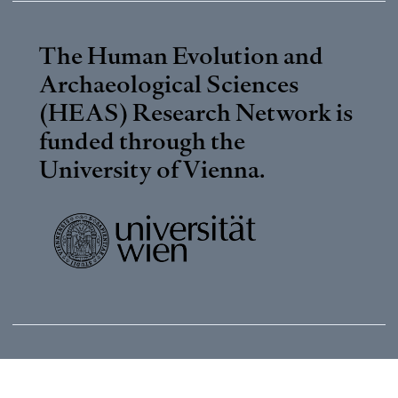
The Human Evolution and
Archaeological Sciences
(HEAS) Research Network is
funded through the
University of Vienna
.