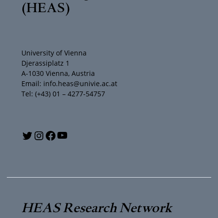
(HEAS)
University of Vienna
Djerassiplatz 1
A-1030 Vienna, Austria
Email: info.heas@univie.ac.at
Tel: (+43) 01 – 4277-54757
Y
T
I
F
o
w
n
a
u
i
s
c
T
t
t
e
HEAS Research Network