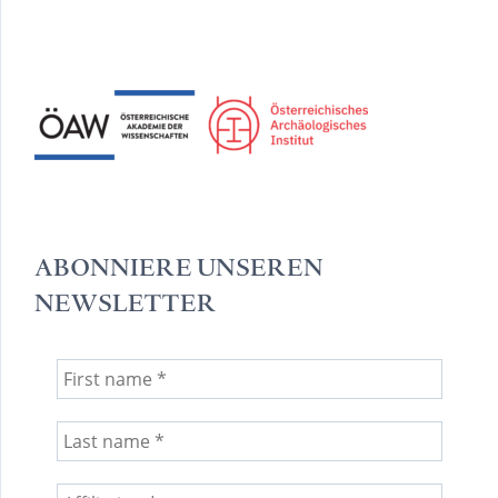
ABONNIERE UNSEREN
NEWSLETTER