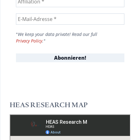
"
We keep your data private! Read our full
Privacy Policy
."
HEAS RESEARCH MAP