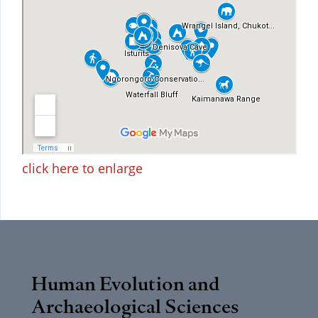
click here to enlarge
Human Evolution and
Archaeological Sciences