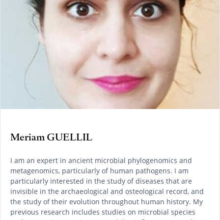
Meriam GUELLIL
I am an expert in ancient microbial phylogenomics and
metagenomics, particularly of human pathogens. I am
particularly interested in the study of diseases that are
invisible in the archaeological and osteological record, and
the study of their evolution throughout human history. My
previous research includes studies on microbial species