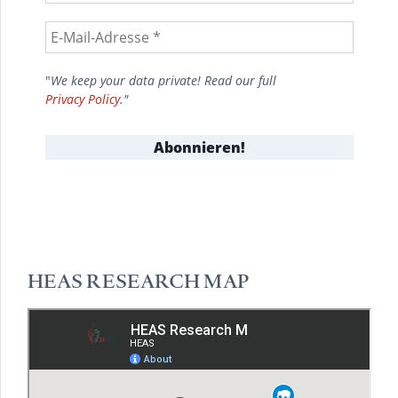
"
We keep your data private! Read our full
Privacy Policy
."
HEAS RESEARCH MAP