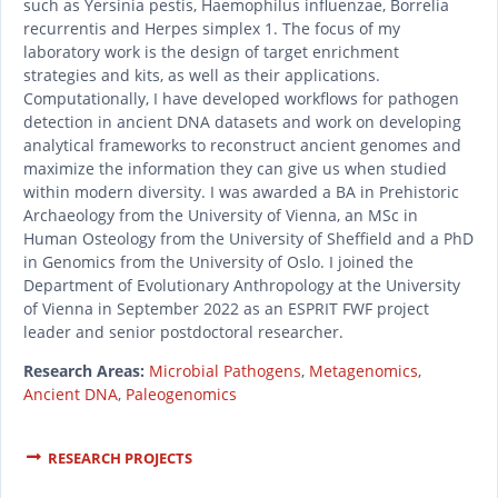
such as Yersinia pestis, Haemophilus influenzae, Borrelia
recurrentis and Herpes simplex 1. The focus of my
laboratory work is the design of target enrichment
strategies and kits, as well as their applications.
Computationally, I have developed workflows for pathogen
detection in ancient DNA datasets and work on developing
analytical frameworks to reconstruct ancient genomes and
maximize the information they can give us when studied
within modern diversity. I was awarded a BA in Prehistoric
Archaeology from the University of Vienna, an MSc in
Human Osteology from the University of Sheffield and a PhD
in Genomics from the University of Oslo. I joined the
Department of Evolutionary Anthropology at the University
of Vienna in September 2022 as an ESPRIT FWF project
leader and senior postdoctoral researcher.
Research Areas:
Microbial Pathogens
,
Metagenomics
,
Ancient DNA
,
Paleogenomics
RESEARCH PROJECTS