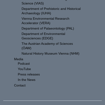
Science (VIAS)
Department of Prehistoric and Historical
Archaeology (IUHA)
Vienna Environmental Research
Accelerator (VERA)
Department of Palaeontology (PAL)
Department of Environmental
Geosciences (EDGE)
The Austrian Academy of Sciences
(ÖAW)
Natural History Museum Vienna (NHM)
Media
Podcast
YouTube
Press releases
In the News
Contact