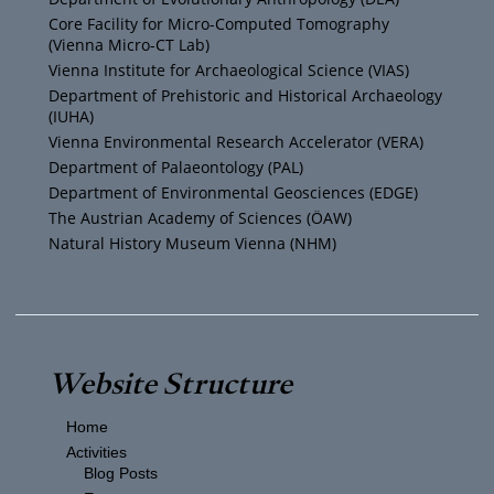
b
e
g
o
Core Facility for Micro-Computed Tomography
(Vienna Micro-CT Lab)
e
r
r
o
Vienna Institute for Archaeological Science (VIAS)
Department of Prehistoric and Historical Archaeology
(IUHA)
a
k
Vienna Environmental Research Accelerator (VERA)
m
Department of Palaeontology (PAL)
Department of Environmental Geosciences (EDGE)
The Austrian Academy of Sciences (ÖAW)
Natural History Museum Vienna (NHM)
Website Structure
Home
Activities
Blog Posts