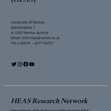
University of Vienna
Djerassiplatz 1
A-1030 Vienna, Austria
Email: info.heas@univie.ac.at
Tel: (+43) 01 – 4277-54757
Y
T
I
F
o
w
n
a
u
i
s
c
T
t
t
e
HEAS Research Network
u
t
a
b
Department of Evolutionary Anthropology (DEA)