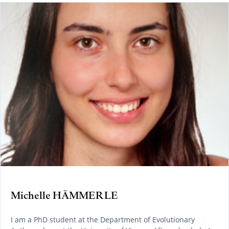
Michelle HÄMMERLE
I am a PhD student at the Department of Evolutionary