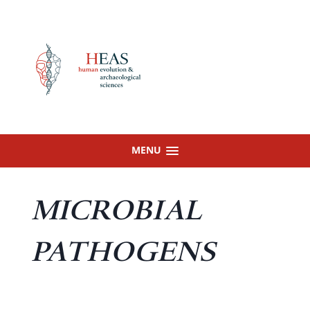
Skip
to
content
MENU
MICROBIAL
PATHOGENS