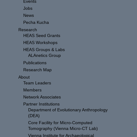
Events
Jobs
News
Pecha Kucha
Research
HEAS Seed Grants
HEAS Workshops
HEAS Groups & Labs
ALAnetics Group
Publications
Research Map
About
Team Leaders
Members
Network Associates
Partner Institutions
Department of Evolutionary Anthropology
(DEA)
Core Facility for Micro-Computed
Tomography (Vienna Micro-CT Lab)
Vienna Institute for Archaeological