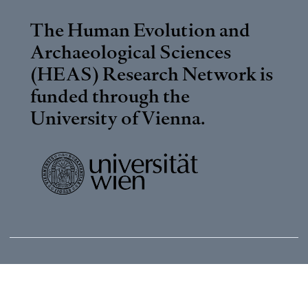
The Human Evolution and
Archaeological Sciences
(HEAS) Research Network is
funded through the
University of Vienna
.