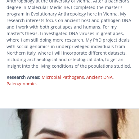
Anthropology at the University of Vienna. After a bachelor’s
degree in Molecular Medicine, I completed the master's
program in Evolutionary Anthropology here in Vienna. My
research interests focus on ancient host and pathogen DNA
and I work with both great apes and humans. For my
master’s thesis, I investigated DNA viruses in great apes,
where I am still doing more research. My PhD project deals
with social genomics in underprivileged individuals from
Northern Italy, where I will incorporate different datasets,
including archaeological and osteological data, to get an
insight into the living conditions of the populations studied.
Research Areas:
Microbial Pathogens
,
Ancient DNA
,
Paleogenomics