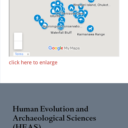
click here to enlarge
Human Evolution and
Archaeological Sciences
(HEAS)