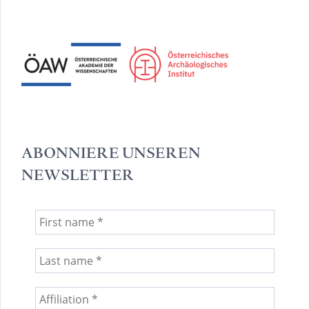
ABONNIERE UNSEREN
NEWSLETTER