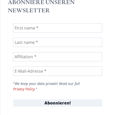
ABONNIERE UNSEREN
NEWSLETTER
"
We keep your data private! Read our full
Privacy Policy
."