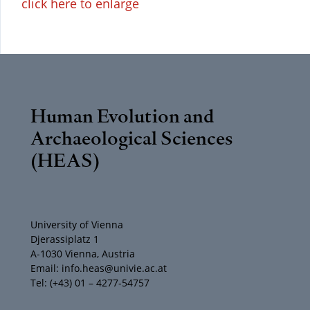
click here to enlarge
Human Evolution and
Archaeological Sciences
(HEAS)
University of Vienna
Djerassiplatz 1
A-1030 Vienna, Austria
Email: info.heas@univie.ac.at
Tel: (+43) 01 – 4277-54757