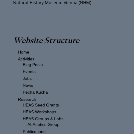
Natural History Museum Vienna (NHM)
Website Structure
Home
Activities
Blog Posts
Events
Jobs
News
Pecha Kucha
Research
HEAS Seed Grants
HEAS Workshops
HEAS Groups & Labs
ALAnetics Group
Publications