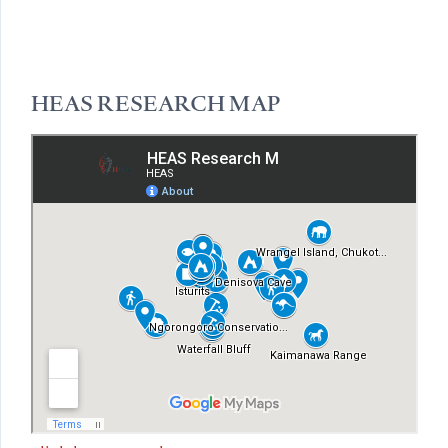
HEAS RESEARCH MAP