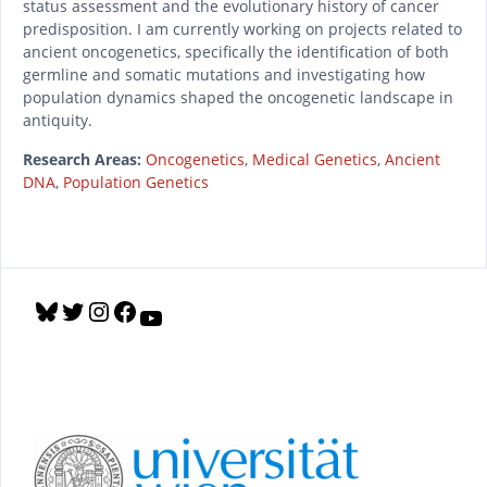
status assessment and the evolutionary history of cancer
predisposition. I am currently working on projects related to
ancient oncogenetics, specifically the identification of both
germline and somatic mutations and investigating how
population dynamics shaped the oncogenetic landscape in
antiquity.
Research Areas:
Oncogenetics
,
Medical Genetics
,
Ancient
DNA
,
Population Genetics
B
T
I
F
Y
l
w
n
a
o
u
i
s
c
u
e
t
t
e
T
s
t
a
b
u
k
e
g
o
b
y
r
r
o
e
a
k