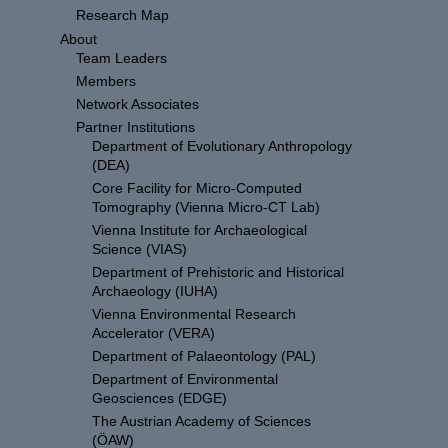
Research Map
About
Team Leaders
Members
Network Associates
Partner Institutions
Department of Evolutionary Anthropology
(DEA)
Core Facility for Micro-Computed
Tomography (Vienna Micro-CT Lab)
Vienna Institute for Archaeological
Science (VIAS)
Department of Prehistoric and Historical
Archaeology (IUHA)
Vienna Environmental Research
Accelerator (VERA)
Department of Palaeontology (PAL)
Department of Environmental
Geosciences (EDGE)
The Austrian Academy of Sciences
(ÖAW)