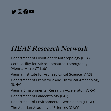
Y
T
I
F
o
w
n
a
u
i
s
c
T
t
t
e
HEAS Research Network
u
t
a
b
Department of Evolutionary Anthropology (DEA)
b
e
g
o
Core Facility for Micro-Computed Tomography
(Vienna Micro-CT Lab)
e
r
r
o
Vienna Institute for Archaeological Science (VIAS)
Department of Prehistoric and Historical Archaeology
(IUHA)
a
k
Vienna Environmental Research Accelerator (VERA)
m
Department of Palaeontology (PAL)
Department of Environmental Geosciences (EDGE)
The Austrian Academy of Sciences (ÖAW)