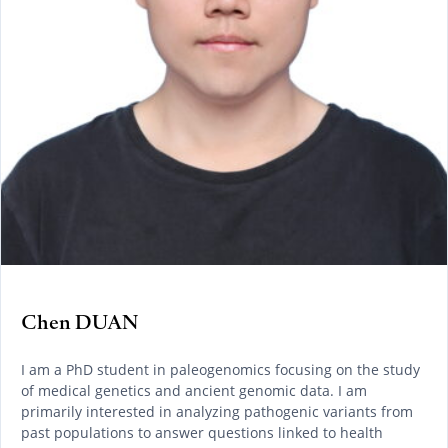
Chen DUAN
I am a PhD student in paleogenomics focusing on the study
of medical genetics and ancient genomic data. I am
primarily interested in analyzing pathogenic variants from
past populations to answer questions linked to health