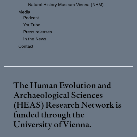
Natural History Museum Vienna (NHM)
Media
Podcast
YouTube
Press releases
In the News
Contact
The Human Evolution and
Archaeological Sciences
(HEAS) Research Network is
funded through the
University of Vienna
.