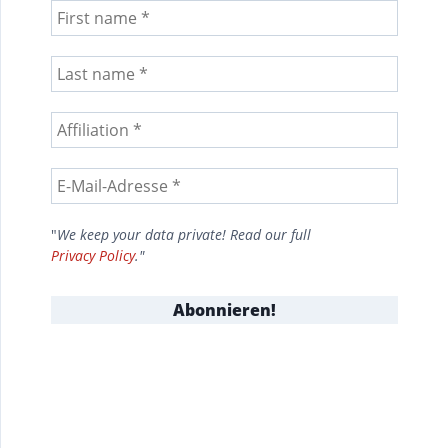
"
We keep your data private! Read our full
Privacy Policy
."