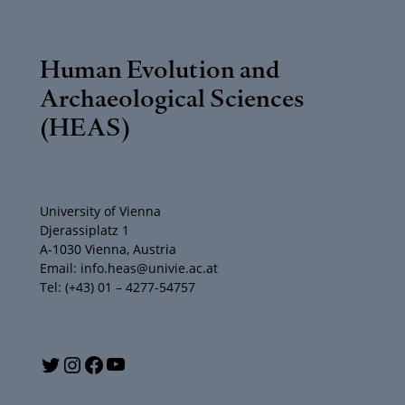
Human Evolution and
Archaeological Sciences
(HEAS)
University of Vienna
Djerassiplatz 1
A-1030 Vienna, Austria
Email: info.heas@univie.ac.at
Tel: (+43) 01 – 4277-54757
Y
T
I
F
o
w
n
a