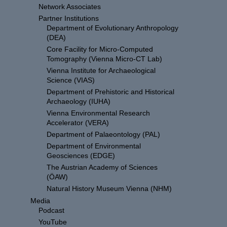
Network Associates
Partner Institutions
Department of Evolutionary Anthropology
(DEA)
Core Facility for Micro-Computed
Tomography (Vienna Micro-CT Lab)
Vienna Institute for Archaeological
Science (VIAS)
Department of Prehistoric and Historical
Archaeology (IUHA)
Vienna Environmental Research
Accelerator (VERA)
Department of Palaeontology (PAL)
Department of Environmental
Geosciences (EDGE)
The Austrian Academy of Sciences
(ÖAW)
Natural History Museum Vienna (NHM)
Media
Podcast
YouTube