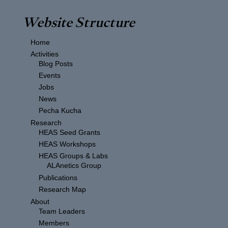
Website Structure
Home
Activities
Blog Posts
Events
Jobs
News
Pecha Kucha
Research
HEAS Seed Grants
HEAS Workshops
HEAS Groups & Labs
ALAnetics Group
Publications
Research Map
About
Team Leaders
Members