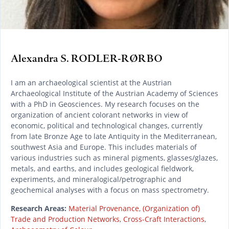
Alexandra S. RODLER-RØRBO
I am an archaeological scientist at the Austrian
Archaeological Institute of the Austrian Academy of Sciences
with a PhD in Geosciences. My research focuses on the
organization of ancient colorant networks in view of
economic, political and technological changes, currently
from late Bronze Age to late Antiquity in the Mediterranean,
southwest Asia and Europe. This includes materials of
various industries such as mineral pigments, glasses/glazes,
metals, and earths, and includes geological fieldwork,
experiments, and mineralogical/petrographic and
geochemical analyses with a focus on mass spectrometry.
Research Areas:
Material Provenance
,
(Organization of)
Trade and Production Networks
,
Cross-Craft Interactions
,