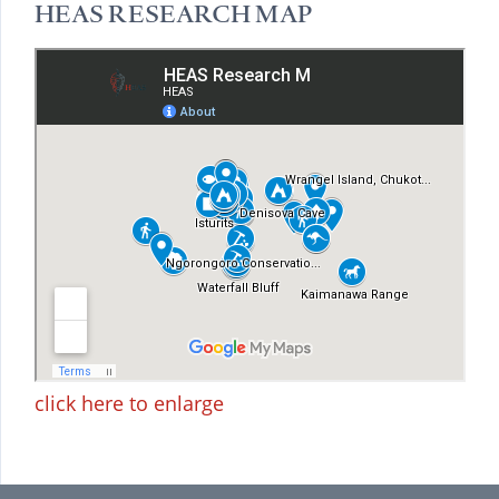
HEAS RESEARCH MAP
click here to enlarge