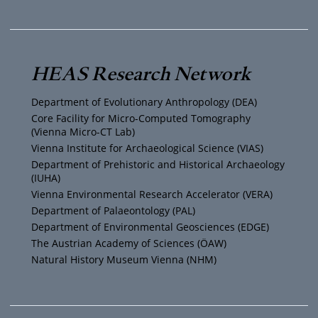
u
i
s
c
T
t
t
e
HEAS Research Network
u
t
a
b
Department of Evolutionary Anthropology (DEA)
b
e
g
o
Core Facility for Micro-Computed Tomography
(Vienna Micro-CT Lab)
e
r
r
o
Vienna Institute for Archaeological Science (VIAS)
Department of Prehistoric and Historical Archaeology
(IUHA)
a
k
Vienna Environmental Research Accelerator (VERA)
m
Department of Palaeontology (PAL)
Department of Environmental Geosciences (EDGE)
The Austrian Academy of Sciences (ÖAW)
Natural History Museum Vienna (NHM)