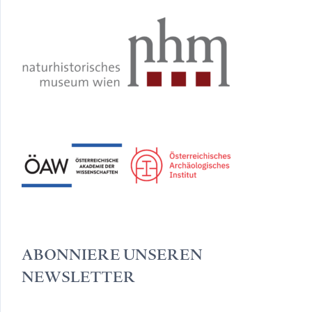
ABONNIERE UNSEREN
NEWSLETTER