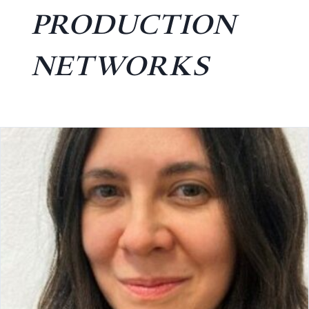
PRODUCTION
NETWORKS