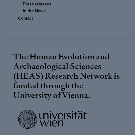
Press releases
In the News
Contact
The Human Evolution and
Archaeological Sciences
(HEAS) Research Network is
funded through the
University of Vienna
.