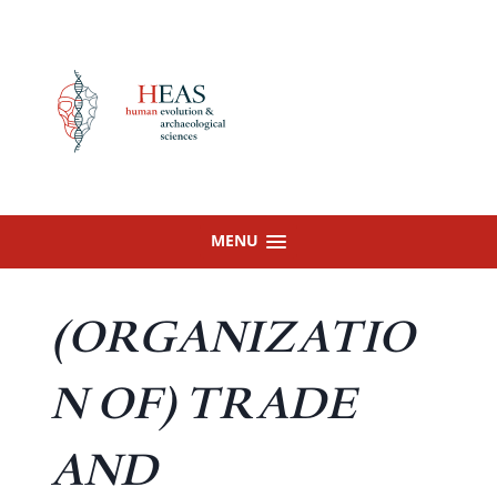
Skip
to
content
MENU
(ORGANIZATIO
N OF) TRADE
AND