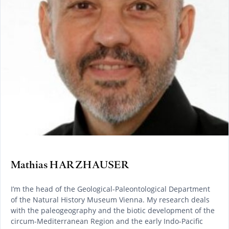
Mathias HARZHAUSER
I’m the head of the Geological-Paleontological Department
of the Natural History Museum Vienna. My research deals
with the paleogeography and the biotic development of the
circum-Mediterranean Region and the early Indo-Pacific