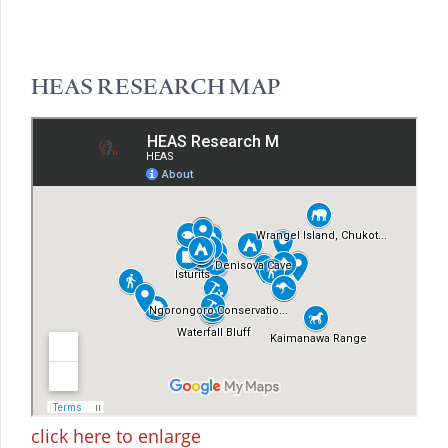
HEAS RESEARCH MAP
click here to enlarge