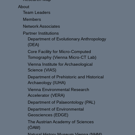
About
Team Leaders
Members
Network Associates
Partner Institutions
Department of Evolutionary Anthropology
(DEA)
Core Facility for Micro-Computed
Tomography (Vienna Micro-CT Lab)
Vienna Institute for Archaeological
Science (VIAS)
Department of Prehistoric and Historical
Archaeology (IUHA)
Vienna Environmental Research
Accelerator (VERA)
Department of Palaeontology (PAL)
Department of Environmental
Geosciences (EDGE)
The Austrian Academy of Sciences
(ÖAW)
Natural History Museum Vienna (NHM)