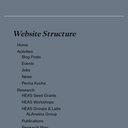
Website Structure
Home
Activities
Blog Posts
Events
Jobs
News
Pecha Kucha
Research
HEAS Seed Grants
HEAS Workshops
HEAS Groups & Labs
ALAnetics Group
Publications
Research Map