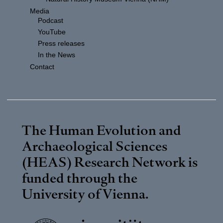
Media
Podcast
YouTube
Press releases
In the News
Contact
The Human Evolution and
Archaeological Sciences
(HEAS) Research Network is
funded through the
University of Vienna
.