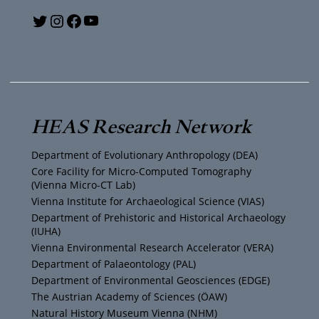
Y
T
I
F
o
w
n
a
u
i
s
c
T
t
t
e
HEAS Research Network
u
t
a
b
Department of Evolutionary Anthropology (DEA)
b
e
g
o
Core Facility for Micro-Computed Tomography
(Vienna Micro-CT Lab)
e
r
r
o
Vienna Institute for Archaeological Science (VIAS)
Department of Prehistoric and Historical Archaeology
(IUHA)
a
k
Vienna Environmental Research Accelerator (VERA)
m
Department of Palaeontology (PAL)
Department of Environmental Geosciences (EDGE)
The Austrian Academy of Sciences (ÖAW)
Natural History Museum Vienna (NHM)