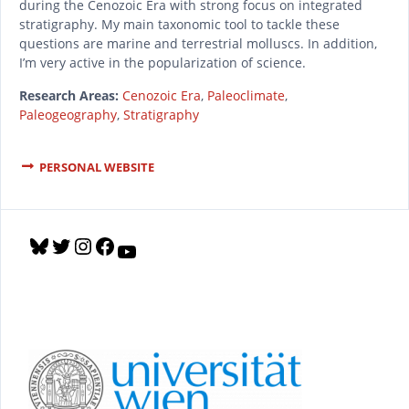
during the Cenozoic Era with strong focus on integrated
stratigraphy. My main taxonomic tool to tackle these
questions are marine and terrestrial molluscs. In addition,
I’m very active in the popularization of science.
Research Areas:
Cenozoic Era
,
Paleoclimate
,
Paleogeography
,
Stratigraphy
PERSONAL WEBSITE
B
T
I
F
Y
l
w
n
a
o
u
i
s
c
u
e
t
t
e
T
s
t
a
b
u
k
e
g
o
b
y
r
r
o
e
a
k
m