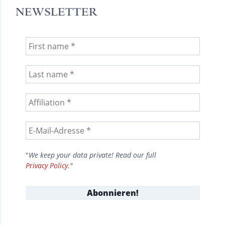
NEWSLETTER
"
We keep your data private! Read our full
Privacy Policy
."