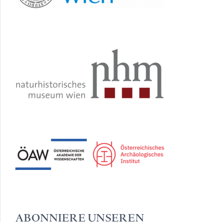
ABONNIERE UNSEREN