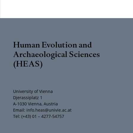
Human Evolution and
Archaeological Sciences
(HEAS)
University of Vienna
Djerassiplatz 1
A-1030 Vienna, Austria
Email: info.heas@univie.ac.at
Tel: (+43) 01 – 4277-54757