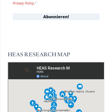
Privacy Policy
."
HEAS RESEARCH MAP