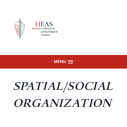
Skip
to
content
MENU
SPATIAL/SOCIAL
ORGANIZATION