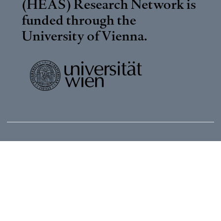
(HEAS) Research Network is
funded through the
University of Vienna
.