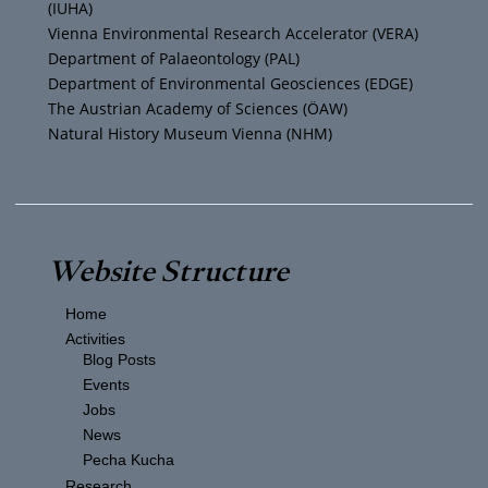
(IUHA)
a
k
Vienna Environmental Research Accelerator (VERA)
m
Department of Palaeontology (PAL)
Department of Environmental Geosciences (EDGE)
The Austrian Academy of Sciences (ÖAW)
Natural History Museum Vienna (NHM)
Website Structure
Home
Activities
Blog Posts
Events
Jobs
News
Pecha Kucha
Research