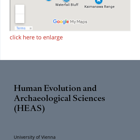
click here to enlarge
Human Evolution and
Archaeological Sciences
(HEAS)
University of Vienna