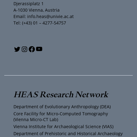
Djerassiplatz 1
A-1030 Vienna, Austria
Email: info.heas@univie.ac.at
Tel: (+43) 01 – 4277-54757
Y
T
I
F
o
w
n
a
u
i
s
c
T
t
t
e
HEAS Research Network
u
t
a
b
Department of Evolutionary Anthropology (DEA)
b
e
g
o
Core Facility for Micro-Computed Tomography
(Vienna Micro-CT Lab)
e
r
r
o
Vienna Institute for Archaeological Science (VIAS)
Department of Prehistoric and Historical Archaeology