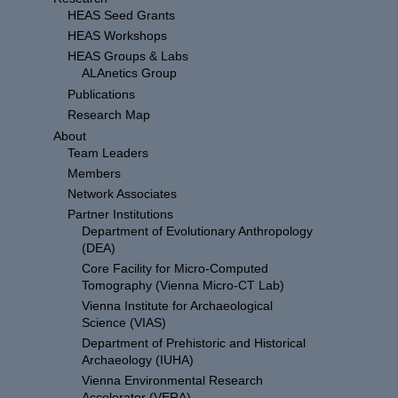
HEAS Seed Grants
HEAS Workshops
HEAS Groups & Labs
ALAnetics Group
Publications
Research Map
About
Team Leaders
Members
Network Associates
Partner Institutions
Department of Evolutionary Anthropology
(DEA)
Core Facility for Micro-Computed
Tomography (Vienna Micro-CT Lab)
Vienna Institute for Archaeological
Science (VIAS)
Department of Prehistoric and Historical
Archaeology (IUHA)
Vienna Environmental Research
Accelerator (VERA)