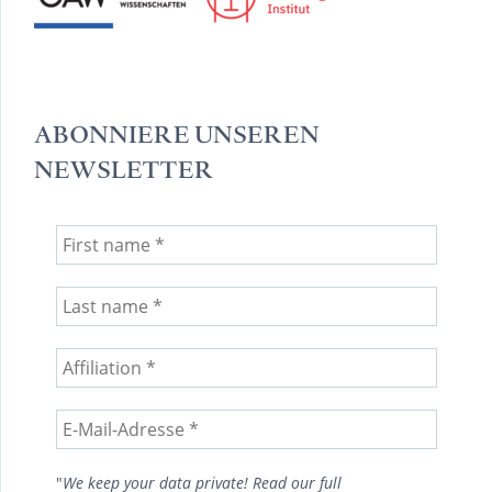
ABONNIERE UNSEREN
NEWSLETTER
"
We keep your data private! Read our full