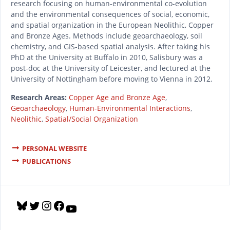
research focusing on human-environmental co-evolution
and the environmental consequences of social, economic,
and spatial organization in the European Neolithic, Copper
and Bronze Ages. Methods include geoarchaeology, soil
chemistry, and GIS-based spatial analysis. After taking his
PhD at the University at Buffalo in 2010, Salisbury was a
post-doc at the University of Leicester, and lectured at the
University of Nottingham before moving to Vienna in 2012.
Research Areas:
Copper Age and Bronze Age
,
Geoarchaeology
,
Human-Environmental Interactions
,
Neolithic
,
Spatial/Social Organization
PERSONAL WEBSITE
PUBLICATIONS
B
T
I
F
Y
l
w
n
a
o
u
i
s
c
u