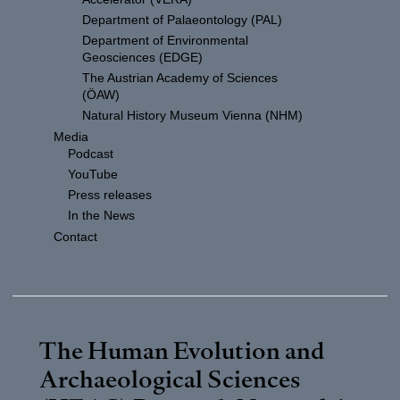
Department of Palaeontology (PAL)
Department of Environmental
Geosciences (EDGE)
The Austrian Academy of Sciences
(ÖAW)
Natural History Museum Vienna (NHM)
Media
Podcast
YouTube
Press releases
In the News
Contact
The Human Evolution and
Archaeological Sciences