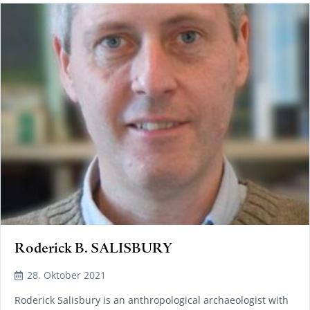
Roderick B. SALISBURY
28. Oktober 2021
Roderick Salisbury is an anthropological archaeologist with