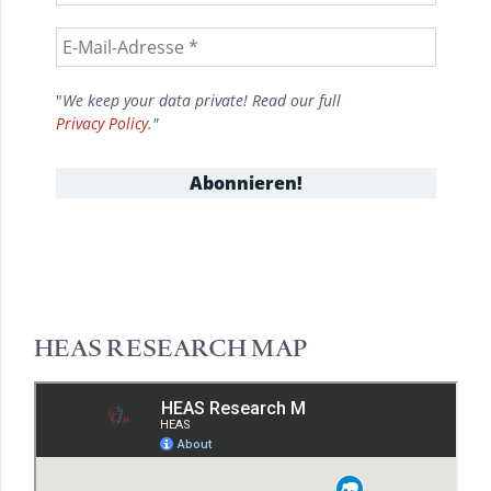
"
We keep your data private! Read our full
Privacy Policy
."
HEAS RESEARCH MAP