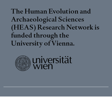
The Human Evolution and
Archaeological Sciences
(HEAS) Research Network is
funded through the
University of Vienna
.