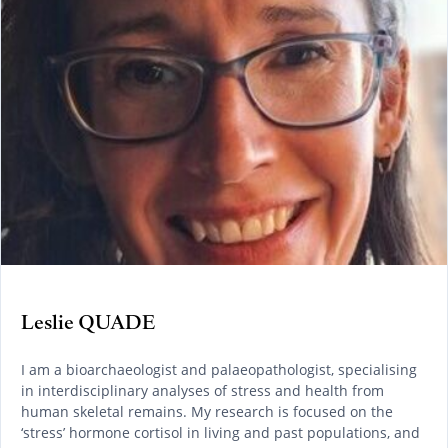
Leslie QUADE
I am a bioarchaeologist and palaeopathologist, specialising
in interdisciplinary analyses of stress and health from
human skeletal remains. My research is focused on the
‘stress’ hormone cortisol in living and past populations, and