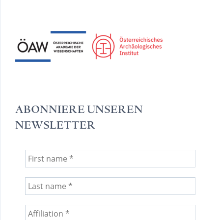
ABONNIERE UNSEREN
NEWSLETTER