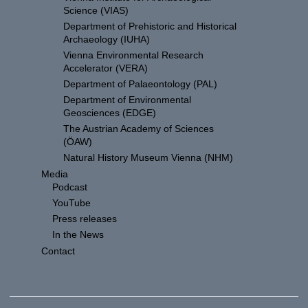
Science (VIAS)
Department of Prehistoric and Historical
Archaeology (IUHA)
Vienna Environmental Research
Accelerator (VERA)
Department of Palaeontology (PAL)
Department of Environmental
Geosciences (EDGE)
The Austrian Academy of Sciences
(ÖAW)
Natural History Museum Vienna (NHM)
Media
Podcast
YouTube
Press releases
In the News
Contact