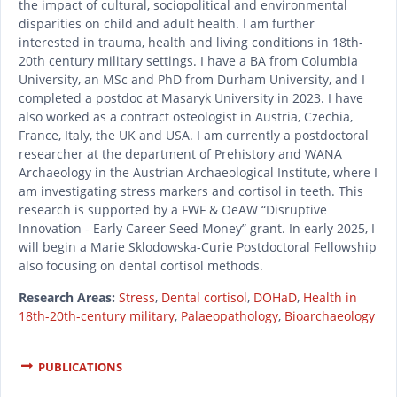
the impact of cultural, sociopolitical and environmental
disparities on child and adult health. I am further
interested in trauma, health and living conditions in 18th-
20th century military settings. I have a BA from Columbia
University, an MSc and PhD from Durham University, and I
completed a postdoc at Masaryk University in 2023. I have
also worked as a contract osteologist in Austria, Czechia,
France, Italy, the UK and USA. I am currently a postdoctoral
researcher at the department of Prehistory and WANA
Archaeology in the Austrian Archaeological Institute, where I
am investigating stress markers and cortisol in teeth. This
research is supported by a FWF & OeAW “Disruptive
Innovation - Early Career Seed Money” grant. In early 2025, I
will begin a Marie Sklodowska-Curie Postdoctoral Fellowship
also focusing on dental cortisol methods.
Research Areas:
Stress
,
Dental cortisol
,
DOHaD
,
Health in
18th-20th-century military
,
Palaeopathology
,
Bioarchaeology
PUBLICATIONS