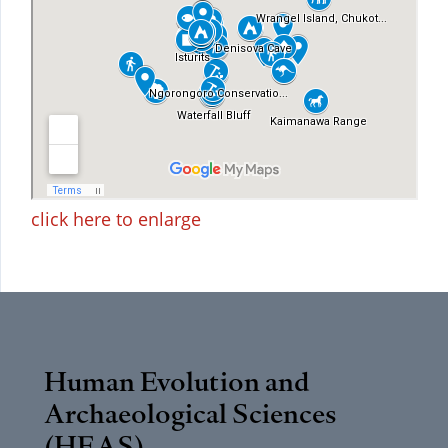
click here to enlarge
Human Evolution and
Archaeological Sciences
(HEAS)