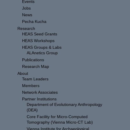
Events
Jobs
News
Pecha Kucha
Research
HEAS Seed Grants
HEAS Workshops
HEAS Groups & Labs
ALAnetics Group
Publications
Research Map
About
Team Leaders
Members
Network Associates
Partner Institutions
Department of Evolutionary Anthropology
(DEA)
Core Facility for Micro-Computed
Tomography (Vienna Micro-CT Lab)
Vienna Institute for Archaeological