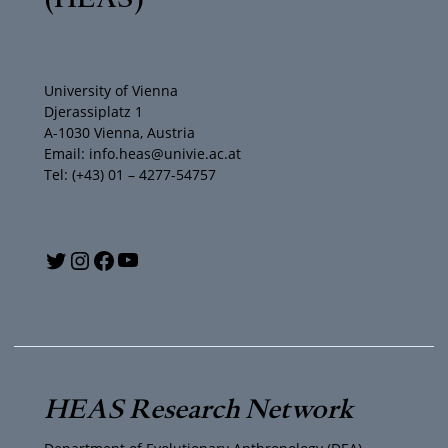
University of Vienna
Djerassiplatz 1
A-1030 Vienna, Austria
Email: info.heas@univie.ac.at
Tel: (+43) 01 – 4277-54757
Y
T
I
F
o
w
n
a
u
i
s
c
T
t
t
e
HEAS Research Network
u
t
a
b