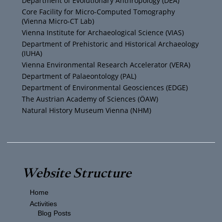
Department of Evolutionary Anthropology (DEA)
b
e
g
o
Core Facility for Micro-Computed Tomography
(Vienna Micro-CT Lab)
e
r
r
o
Vienna Institute for Archaeological Science (VIAS)
Department of Prehistoric and Historical Archaeology
(IUHA)
a
k
Vienna Environmental Research Accelerator (VERA)
m
Department of Palaeontology (PAL)
Department of Environmental Geosciences (EDGE)
The Austrian Academy of Sciences (ÖAW)
Natural History Museum Vienna (NHM)
Website Structure
Home
Activities
Blog Posts