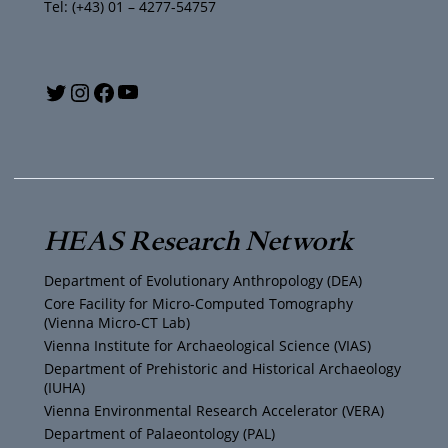
Tel: (+43) 01 – 4277-54757
Y
T
I
F
o
w
n
a
u
i
s
c
T
t
t
e
HEAS Research Network
u
t
a
b
Department of Evolutionary Anthropology (DEA)
b
e
g
o
Core Facility for Micro-Computed Tomography
(Vienna Micro-CT Lab)
e
r
r
o
Vienna Institute for Archaeological Science (VIAS)
Department of Prehistoric and Historical Archaeology
(IUHA)
a
k
Vienna Environmental Research Accelerator (VERA)
m
Department of Palaeontology (PAL)