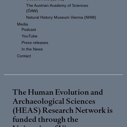
The Austrian Academy of Sciences
(ÖAW)
Natural History Museum Vienna (NHM)
Media
Podcast
YouTube
Press releases
In the News
Contact
The Human Evolution and
Archaeological Sciences
(HEAS) Research Network is
funded through the