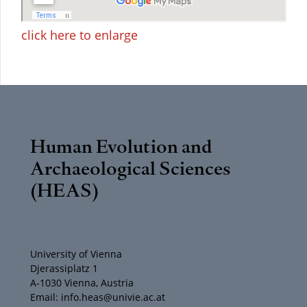
click here to enlarge
Human Evolution and
Archaeological Sciences
(HEAS)
University of Vienna
Djerassiplatz 1
A-1030 Vienna, Austria
Email: info.heas@univie.ac.at