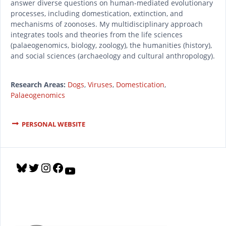
answer diverse questions on human-mediated evolutionary
processes, including domestication, extinction, and
mechanisms of zoonoses. My multidisciplinary approach
integrates tools and theories from the life sciences
(palaeogenomics, biology, zoology), the humanities (history),
and social sciences (archaeology and cultural anthropology).
Research Areas:
Dogs
,
Viruses
,
Domestication
,
Palaeogenomics
PERSONAL WEBSITE
B
T
I
F
Y
l
w
n
a
o
u
i
s
c
u
e
t
t
e
T
s
t
a
b
u
k
e
g
o
b