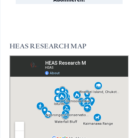
HEAS RESEARCH MAP