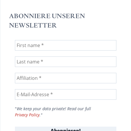
ABONNIERE UNSEREN
NEWSLETTER
"
We keep your data private! Read our full
Privacy Policy
."