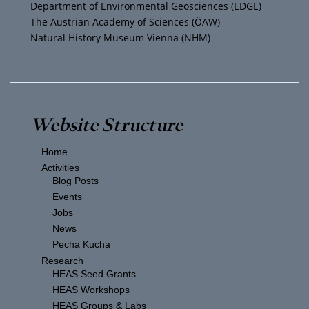
Department of Environmental Geosciences (EDGE)
The Austrian Academy of Sciences (ÖAW)
Natural History Museum Vienna (NHM)
Website Structure
Home
Activities
Blog Posts
Events
Jobs
News
Pecha Kucha
Research
HEAS Seed Grants
HEAS Workshops
HEAS Groups & Labs