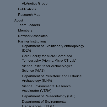
ALAnetics Group
Publications
Research Map
About
Team Leaders
Members
Network Associates
Partner Institutions
Department of Evolutionary Anthropology
(DEA)
Core Facility for Micro-Computed
Tomography (Vienna Micro-CT Lab)
Vienna Institute for Archaeological
Science (VIAS)
Department of Prehistoric and Historical
Archaeology (IUHA)
Vienna Environmental Research
Accelerator (VERA)
Department of Palaeontology (PAL)
Department of Environmental
Geosciences (EDGE)