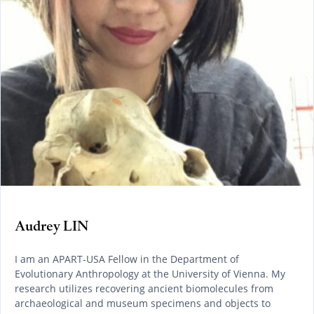
Audrey LIN
I am an APART-USA Fellow in the Department of
Evolutionary Anthropology at the University of Vienna. My
research utilizes recovering ancient biomolecules from
archaeological and museum specimens and objects to