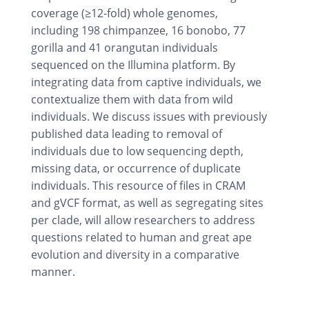
coverage (≥12-fold) whole genomes,
including 198 chimpanzee, 16 bonobo, 77
gorilla and 41 orangutan individuals
sequenced on the Illumina platform. By
integrating data from captive individuals, we
contextualize them with data from wild
individuals. We discuss issues with previously
published data leading to removal of
individuals due to low sequencing depth,
missing data, or occurrence of duplicate
individuals. This resource of files in CRAM
and gVCF format, as well as segregating sites
per clade, will allow researchers to address
questions related to human and great ape
evolution and diversity in a comparative
manner.