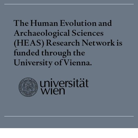
The Human Evolution and
Archaeological Sciences
(HEAS) Research Network is
funded through the
University of Vienna
.