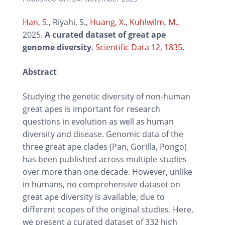
Han, S.
, Riyahi, S.,
Huang, X.
,
Kuhlwilm, M.
,
2025.
A curated dataset of great ape
genome diversity
.
Scientific Data 12, 1835.
Abstract
Studying the genetic diversity of non-human
great apes is important for research
questions in evolution as well as human
diversity and disease. Genomic data of the
three great ape clades (Pan, Gorilla, Pongo)
has been published across multiple studies
over more than one decade. However, unlike
in humans, no comprehensive dataset on
great ape diversity is available, due to
different scopes of the original studies. Here,
we present a curated dataset of 332 high