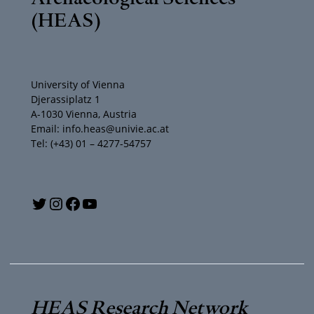
(HEAS)
University of Vienna
Djerassiplatz 1
A-1030 Vienna, Austria
Email: info.heas@univie.ac.at
Tel: (+43) 01 – 4277-54757
Y
T
I
F
o
w
n
a
u
i
s
c
T
t
t
e
HEAS Research Network