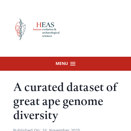
Skip
to
content
MENU
A curated dataset of
great ape genome
diversity
Published On:
24. November 2025