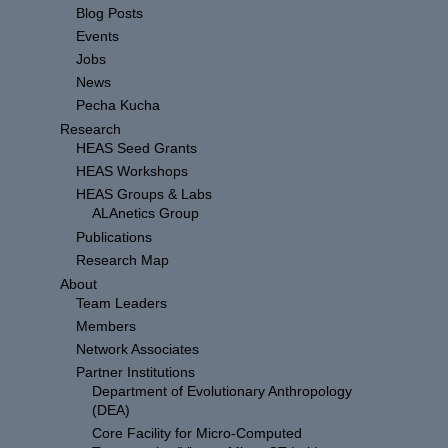
Blog Posts
Events
Jobs
News
Pecha Kucha
Research
HEAS Seed Grants
HEAS Workshops
HEAS Groups & Labs
ALAnetics Group
Publications
Research Map
About
Team Leaders
Members
Network Associates
Partner Institutions
Department of Evolutionary Anthropology
(DEA)
Core Facility for Micro-Computed