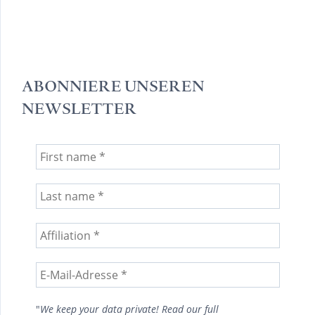
ABONNIERE UNSEREN
NEWSLETTER
"
We keep your data private! Read our full