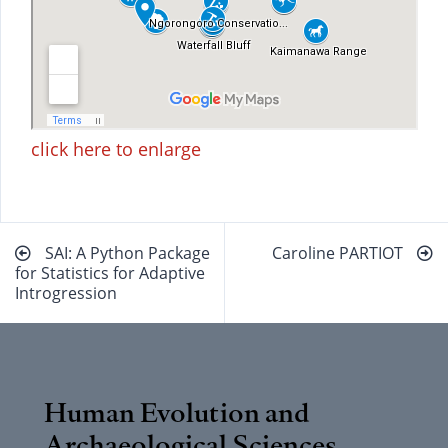
click here to enlarge
Beitragsnavigation
SAI: A Python Package
Caroline PARTIOT
for Statistics for Adaptive
Introgression
Human Evolution and
Archaeological Sciences