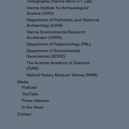
Tomography (Vienna Micro-CT Lab)
Vienna Institute for Archaeological
Science (VIAS)
Department of Prehistoric and Historical
Archaeology (IUHA)
Vienna Environmental Research
Accelerator (VERA)
Department of Palaeontology (PAL)
Department of Environmental
Geosciences (EDGE)
The Austrian Academy of Sciences
(ÖAW)
Natural History Museum Vienna (NHM)
Media
Podcast
YouTube
Press releases
In the News
Contact