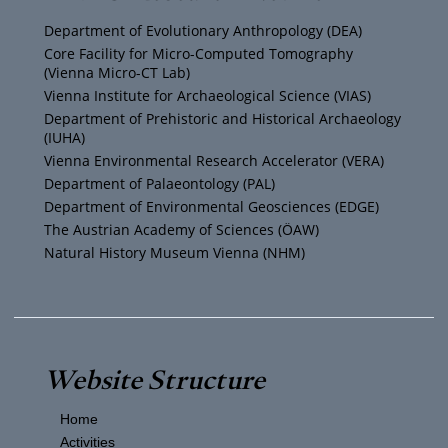
u
t
a
b
Department of Evolutionary Anthropology (DEA)
b
e
g
o
Core Facility for Micro-Computed Tomography
(Vienna Micro-CT Lab)
e
r
r
o
Vienna Institute for Archaeological Science (VIAS)
Department of Prehistoric and Historical Archaeology
(IUHA)
a
k
Vienna Environmental Research Accelerator (VERA)
m
Department of Palaeontology (PAL)
Department of Environmental Geosciences (EDGE)
The Austrian Academy of Sciences (ÖAW)
Natural History Museum Vienna (NHM)
Website Structure
Home
Activities