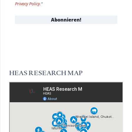
Privacy Policy
."
HEAS RESEARCH MAP