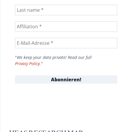
"
We keep your data private! Read our full
Privacy Policy
."