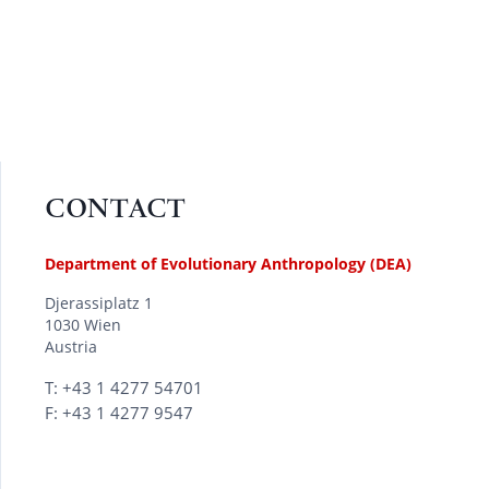
CONTACT
Department of Evolutionary Anthropology (DEA)
Djerassiplatz 1
1030 Wien
Austria
T: +43 1 4277 54701
F: +43 1 4277 9547