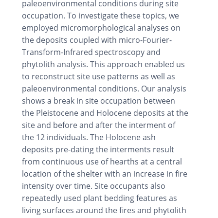
paleoenvironmental conditions during site
occupation. To investigate these topics, we
employed micromorphological analyses on
the deposits coupled with micro-Fourier-
Transform-Infrared spectroscopy and
phytolith analysis. This approach enabled us
to reconstruct site use patterns as well as
paleoenvironmental conditions. Our analysis
shows a break in site occupation between
the Pleistocene and Holocene deposits at the
site and before and after the interment of
the 12 individuals. The Holocene ash
deposits pre-dating the interments result
from continuous use of hearths at a central
location of the shelter with an increase in fire
intensity over time. Site occupants also
repeatedly used plant bedding features as
living surfaces around the fires and phytolith