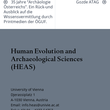
35 Jahre “Archäologie
Gozde ATAG
Österreichs”. Ein Rück-und
Ausblick auf die
Wissensvermittlung durch
Printmedien der ÖGUF.
Human Evolution and
Archaeological Sciences
(HEAS)
University of Vienna
Djerassiplatz 1
A-1030 Vienna, Austria
Email: info.heas@univie.ac.at