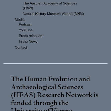
The Austrian Academy of Sciences
(ÖAW)
Natural History Museum Vienna (NHM)
Media
Podcast
YouTube
Press releases
In the News
Contact
The Human Evolution and
Archaeological Sciences
(HEAS) Research Network is
funded through the
University of Vienna
.