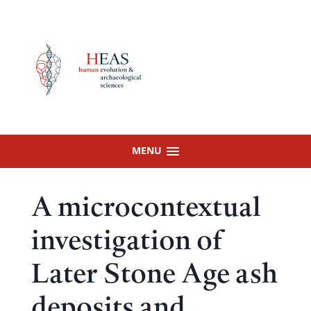
Skip
to
content
MENU
A microcontextual
investigation of
Later Stone Age ash
deposits and