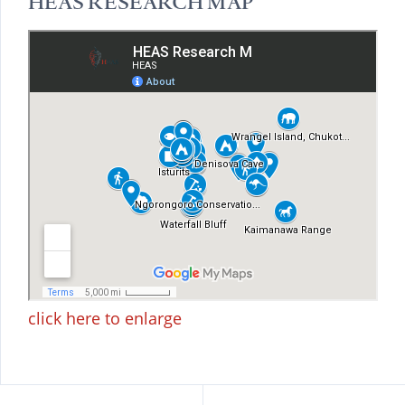
HEAS RESEARCH MAP
click here to enlarge
Beitragsnavigation