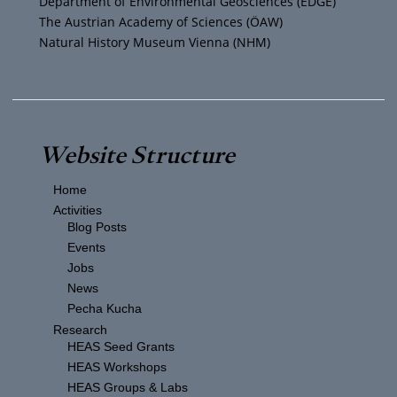
Department of Environmental Geosciences (EDGE)
The Austrian Academy of Sciences (ÖAW)
Natural History Museum Vienna (NHM)
Website Structure
Home
Activities
Blog Posts
Events
Jobs
News
Pecha Kucha
Research
HEAS Seed Grants
HEAS Workshops
HEAS Groups & Labs