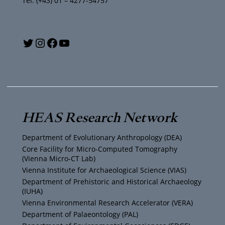
Tel: (+43) 01 – 4277-54757
Y
T
I
F
o
w
n
a
u
i
s
c
T
t
t
e
HEAS Research Network
u
t
a
b
Department of Evolutionary Anthropology (DEA)
b
e
g
o
Core Facility for Micro-Computed Tomography
(Vienna Micro-CT Lab)
e
r
r
o
Vienna Institute for Archaeological Science (VIAS)
Department of Prehistoric and Historical Archaeology
(IUHA)
a
k
Vienna Environmental Research Accelerator (VERA)
m
Department of Palaeontology (PAL)