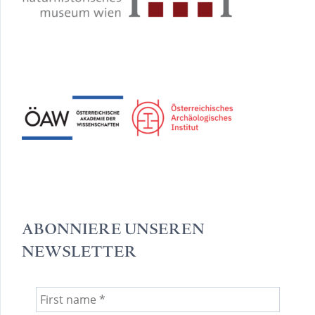
ABONNIERE UNSEREN
NEWSLETTER