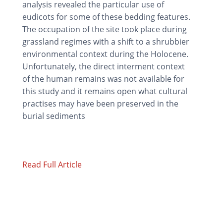
analysis revealed the particular use of
eudicots for some of these bedding features.
The occupation of the site took place during
grassland regimes with a shift to a shrubbier
environmental context during the Holocene.
Unfortunately, the direct interment context
of the human remains was not available for
this study and it remains open what cultural
practises may have been preserved in the
burial sediments
Read Full Article