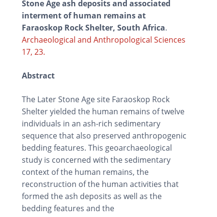
Stone Age ash deposits and associated
interment of human remains at
Faraoskop Rock Shelter, South Africa
.
Archaeological and Anthropological Sciences
17, 23.
Abstract
The Later Stone Age site Faraoskop Rock
Shelter yielded the human remains of twelve
individuals in an ash-rich sedimentary
sequence that also preserved anthropogenic
bedding features. This geoarchaeological
study is concerned with the sedimentary
context of the human remains, the
reconstruction of the human activities that
formed the ash deposits as well as the
bedding features and the