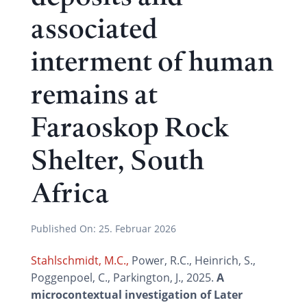
associated
interment of human
remains at
Faraoskop Rock
Shelter, South
Africa
Published On:
25. Februar 2026
Stahlschmidt, M.C.,
Power, R.C., Heinrich, S.,
Poggenpoel, C., Parkington, J., 2025.
A
microcontextual investigation of Later