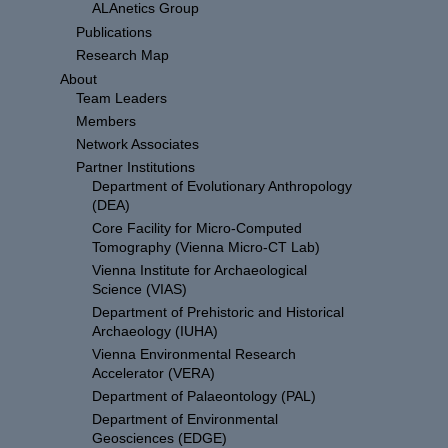
ALAnetics Group
Publications
Research Map
About
Team Leaders
Members
Network Associates
Partner Institutions
Department of Evolutionary Anthropology
(DEA)
Core Facility for Micro-Computed
Tomography (Vienna Micro-CT Lab)
Vienna Institute for Archaeological
Science (VIAS)
Department of Prehistoric and Historical
Archaeology (IUHA)
Vienna Environmental Research
Accelerator (VERA)
Department of Palaeontology (PAL)
Department of Environmental
Geosciences (EDGE)