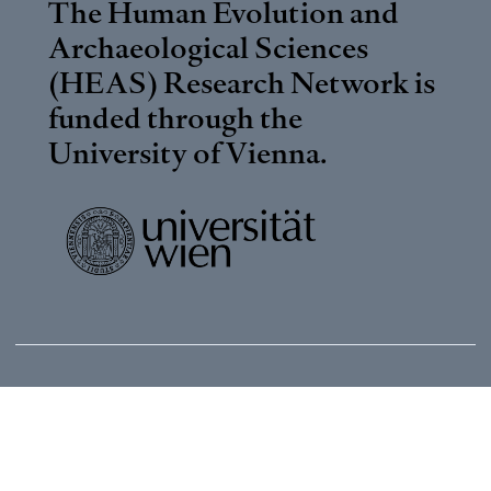
The Human Evolution and
Archaeological Sciences
(HEAS) Research Network is
funded through the
University of Vienna
.