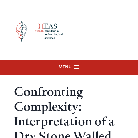
Skip
to
content
MENU
Confronting
Complexity:
Interpretation of a
Dry Stone Walled