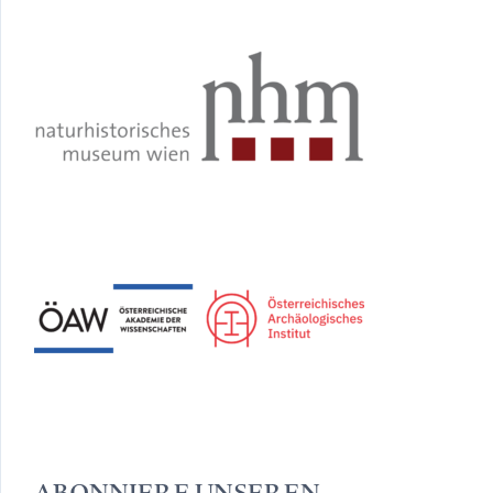
ABONNIERE UNSEREN