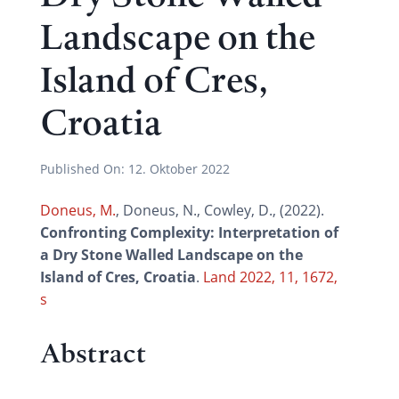
Landscape on the
Island of Cres,
Croatia
Published On:
12. Oktober 2022
Doneus, M.
, Doneus, N., Cowley, D., (2022).
Confronting Complexity: Interpretation of
a Dry Stone Walled Landscape on the
Island of Cres, Croatia
.
Land 2022, 11, 1672,
s
Abstract