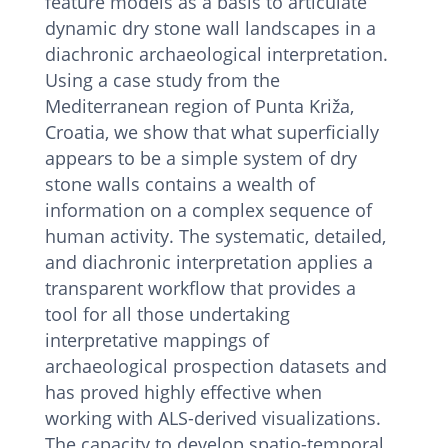
feature models as a basis to articulate
dynamic dry stone wall landscapes in a
diachronic archaeological interpretation.
Using a case study from the
Mediterranean region of Punta Križa,
Croatia, we show that what superficially
appears to be a simple system of dry
stone walls contains a wealth of
information on a complex sequence of
human activity. The systematic, detailed,
and diachronic interpretation applies a
transparent workflow that provides a
tool for all those undertaking
interpretative mappings of
archaeological prospection datasets and
has proved highly effective when
working with ALS-derived visualizations.
The capacity to develop spatio-temporal