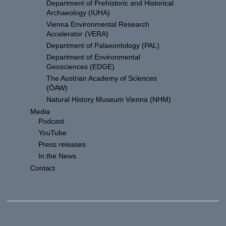
Department of Prehistoric and Historical
Archaeology (IUHA)
Vienna Environmental Research
Accelerator (VERA)
Department of Palaeontology (PAL)
Department of Environmental
Geosciences (EDGE)
The Austrian Academy of Sciences
(ÖAW)
Natural History Museum Vienna (NHM)
Media
Podcast
YouTube
Press releases
In the News
Contact