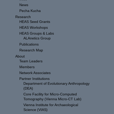
News
Pecha Kucha
Research
HEAS Seed Grants
HEAS Workshops
HEAS Groups & Labs
ALAnetics Group
Publications
Research Map
About
Team Leaders
Members
Network Associates
Partner Institutions
Department of Evolutionary Anthropology
(DEA)
Core Facility for Micro-Computed
Tomography (Vienna Micro-CT Lab)
Vienna Institute for Archaeological
Science (VIAS)