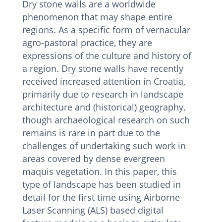
Dry stone walls are a worldwide
phenomenon that may shape entire
regions. As a specific form of vernacular
agro-pastoral practice, they are
expressions of the culture and history of
a region. Dry stone walls have recently
received increased attention in Croatia,
primarily due to research in landscape
architecture and (historical) geography,
though archaeological research on such
remains is rare in part due to the
challenges of undertaking such work in
areas covered by dense evergreen
maquis vegetation. In this paper, this
type of landscape has been studied in
detail for the first time using Airborne
Laser Scanning (ALS) based digital