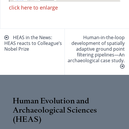
click here to enlarge
Beitragsnavigation
HEAS in the News:
Human‐in‐the‐loop
HEAS reacts to Colleague’s
development of spatially
Nobel Prize
adaptive ground point
filtering pipelines—An
archaeological case study.
Human Evolution and
Archaeological Sciences
(HEAS)