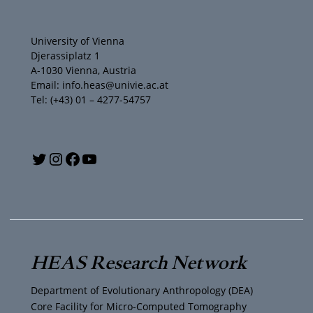
University of Vienna
Djerassiplatz 1
A-1030 Vienna, Austria
Email: info.heas@univie.ac.at
Tel: (+43) 01 – 4277-54757
Y
T
I
F
o
w
n
a
u
i
s
c
T
t
t
e
HEAS Research Network
u
t
a
b
Department of Evolutionary Anthropology (DEA)
b
e
g
o
Core Facility for Micro-Computed Tomography