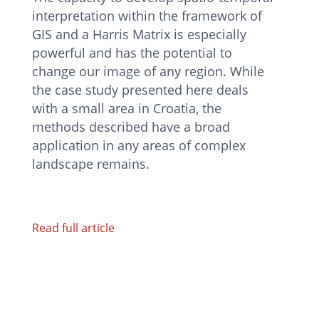
interpretation within the framework of
GIS and a Harris Matrix is especially
powerful and has the potential to
change our image of any region. While
the case study presented here deals
with a small area in Croatia, the
methods described have a broad
application in any areas of complex
landscape remains.
Read full article