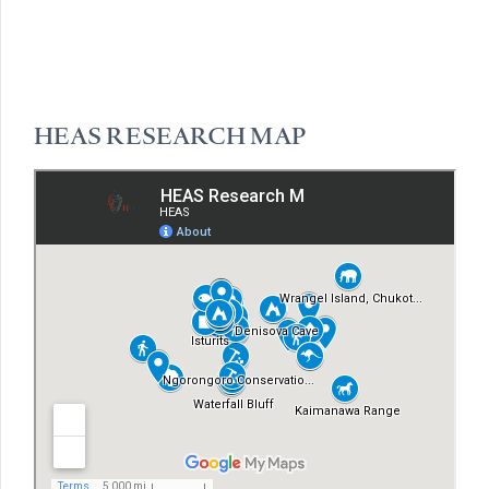
HEAS RESEARCH MAP