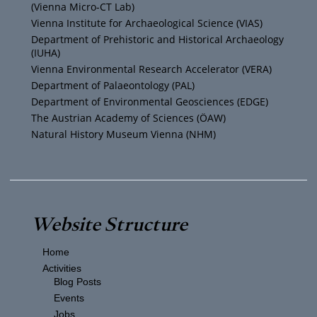
(Vienna Micro-CT Lab)
e
r
r
o
Vienna Institute for Archaeological Science (VIAS)
Department of Prehistoric and Historical Archaeology
(IUHA)
a
k
Vienna Environmental Research Accelerator (VERA)
m
Department of Palaeontology (PAL)
Department of Environmental Geosciences (EDGE)
The Austrian Academy of Sciences (ÖAW)
Natural History Museum Vienna (NHM)
Website Structure
Home
Activities
Blog Posts
Events
Jobs