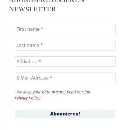
NEWSLETTER
"
We keep your data private! Read our full
Privacy Policy
."